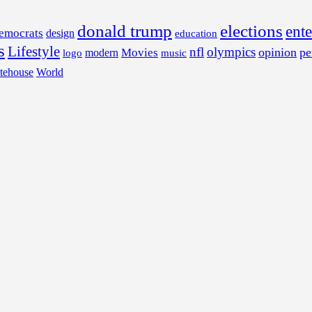
donald trump
elections
ent
emocrats
design
education
s
Lifestyle
nfl
olympics
opinion
pe
Movies
modern
music
logo
tehouse
World