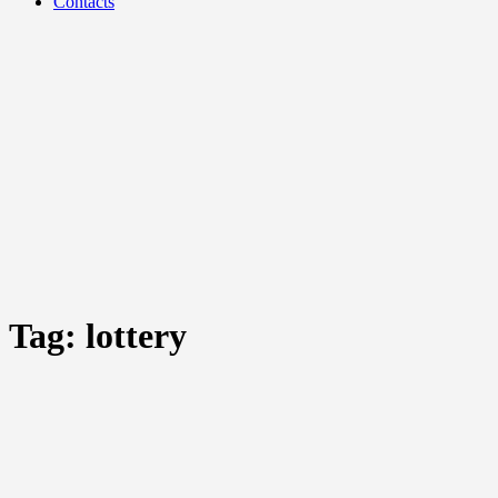
Contacts
Tag:
lottery