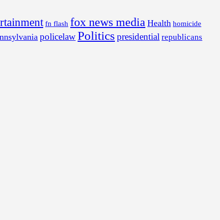
fox news media
ertainment
Health
fn flash
homicide
Politics
policelaw
presidential
nnsylvania
republicans