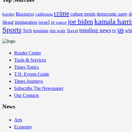
crime
Business
d
border
california
culture trends
democratic party
kamala harri
joe biden
israel
illegal
immigration
jd vance
Sports
us
trending news
tv
Tech
whi
template
tim walz
Travel
Reader Center
Tools & Services
Times Topics
T.N. Events Guide
Times Journeys
Subscribe The Newspaper
Our Contacts
News
Arts
Economy