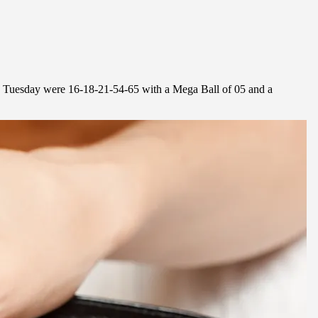
n Tuesday were 16-18-21-54-65 with a Mega Ball of 05 and a