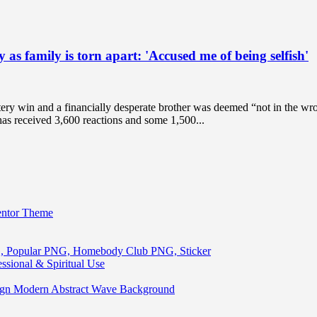
as family is torn apart: 'Accused me of being selfish'
ry win and a financially desperate brother was deemed “not in the wron
has received 3,600 reactions and some 1,500...
entor Theme
, Popular PNG, Homebody Club PNG, Sticker
ssional & Spiritual Use
ign Modern Abstract Wave Background