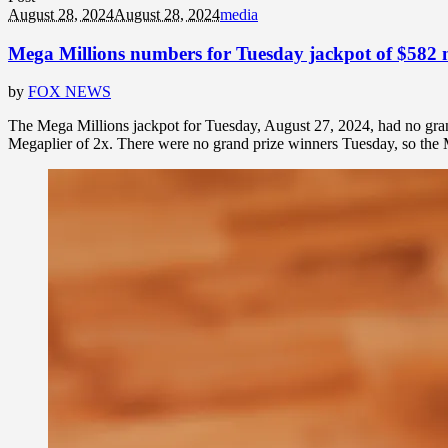
August 28, 2024
August 28, 2024
media
Mega Millions numbers for Tuesday jackpot of $582 m
by
FOX NEWS
The Mega Millions jackpot for Tuesday, August 27, 2024, had no gra
Megaplier of 2x. There were no grand prize winners Tuesday, so the M