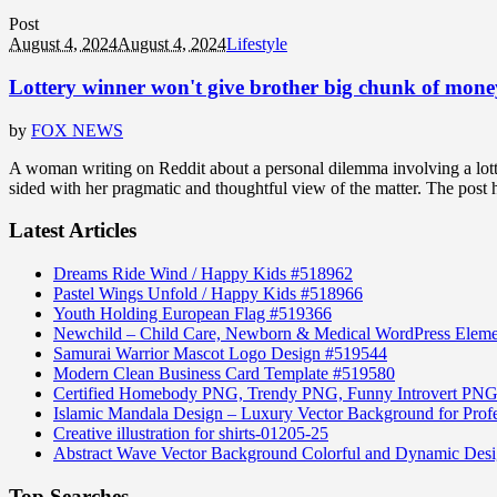
Post
August 4, 2024
August 4, 2024
Lifestyle
Lottery winner won't give brother big chunk of money 
by
FOX NEWS
A woman writing on Reddit about a personal dilemma involving a lotte
sided with her pragmatic and thoughtful view of the matter. The post 
Latest Articles
Dreams Ride Wind / Happy Kids #518962
Pastel Wings Unfold / Happy Kids #518966
Youth Holding European Flag #519366
Newchild – Child Care, Newborn & Medical WordPress Elem
Samurai Warrior Mascot Logo Design #519544
Modern Clean Business Card Template #519580
Certified Homebody PNG, Trendy PNG, Funny Introvert PNG
Islamic Mandala Design – Luxury Vector Background for Profe
Creative illustration for shirts-01205-25
Abstract Wave Vector Background Colorful and Dynamic Des
Top Searches