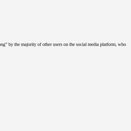
g” by the majority of other users on the social media platform, who