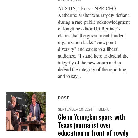
AUSTIN, Texas – NPR CEO
Katherine Maher was largely defiant
during a rare public acknowledgment
of longtime editor Uri Berliner’s
claims that the government-funded
organization lacks “viewpoint
diversity” and caters to a liberal
audience. “I stand here to defend the
integrity of the newsroom and to
defend the integrity of the reporting
and to say...
POST
SEPTEMBER 10, 2024
MEDIA
Glenn Youngkin spars with
Texas journalist over
education in front of rowdy