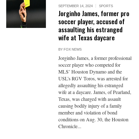
SEPTEMBER 14, 2024
SPORTS
Jorginho James, former pro
soccer player, accused of
assaulting his estranged
wife at Texas daycare
BY
FOX NEWS
Jorginho James, a former professional
soccer player who competed for
MLS’ Houston Dynamo and the
USL’s RGV Toros, was arrested for
allegedly assaulting his estranged
wife at a daycare. James, of Pearland,
Texas, was charged with assault
causing bodily injury of a family
member and violation of bond
conditions on Aug. 30, the Houston
Chronicle...