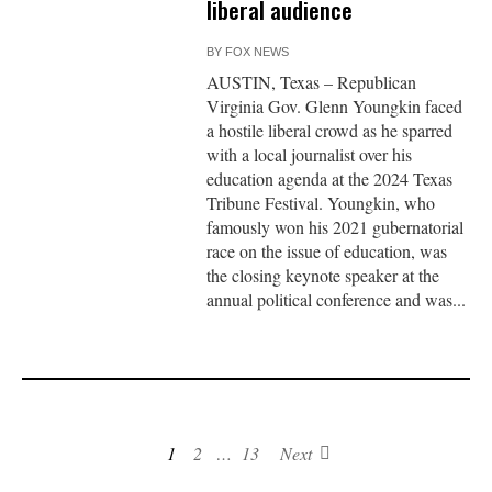
liberal audience
BY
FOX NEWS
AUSTIN, Texas – Republican
Virginia Gov. Glenn Youngkin faced
a hostile liberal crowd as he sparred
with a local journalist over his
education agenda at the 2024 Texas
Tribune Festival. Youngkin, who
famously won his 2021 gubernatorial
race on the issue of education, was
the closing keynote speaker at the
annual political conference and was...
1
2
…
13
Next