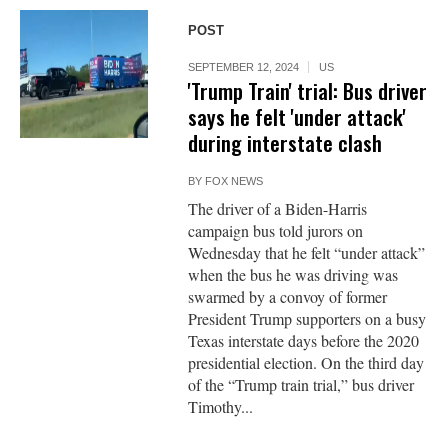
POST
SEPTEMBER 12, 2024
US
'Trump Train' trial: Bus driver
says he felt 'under attack'
during interstate clash
BY
FOX NEWS
The driver of a Biden-Harris
campaign bus told jurors on
Wednesday that he felt “under attack”
when the bus he was driving was
swarmed by a convoy of former
President Trump supporters on a busy
Texas interstate days before the 2020
presidential election. On the third day
of the “Trump train trial,” bus driver
Timothy...