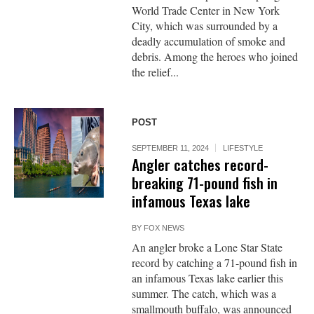
World Trade Center in New York
City, which was surrounded by a
deadly accumulation of smoke and
debris. Among the heroes who joined
the relief...
POST
SEPTEMBER 11, 2024
LIFESTYLE
Angler catches record-
breaking 71-pound fish in
infamous Texas lake
BY
FOX NEWS
An angler broke a Lone Star State
record by catching a 71-pound fish in
an infamous Texas lake earlier this
summer. The catch, which was a
smallmouth buffalo, was announced