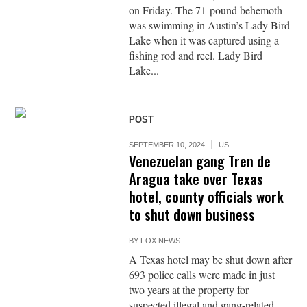
on Friday. The 71-pound behemoth
was swimming in Austin’s Lady Bird
Lake when it was captured using a
fishing rod and reel. Lady Bird
Lake...
POST
SEPTEMBER 10, 2024
US
Venezuelan gang Tren de
Aragua take over Texas
hotel, county officials work
to shut down business
BY
FOX NEWS
A Texas hotel may be shut down after
693 police calls were made in just
two years at the property for
suspected illegal and gang-related