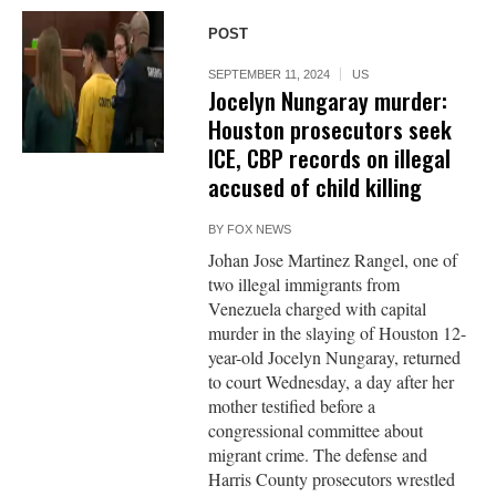
POST
SEPTEMBER 11, 2024
US
Jocelyn Nungaray murder:
Houston prosecutors seek
ICE, CBP records on illegal
accused of child killing
BY
FOX NEWS
Johan Jose Martinez Rangel, one of
two illegal immigrants from
Venezuela charged with capital
murder in the slaying of Houston 12-
year-old Jocelyn Nungaray, returned
to court Wednesday, a day after her
mother testified before a
congressional committee about
migrant crime. The defense and
Harris County prosecutors wrestled