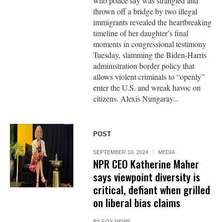
who police say was strangled and
thrown off a bridge by two illegal
immigrants revealed the heartbreaking
timeline of her daughter’s final
moments in congressional testimony
Tuesday, slamming the Biden-Harris
administration border policy that
allows violent criminals to “openly”
enter the U.S. and wreak havoc on
citizens. Alexis Nungaray...
POST
SEPTEMBER 10, 2024
MEDIA
NPR CEO Katherine Maher
says viewpoint diversity is
critical, defiant when grilled
on liberal bias claims
BY
FOX NEWS