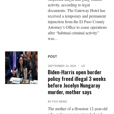
activity, according to legal
documents. The Gateway Hotel has
received a temporary and permanent
injunction from the El Paso County
Attorney’s Office to cease operations
after “habitual criminal activity”
was...
POST
SEPTEMBER 10, 2024
US
Biden-Harris open border
policy freed illegal 3 weeks
before Jocelyn Nungaray
murder, mother says
BY
FOX NEWS
The mother of a Houston 12-year-old