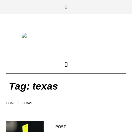
Tag:
texas
HOME
TEXAS
POST