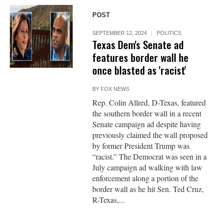
POST
SEPTEMBER 12, 2024
POLITICS
Texas Dem's Senate ad
features border wall he
once blasted as 'racist'
BY
FOX NEWS
Rep. Colin Allred, D-Texas, featured
the southern border wall in a recent
Senate campaign ad despite having
previously claimed the wall proposed
by former President Trump was
“racist.” The Democrat was seen in a
July campaign ad walking with law
enforcement along a portion of the
border wall as he hit Sen. Ted Cruz,
R-Texas,...