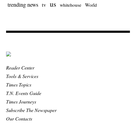
us
trending news
tv
whitehouse
World
Reader Center
Tools & Services
Times Topics
T.N. Events Guide
Times Journeys
Subscribe The Newspaper
Our Contacts