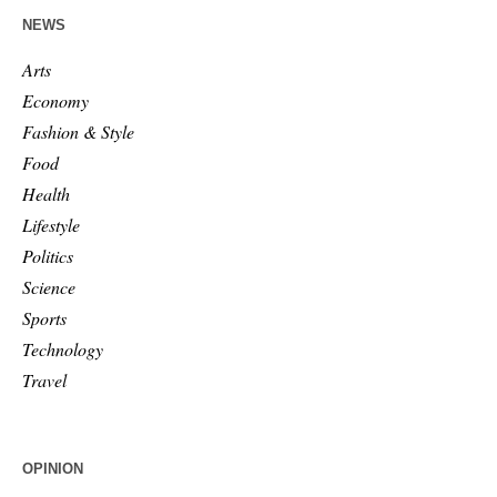
NEWS
Arts
Economy
Fashion & Style
Food
Health
Lifestyle
Politics
Science
Sports
Technology
Travel
OPINION