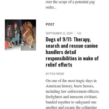
over the scope of a potential gag
order...
POST
SEPTEMBER 11, 2024
US
Dogs of 9/11: Therapy,
search and rescue canine
handlers detail
responsibilities in wake of
relief efforts
BY
FOX NEWS
On one of the most tragic days in
American history, brave heroes,
including law enforcement officers,
firefighters and innocent civilians,
banded together to safeguard one
another and escape the collapsing