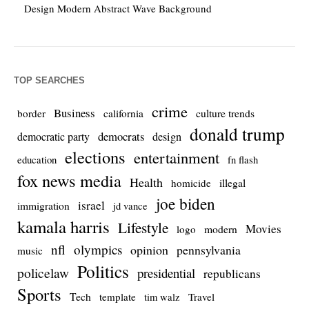
Design Modern Abstract Wave Background
TOP SEARCHES
crime
Business
culture trends
border
california
donald trump
democrats
democratic party
design
elections
entertainment
education
fn flash
fox news media
Health
homicide
illegal
joe biden
israel
immigration
jd vance
kamala harris
Lifestyle
Movies
modern
logo
nfl
olympics
opinion
pennsylvania
music
Politics
policelaw
presidential
republicans
Sports
Tech
template
Travel
tim walz