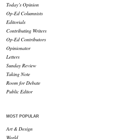
Today’s Opinion
Op-Ed Columnists
Editorials
Contributing Writers
Op-Ed Contributors
Opinionator
Letters
Sunday Review
Taking Note
Room for Debate
Public Editor
MOST POPULAR
Art & Design
World