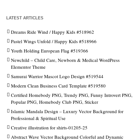
LATEST ARTICLES
Dreams Ride Wind / Happy Kids #518962
Pastel Wings Unfold / Happy Kids #518966
Youth Holding European Flag #519366
Newchild – Child Care, Newborn & Medical WordPress
Elementor Theme
Samurai Warrior Mascot Logo Design #519544
Modern Clean Business Card Template #519580
Certified Homebody PNG, Trendy PNG, Funny Introvert PNG,
Popular PNG, Homebody Club PNG, Sticker
Islamic Mandala Design – Luxury Vector Background for
Professional & Spiritual Use
Creative illustration for shirts-01205-25
Abstract Wave Vector Background Colorful and Dynamic