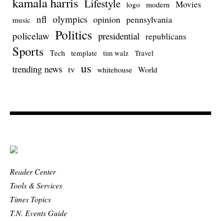
kamala harris
Lifestyle
Movies
modern
logo
nfl
olympics
opinion
pennsylvania
music
Politics
policelaw
presidential
republicans
Sports
Tech
template
Travel
tim walz
us
trending news
tv
whitehouse
World
Reader Center
Tools & Services
Times Topics
T.N. Events Guide