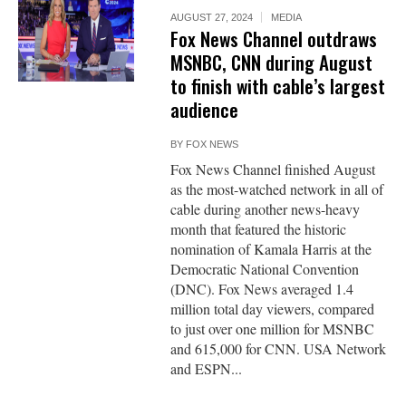
AUGUST 27, 2024
MEDIA
Fox News Channel outdraws
MSNBC, CNN during August
to finish with cable’s largest
audience
BY
FOX NEWS
Fox News Channel finished August
as the most-watched network in all of
cable during another news-heavy
month that featured the historic
nomination of Kamala Harris at the
Democratic National Convention
(DNC). Fox News averaged 1.4
million total day viewers, compared
to just over one million for MSNBC
and 615,000 for CNN. USA Network
and ESPN...