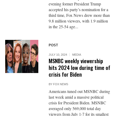
evening former President Trump
accepted his party’s nomination for a
third time, Fox News drew more than
9.8 million viewers, with 1.9 million
in the 25-54 age...
POST
JULY 10, 2024
MEDIA
MSNBC weekly viewership
hits 2024 low during time of
crisis for Biden
BY
FOX NEWS
Americans tuned out MSNBC during
last week amid a massive political
crisis for President Biden. MSNBC
averaged only 569,000 total day
viewers from July 1-7 for its smallest