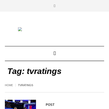
Tag:
tvratings
HOME
TVRATINGS
POST