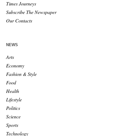
Times Journeys
Subscribe The Newspaper
Our Contacts
NEWS
Arts
Economy
Fashion & Style
Food
Health
Lifestyle
Politics
Science
Sports
Technology