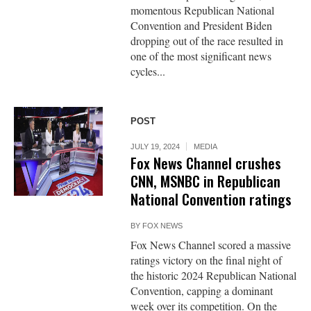
momentous Republican National
Convention and President Biden
dropping out of the race resulted in
one of the most significant news
cycles...
POST
JULY 19, 2024
MEDIA
Fox News Channel crushes
CNN, MSNBC in Republican
National Convention ratings
BY
FOX NEWS
Fox News Channel scored a massive
ratings victory on the final night of
the historic 2024 Republican National
Convention, capping a dominant
week over its competition. On the