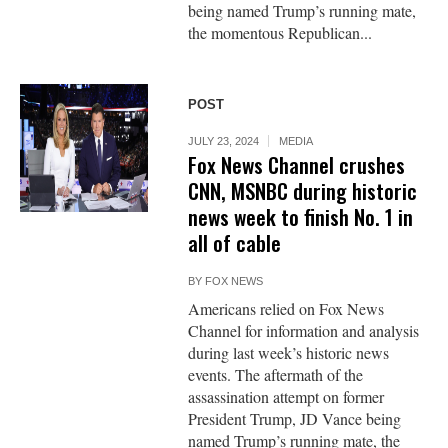
being named Trump’s running mate,
the momentous Republican...
POST
JULY 23, 2024
MEDIA
Fox News Channel crushes
CNN, MSNBC during historic
news week to finish No. 1 in
all of cable
BY
FOX NEWS
Americans relied on Fox News
Channel for information and analysis
during last week’s historic news
events. The aftermath of the
assassination attempt on former
President Trump, JD Vance being
named Trump’s running mate, the