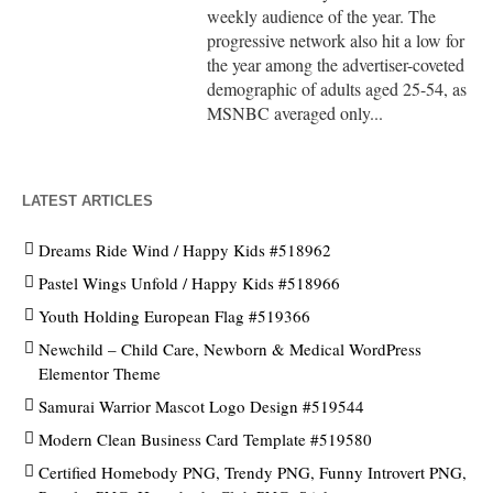
weekly audience of the year. The
progressive network also hit a low for
the year among the advertiser-coveted
demographic of adults aged 25-54, as
MSNBC averaged only...
LATEST ARTICLES
Dreams Ride Wind / Happy Kids #518962
Pastel Wings Unfold / Happy Kids #518966
Youth Holding European Flag #519366
Newchild – Child Care, Newborn & Medical WordPress
Elementor Theme
Samurai Warrior Mascot Logo Design #519544
Modern Clean Business Card Template #519580
Certified Homebody PNG, Trendy PNG, Funny Introvert PNG,