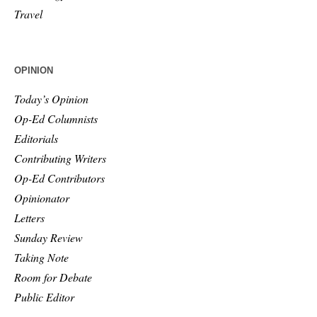
Travel
OPINION
Today’s Opinion
Op-Ed Columnists
Editorials
Contributing Writers
Op-Ed Contributors
Opinionator
Letters
Sunday Review
Taking Note
Room for Debate
Public Editor