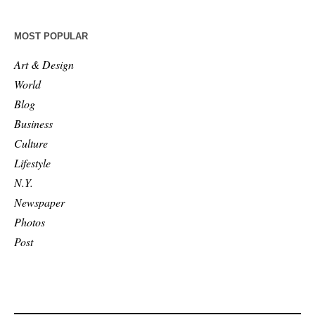
MOST POPULAR
Art & Design
World
Blog
Business
Culture
Lifestyle
N.Y.
Newspaper
Photos
Post