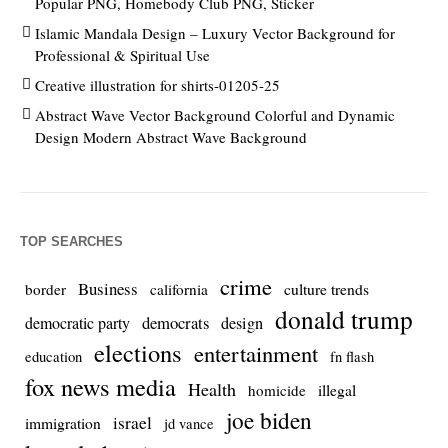
Popular PNG, Homebody Club PNG, Sticker
Islamic Mandala Design – Luxury Vector Background for
Professional & Spiritual Use
Creative illustration for shirts-01205-25
Abstract Wave Vector Background Colorful and Dynamic
Design Modern Abstract Wave Background
TOP SEARCHES
crime
Business
culture trends
border
california
donald trump
democrats
democratic party
design
elections
entertainment
education
fn flash
fox news media
Health
homicide
illegal
joe biden
israel
immigration
jd vance