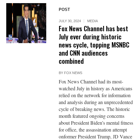
POST
JULY 30, 2024
MEDIA
Fox News Channel has best
July ever during historic
news cycle, topping MSNBC
and CNN audiences
combined
BY
FOX NEWS
Fox News Channel had its most-
watched July in history as Americans
relied on the network for information
and analysis during an unprecedented
cycle of breaking news. The historic
month featured ongoing concerns
about President Biden’s mental fitness
for office, the assassination attempt
onformer President Trump, JD Vance