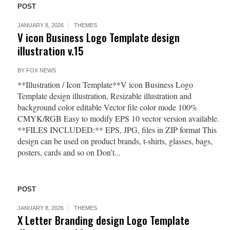
POST
JANUARY 8, 2026
THEMES
V icon Business Logo Template design
illustration v.15
BY
FOX NEWS
**Illustration / Icon Template**V icon Business Logo
Template design illustration, Resizable illustration and
background color editable Vector file color mode 100%
CMYK/RGB Easy to modify EPS 10 vector version available.
**FILES INCLUDED:** EPS, JPG, files in ZIP format This
design can be used on product brands, t-shirts, glasses, bags,
posters, cards and so on Don’t...
POST
JANUARY 8, 2026
THEMES
X Letter Branding design Logo Template