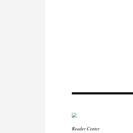
Reader Center