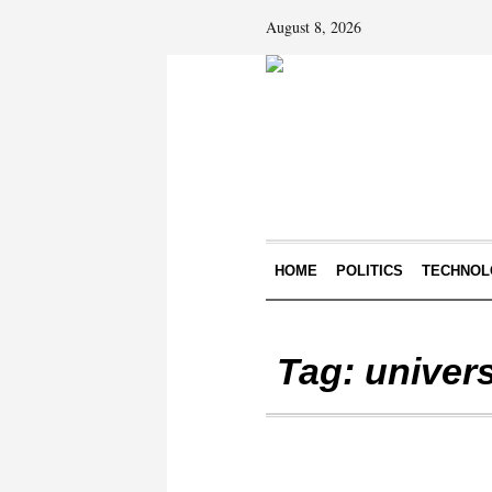
August 8, 2026
HOME
POLITICS
TECHNOL
Tag:
univers