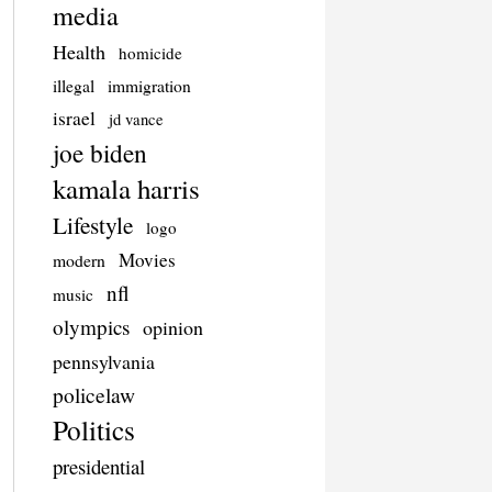
media
Health
homicide
illegal
immigration
israel
jd vance
joe biden
kamala harris
Lifestyle
logo
Movies
modern
nfl
music
olympics
opinion
pennsylvania
policelaw
Politics
presidential