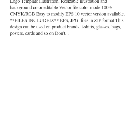
Logo Template illustration, Resizable illustration and
background color editable Vector file color mode 100%
CMYK/RGB Easy to modify EPS 10 vector version available.
**FILES INCLUDED:** EPS, JPG, files in ZIP format This
design can be used on product brands, t-shirts, glasses, bags,
posters, cards and so on Don’t...