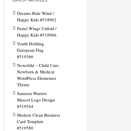
LATEST ARTICLES
Dreams Ride Wind /
Happy Kids #518962
Pastel Wings Unfold /
Happy Kids #518966
Youth Holding
European Flag
#519366
Newchild – Child Care,
Newborn & Medical
WordPress Elementor
Theme
Samurai Warrior
Mascot Logo Design
#519544
Modern Clean Business
Card Template
#519580