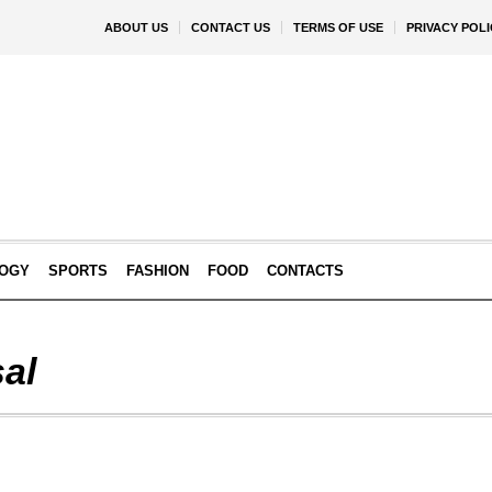
ABOUT US
CONTACT US
TERMS OF USE
PRIVACY POLI
OGY
SPORTS
FASHION
FOOD
CONTACTS
al