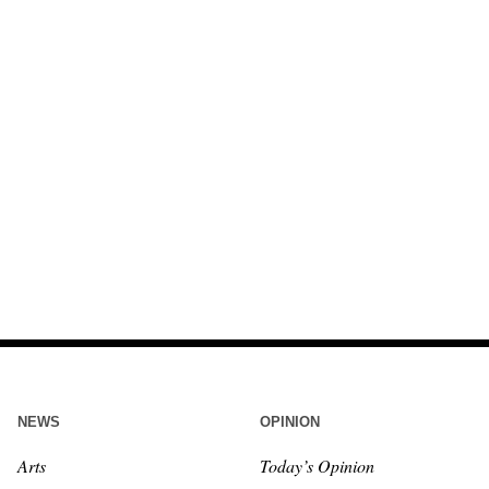
NEWS
OPINION
Arts
Today’s Opinion