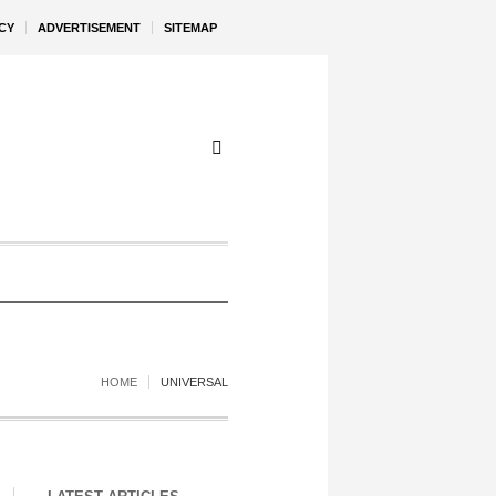
CY
ADVERTISEMENT
SITEMAP
HOME
UNIVERSAL