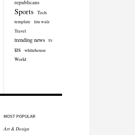
republicans
Sports
Tech
template
tim walz
Travel
trending news
tv
us
whitehouse
World
MOST POPULAR
Art & Design