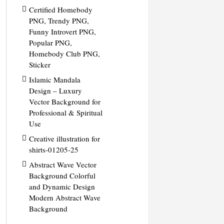
Certified Homebody
PNG, Trendy PNG,
Funny Introvert PNG,
Popular PNG,
Homebody Club PNG,
Sticker
Islamic Mandala
Design – Luxury
Vector Background for
Professional & Spiritual
Use
Creative illustration for
shirts-01205-25
Abstract Wave Vector
Background Colorful
and Dynamic Design
Modern Abstract Wave
Background