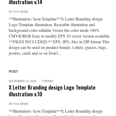
illustration v.14
BY
FOX NEWS
**Illustration / Icon Template**X Letter Branding design
Logo Template illustration, Resizable illustration and
background color editable Vector file color mode 100%
CMYK/RGB Easy to modify EPS 10 vector version available.
**FILES INCLUDED:** EPS, JPG, files in ZIP format This
design can be used on product brands, t-shirts, glasses, bags,
posters, cards and so on Don’t...
POST
NOVEMBER 12, 2025
THEMES
X Letter Branding design Logo Template
illustration v.10
BY
FOX NEWS
**Illustration / Icon Template**X Letter Branding design