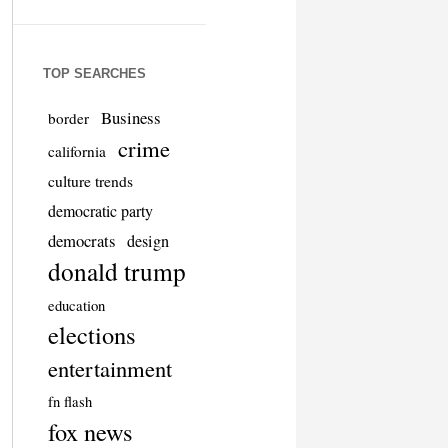
TOP SEARCHES
Business
border
crime
california
culture trends
democratic party
democrats
design
donald trump
education
elections
entertainment
fn flash
fox news