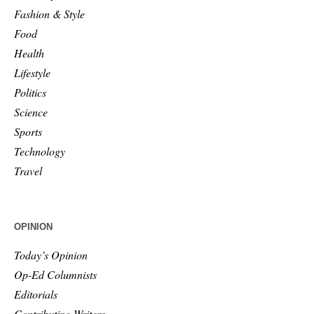
Fashion & Style
Food
Health
Lifestyle
Politics
Science
Sports
Technology
Travel
OPINION
Today’s Opinion
Op-Ed Columnists
Editorials
Contributing Writers