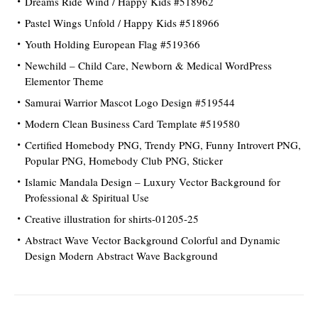
Dreams Ride Wind / Happy Kids #518962
Pastel Wings Unfold / Happy Kids #518966
Youth Holding European Flag #519366
Newchild – Child Care, Newborn & Medical WordPress
Elementor Theme
Samurai Warrior Mascot Logo Design #519544
Modern Clean Business Card Template #519580
Certified Homebody PNG, Trendy PNG, Funny Introvert PNG,
Popular PNG, Homebody Club PNG, Sticker
Islamic Mandala Design – Luxury Vector Background for
Professional & Spiritual Use
Creative illustration for shirts-01205-25
Abstract Wave Vector Background Colorful and Dynamic
Design Modern Abstract Wave Background