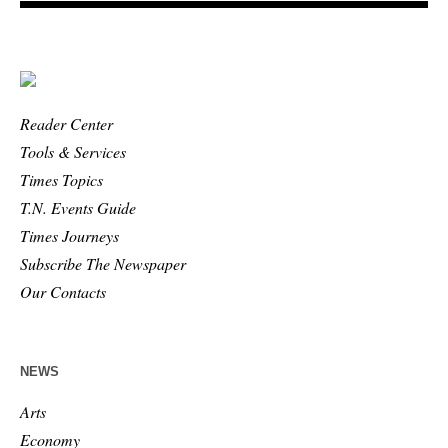
Reader Center
Tools & Services
Times Topics
T.N. Events Guide
Times Journeys
Subscribe The Newspaper
Our Contacts
NEWS
Arts
Economy