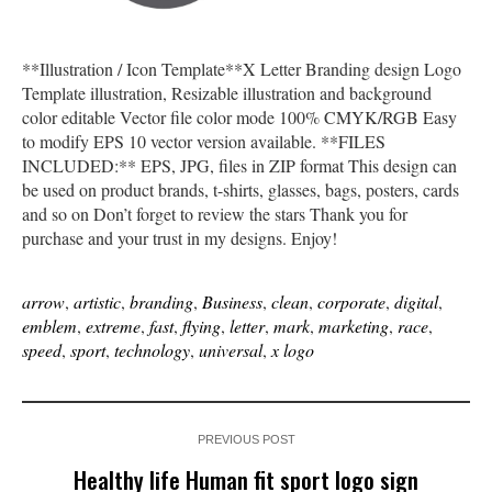
**Illustration / Icon Template**X Letter Branding design Logo
Template illustration, Resizable illustration and background
color editable Vector file color mode 100% CMYK/RGB Easy
to modify EPS 10 vector version available. **FILES
INCLUDED:** EPS, JPG, files in ZIP format This design can
be used on product brands, t-shirts, glasses, bags, posters, cards
and so on Don’t forget to review the stars Thank you for
purchase and your trust in my designs. Enjoy!
arrow
,
artistic
,
branding
,
Business
,
clean
,
corporate
,
digital
,
emblem
,
extreme
,
fast
,
flying
,
letter
,
mark
,
marketing
,
race
,
speed
,
sport
,
technology
,
universal
,
x logo
PREVIOUS POST
Healthy life Human fit sport logo sign