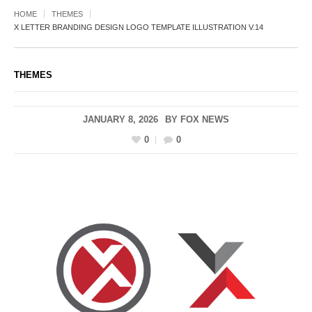
HOME
THEMES
X LETTER BRANDING DESIGN LOGO TEMPLATE ILLUSTRATION V.14
THEMES
JANUARY 8, 2026
BY
FOX NEWS
0
0