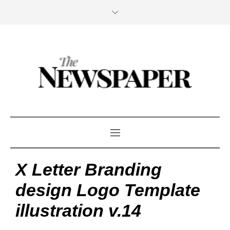
X Letter Branding
design Logo Template
illustration v.14