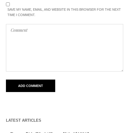
SAVE MY NAME, EMAIL, AND WEBSITE IN THIS BROWSER FOR THE NEXT
TIME I COMMENT.
LATEST ARTICLES