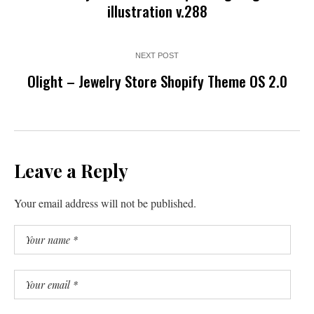
illustration v.288
NEXT POST
Olight – Jewelry Store Shopify Theme OS 2.0
Leave a Reply
Your email address will not be published.