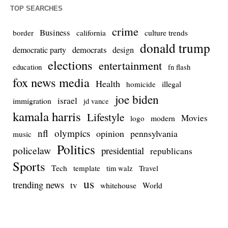
TOP SEARCHES
crime
Business
culture trends
border
california
donald trump
democrats
democratic party
design
elections
entertainment
education
fn flash
fox news media
Health
homicide
illegal
joe biden
israel
immigration
jd vance
kamala harris
Lifestyle
Movies
modern
logo
nfl
olympics
opinion
pennsylvania
music
Politics
policelaw
presidential
republicans
Sports
Tech
template
Travel
tim walz
us
trending news
tv
whitehouse
World