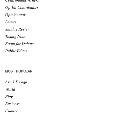
Op-Ed Contributors
Opinionator
Letters
Sunday Review
Taking Note
Room for Debate
Public Editor
MOST POPULAR
Art & Design
World
Blog
Business
Culture