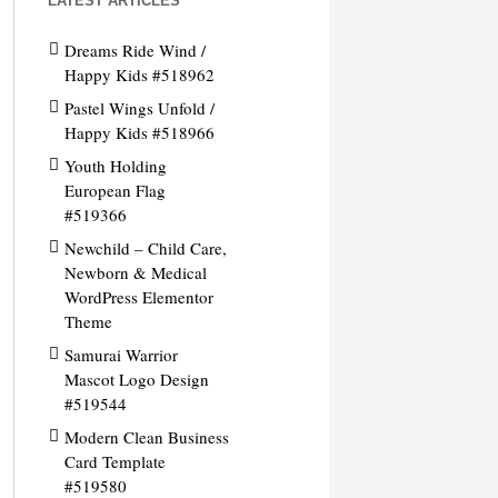
LATEST ARTICLES
Dreams Ride Wind /
Happy Kids #518962
Pastel Wings Unfold /
Happy Kids #518966
Youth Holding
European Flag
#519366
Newchild – Child Care,
Newborn & Medical
WordPress Elementor
Theme
Samurai Warrior
Mascot Logo Design
#519544
Modern Clean Business
Card Template
#519580