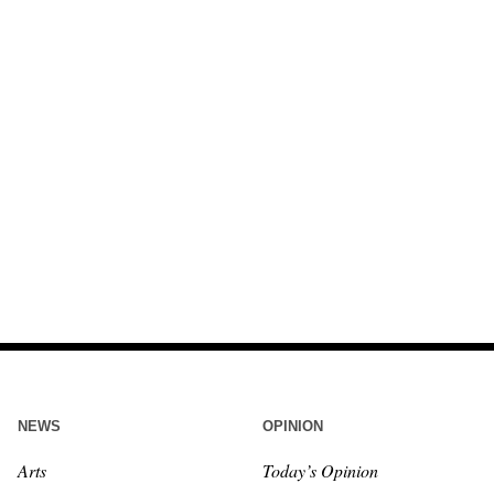
NEWS
OPINION
Arts
Today’s Opinion