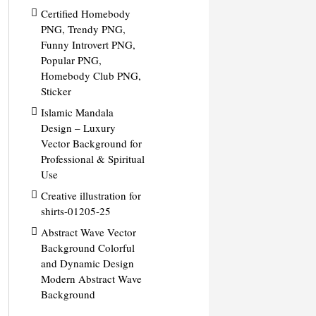
Certified Homebody
PNG, Trendy PNG,
Funny Introvert PNG,
Popular PNG,
Homebody Club PNG,
Sticker
Islamic Mandala
Design – Luxury
Vector Background for
Professional & Spiritual
Use
Creative illustration for
shirts-01205-25
Abstract Wave Vector
Background Colorful
and Dynamic Design
Modern Abstract Wave
Background