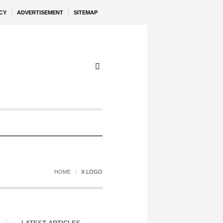
CY
ADVERTISEMENT
SITEMAP
HOME
X LOGO