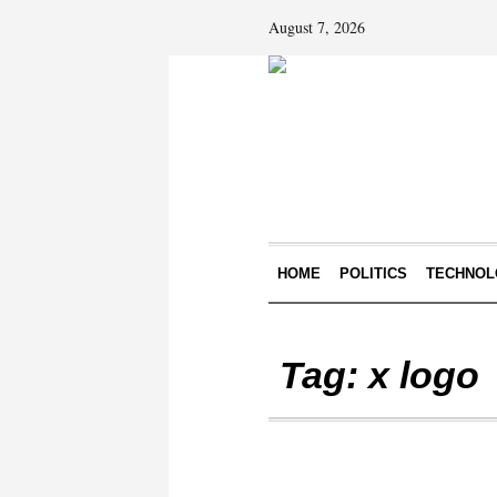
August 7, 2026
HOME
POLITICS
TECHNOL
Tag:
x logo