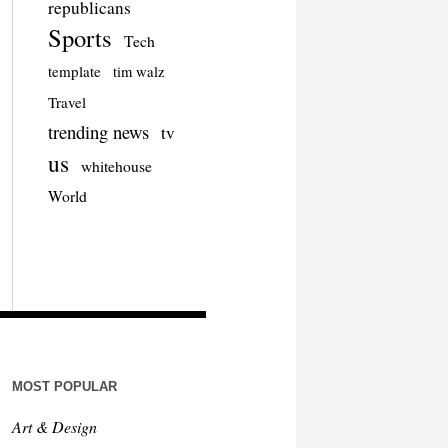
republicans
Sports
Tech
template
tim walz
Travel
trending news
tv
us
whitehouse
World
MOST POPULAR
Art & Design