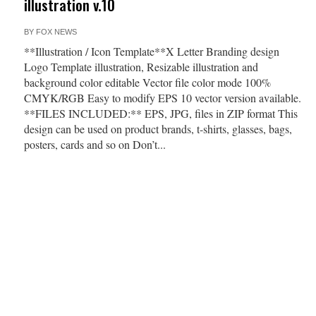
illustration v.10
BY
FOX NEWS
**Illustration / Icon Template**X Letter Branding design
Logo Template illustration, Resizable illustration and
background color editable Vector file color mode 100%
CMYK/RGB Easy to modify EPS 10 vector version available.
**FILES INCLUDED:** EPS, JPG, files in ZIP format This
design can be used on product brands, t-shirts, glasses, bags,
posters, cards and so on Don’t...