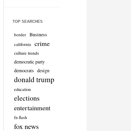
TOP SEARCHES
Business
border
crime
california
culture trends
democratic party
democrats
design
donald trump
education
elections
entertainment
fn flash
fox news