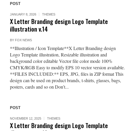
POST
JANUARY 8, 2026
THEMES
X Letter Branding design Logo Template
illustration v.14
BY
FOX NEWS
**Illustration / Icon Template**X Letter Branding design
Logo Template illustration, Resizable illustration and
background color editable Vector file color mode 100%
CMYK/RGB Easy to modify EPS 10 vector version available.
**FILES INCLUDED:** EPS, JPG, files in ZIP format This
design can be used on product brands, t-shirts, glasses, bags,
posters, cards and so on Don’t...
POST
NOVEMBER 12, 2025
THEMES
X Letter Branding design Logo Template