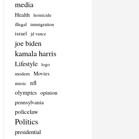
media
Health
homicide
illegal
immigration
israel
jd vance
joe biden
kamala harris
Lifestyle
logo
Movies
modern
nfl
music
olympics
opinion
pennsylvania
policelaw
Politics
presidential