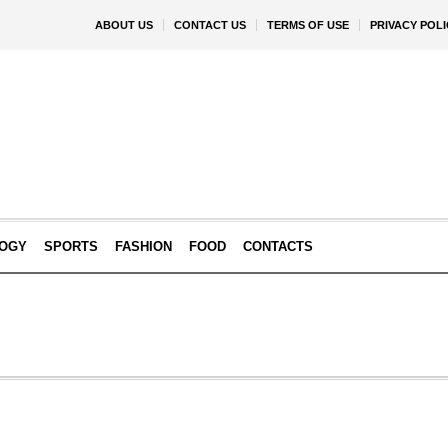
ABOUT US
CONTACT US
TERMS OF USE
PRIVACY POLI
OGY
SPORTS
FASHION
FOOD
CONTACTS