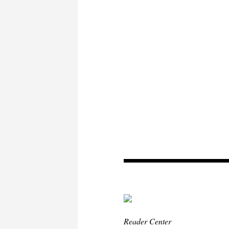
Reader Center