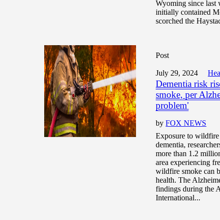
Wyoming since last 
initially contained M
scorched the Haystac
Post
July 29, 2024
Hea
Dementia risk ris
smoke, per Alzhe
problem'
by
FOX NEWS
Exposure to wildfire
dementia, researcher
more than 1.2 millio
area experiencing fr
wildfire smoke can b
health. The Alzheim
findings during the 
International...