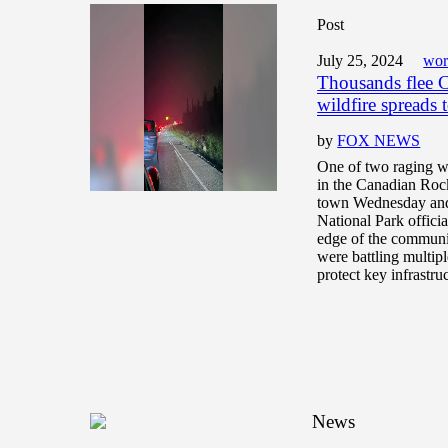
Post
July 25, 2024
wor
Thousands flee C
wildfire spreads 
by
FOX NEWS
One of two raging wi
in the Canadian Rock
town Wednesday and 
National Park officia
edge of the commun
were battling multipl
protect key infrastru
News