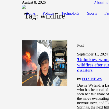
August 8, 2026
About us
Home
Politics
Technology
Sports
Fa
Tag:
wildfire
Post
September 11, 2024
'Unluckiest woma
wildfires after s
disasters
by
FOX NEWS
Dayna Wyland, a Lak
who has been called
seen her fair share of
the move evacuating 
nervous now, and I
Springs, the next litt