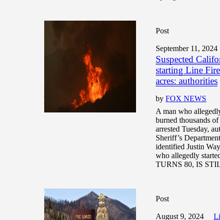
Post
September 11, 2024
Suspected Califor
starting Line Fir
acres: authorities
by
FOX NEWS
A man who allegedly 
burned thousands of 
arrested Tuesday, au
Sheriff’s Department
identified Justin Wa
who allegedly star
TURNS 80, IS ST
Post
August 9, 2024
Li