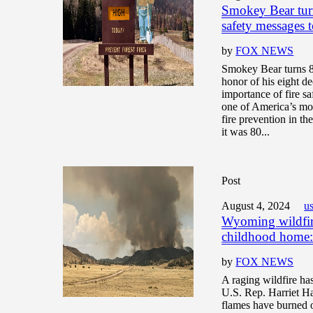
Smokey Bear turns
safety messages 
by
FOX NEWS
Smokey Bear turns 80
honor of his eight d
importance of fire sa
one of America’s mo
fire prevention in th
it was 80...
Post
August 4, 2024
u
Wyoming wildfir
childhood home: 
by
FOX NEWS
A raging wildfire ha
U.S. Rep. Harriet Ha
flames have burned o