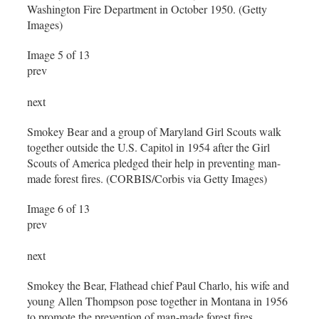
Washington Fire Department in October 1950. (Getty
Images)
Image 5 of 13
prev
next
Smokey Bear and a group of Maryland Girl Scouts walk
together outside the U.S. Capitol in 1954 after the Girl
Scouts of America pledged their help in preventing man-
made forest fires. (CORBIS/Corbis via Getty Images)
Image 6 of 13
prev
next
Smokey the Bear, Flathead chief Paul Charlo, his wife and
young Allen Thompson pose together in Montana in 1956
to promote the prevention of man-made forest fires.