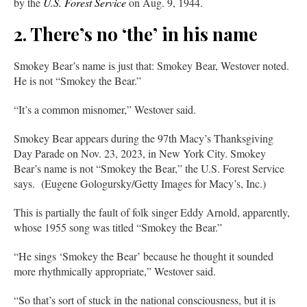
by the
U.S. Forest Service
on Aug. 9, 1944.
2. There’s no ‘the’ in his name
Smokey Bear’s name is just that: Smokey Bear, Westover noted.
He is not “Smokey the Bear.”
“It’s a common misnomer,” Westover said.
Smokey Bear appears during the 97th Macy’s Thanksgiving
Day Parade on Nov. 23, 2023, in New York City. Smokey
Bear’s name is not “Smokey the Bear,” the U.S. Forest Service
says. (Eugene Gologursky/Getty Images for Macy’s, Inc.)
This is partially the fault of folk singer Eddy Arnold, apparently,
whose 1955 song was titled “Smokey the Bear.”
“He sings ‘Smokey the Bear’ because he thought it sounded
more rhythmically appropriate,” Westover said.
“So that’s sort of stuck in the national consciousness, but it is