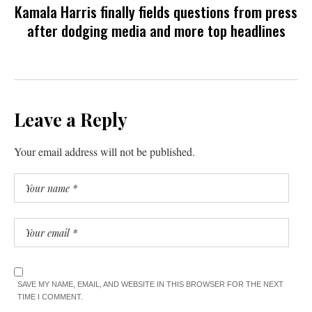
Kamala Harris finally fields questions from press
after dodging media and more top headlines
Leave a Reply
Your email address will not be published.
SAVE MY NAME, EMAIL, AND WEBSITE IN THIS BROWSER FOR THE NEXT
TIME I COMMENT.