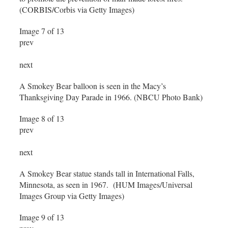
(CORBIS/Corbis via Getty Images)
Image 7 of 13
prev
next
A Smokey Bear balloon is seen in the Macy’s
Thanksgiving Day Parade in 1966. (NBCU Photo Bank)
Image 8 of 13
prev
next
A Smokey Bear statue stands tall in International Falls,
Minnesota, as seen in 1967. (HUM Images/Universal
Images Group via Getty Images)
Image 9 of 13