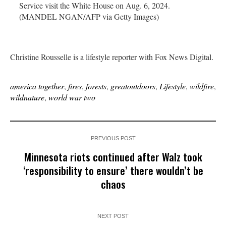
Service visit the White House on Aug. 6, 2024.
(MANDEL NGAN/AFP via Getty Images)
Christine Rousselle is a lifestyle reporter with Fox News Digital.
america together
,
fires
,
forests
,
greatoutdoors
,
Lifestyle
,
wildfire
,
wildnature
,
world war two
PREVIOUS POST
Minnesota riots continued after Walz took
‘responsibility to ensure’ there wouldn’t be
chaos
NEXT POST