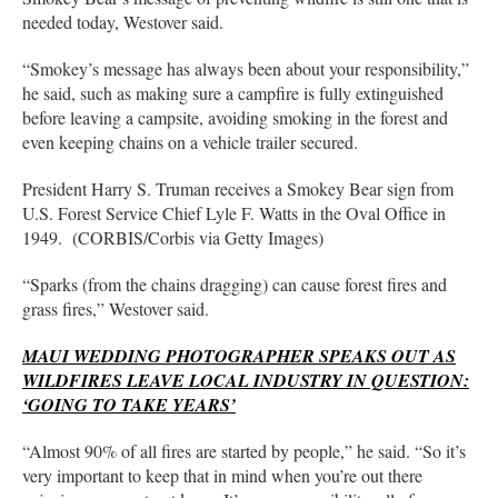
needed today, Westover said.
“Smokey’s message has always been about your responsibility,”
he said, such as making sure a campfire is fully extinguished
before leaving a campsite, avoiding smoking in the forest and
even keeping chains on a vehicle trailer secured.
President Harry S. Truman receives a Smokey Bear sign from
U.S. Forest Service Chief Lyle F. Watts in the Oval Office in
1949. (CORBIS/Corbis via Getty Images)
“Sparks (from the chains dragging) can cause forest fires and
grass fires,” Westover said.
MAUI WEDDING PHOTOGRAPHER SPEAKS OUT AS
WILDFIRES LEAVE LOCAL INDUSTRY IN QUESTION:
‘GOING TO TAKE YEARS’
“Almost 90% of all fires are started by people,” he said. “So it’s
very important to keep that in mind when you’re out there