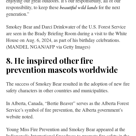
enjoying our great outdoors. It’s our responsibility, all of our
responsibility, to keep these
beautiful wild lands
for the next
generation.”
Smokey Bear and Darci Drinkwater of the U.S. Forest Service
are seen in the Brady Briefing Room during a visit to the White
House on Aug. 6, 2024, as part of his birthday celebrations.
(MANDEL NGAN/AFP via Getty Images)
8. He inspired other fire
prevention mascots worldwide
The success of Smokey Bear resulted in the adoption of new fire
safety characters in other countries and municipalities.
In Alberta, Canada, “Bertie Beaver” serves as the Alberta Forest
Service’s symbol of fire prevention, the Alberta government’s
website noted.
Young Miss Fire Prevention and Smokey Bear appeared at the
Indianapolis International Speedway to promote fire safety in the