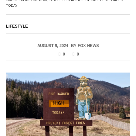
TODAY
LIFESTYLE
AUGUST 9, 2024
BY
FOX NEWS
0
0