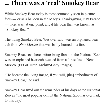
4. There was a ‘real’ Smokey Bear
While Smokey Bear today is most commonly seen in picture
form — or as a balloon in the Macy’s Thanksgiving Day Parade
— there was, at one point, a real-life bear that was known as
“Smokey Bear.”
The living Smokey Bear, Westover said, was an orphaned bear
cub from
New Mexico
that was badly burned in a fire.
Smokey Bear, seen here before being flown to the National Zoo,
was an orphaned bear cub rescued from a forest fire in New
Mexico. (FPG/Hulton Archive/Getty Images)
“He became the living image, if you will, [the] embodiment of
Smokey Bear,” he said.
Smokey Bear lived out the remainder of his days at the National
Zoo as “the most popular exhibit the National Zoo has ever had,
to this day.”