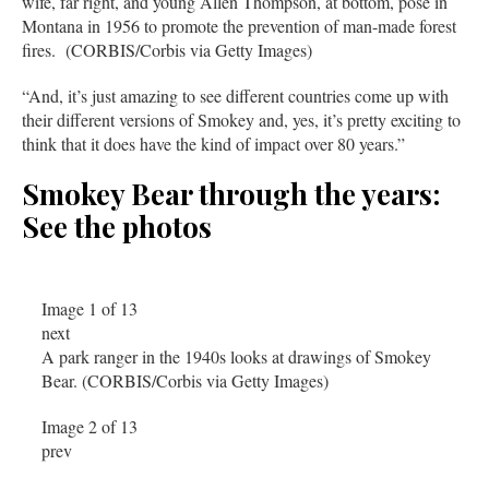
wife, far right, and young Allen Thompson, at bottom, pose in
Montana in 1956 to promote the prevention of man-made forest
fires. (CORBIS/Corbis via Getty Images)
“And, it’s just amazing to see different countries come up with
their different versions of Smokey and, yes, it’s pretty exciting to
think that it does have the kind of impact over 80 years.”
Smokey Bear through the years:
See the photos
Image 1 of 13
next
A park ranger in the 1940s looks at drawings of Smokey
Bear. (CORBIS/Corbis via Getty Images)
Image 2 of 13
prev