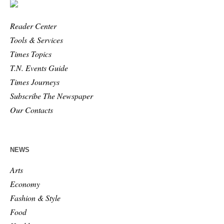
Reader Center
Tools & Services
Times Topics
T.N. Events Guide
Times Journeys
Subscribe The Newspaper
Our Contacts
NEWS
Arts
Economy
Fashion & Style
Food