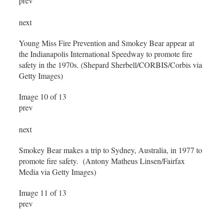
prev
next
Young Miss Fire Prevention and Smokey Bear appear at
the Indianapolis International Speedway to promote fire
safety in the 1970s. (Shepard Sherbell/CORBIS/Corbis via
Getty Images)
Image 10 of 13
prev
next
Smokey Bear makes a trip to Sydney, Australia, in 1977 to
promote fire safety. (Antony Matheus Linsen/Fairfax
Media via Getty Images)
Image 11 of 13
prev