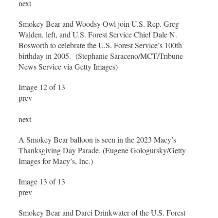
next
Smokey Bear and Woodsy Owl join U.S. Rep. Greg
Walden, left, and U.S. Forest Service Chief Dale N.
Bosworth to celebrate the U.S. Forest Service’s 100th
birthday in 2005. (Stephanie Saraceno/MCT/Tribune
News Service via Getty Images)
Image 12 of 13
prev
next
A Smokey Bear balloon is seen in the 2023 Macy’s
Thanksgiving Day Parade. (Eugene Gologursky/Getty
Images for Macy’s, Inc.)
Image 13 of 13
prev
Smokey Bear and Darci Drinkwater of the U.S. Forest