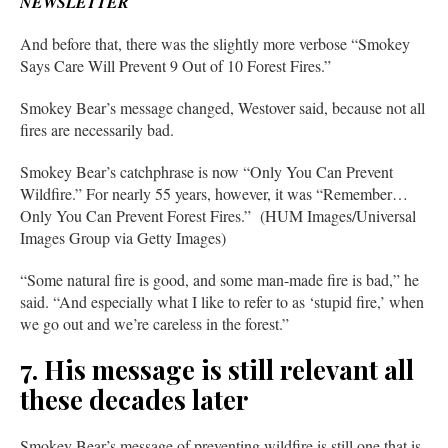
NEWSLETTER
And before that, there was the slightly more verbose “Smokey
Says Care Will Prevent 9 Out of 10 Forest Fires.”
Smokey Bear’s message changed, Westover said, because not all
fires are necessarily bad.
Smokey Bear’s catchphrase is now “Only You Can Prevent
Wildfire.” For nearly 55 years, however, it was “Remember…
Only You Can Prevent Forest Fires.” (HUM Images/Universal
Images Group via Getty Images)
“Some natural fire is good, and some man-made fire is bad,” he
said. “And especially what I like to refer to as ‘stupid fire,’ when
we go out and we’re careless in the forest.”
7. His message is still relevant all
these decades later
Smokey Bear’s message of preventing wildfire is still one that is