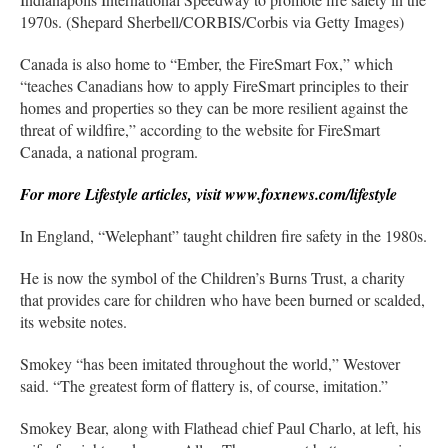
1970s. (Shepard Sherbell/CORBIS/Corbis via Getty Images)
Canada is also home to “Ember, the FireSmart Fox,” which
“teaches Canadians how to apply FireSmart principles to their
homes and properties so they can be more resilient against the
threat of wildfire,” according to the website for FireSmart
Canada, a national program.
For more Lifestyle articles, visit www.foxnews.com/lifestyle
In England, “Welephant” taught children fire safety in the 1980s.
He is now the symbol of the Children’s Burns Trust, a charity
that provides care for children who have been burned or scalded,
its website notes.
Smokey “has been imitated throughout the world,” Westover
said. “The greatest form of flattery is, of course, imitation.”
Smokey Bear, along with Flathead chief Paul Charlo, at left, his