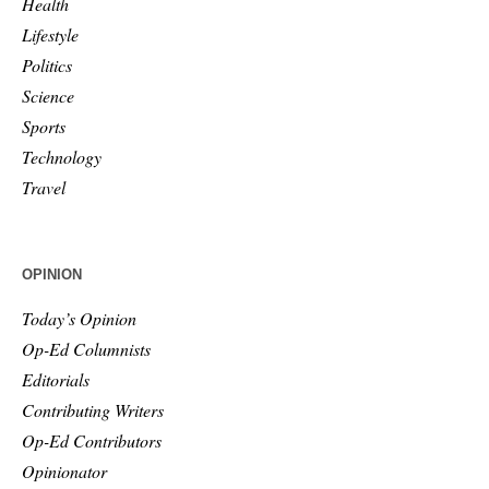
Health
Lifestyle
Politics
Science
Sports
Technology
Travel
OPINION
Today’s Opinion
Op-Ed Columnists
Editorials
Contributing Writers
Op-Ed Contributors
Opinionator