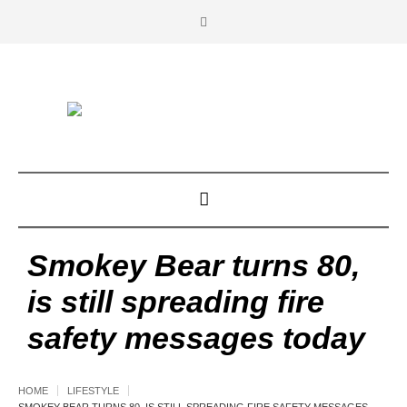
Smokey Bear turns 80,
is still spreading fire
safety messages today
HOME
LIFESTYLE
SMOKEY BEAR TURNS 80, IS STILL SPREADING FIRE SAFETY MESSAGES