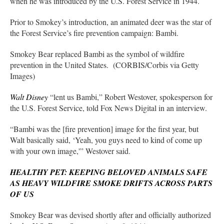
when he was introduced by the U.S. Forest Service in 1944.
Prior to Smokey’s introduction, an animated deer was the star of
the Forest Service’s fire prevention campaign: Bambi.
Smokey Bear replaced Bambi as the symbol of wildfire
prevention in the United States. (CORBIS/Corbis via Getty
Images)
Walt Disney
“lent us Bambi,” Robert Westover, spokesperson for
the U.S. Forest Service, told Fox News Digital in an interview.
“Bambi was the [fire prevention] image for the first year, but
Walt basically said, ‘Yeah, you guys need to kind of come up
with your own image,'” Westover said.
HEALTHY PET: KEEPING BELOVED ANIMALS SAFE
AS HEAVY WILDFIRE SMOKE DRIFTS ACROSS PARTS
OF US
Smokey Bear was devised shortly after and officially authorized