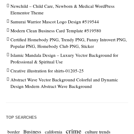
Newchild – Child Care, Newborn & Medical WordPress
Elementor Theme
Samurai Warrior Mascot Logo Design #519544
Modern Clean Business Card Template #519580
Certified Homebody PNG, Trendy PNG, Funny Introvert PNG,
Popular PNG, Homebody Club PNG, Sticker
Islamic Mandala Design – Luxury Vector Background for
Professional & Spiritual Use
Creative illustration for shirts-01205-25
Abstract Wave Vector Background Colorful and Dynamic
Design Modern Abstract Wave Background
TOP SEARCHES
crime
Business
culture trends
border
california