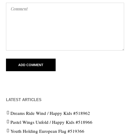
LATEST ARTICLES
Dreams Ride Wind / Happy Kids #518962
Pastel Wings Unfold / Happy Kids #518966
Youth Holding European Flag #519366