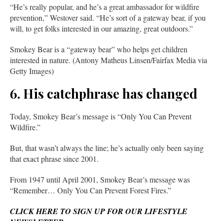
“He’s really popular, and he’s a great ambassador for wildfire
prevention,” Westover said. “He’s sort of a gateway bear, if you
will, to get folks interested in our amazing, great outdoors.”
Smokey Bear is a “gateway bear” who helps get children
interested in nature. (Antony Matheus Linsen/Fairfax Media via
Getty Images)
6. His catchphrase has changed
Today, Smokey Bear’s message is “Only You Can Prevent
Wildfire.”
But, that wasn’t always the line; he’s actually only been saying
that exact phrase since 2001.
From 1947 until April 2001, Smokey Bear’s message was
“Remember… Only You Can Prevent Forest Fires.”
CLICK HERE TO SIGN UP FOR OUR LIFESTYLE