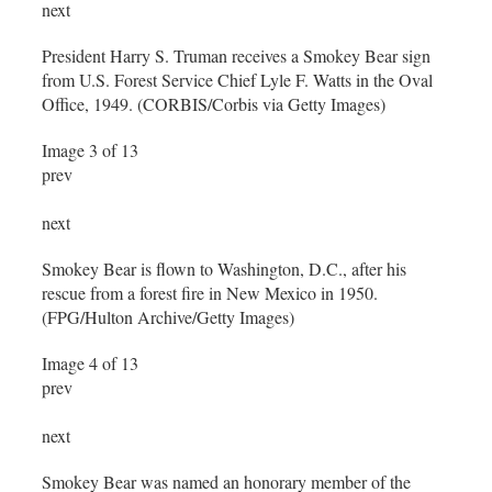
next
President Harry S. Truman receives a Smokey Bear sign
from U.S. Forest Service Chief Lyle F. Watts in the Oval
Office, 1949. (CORBIS/Corbis via Getty Images)
Image 3 of 13
prev
next
Smokey Bear is flown to Washington, D.C., after his
rescue from a forest fire in New Mexico in 1950.
(FPG/Hulton Archive/Getty Images)
Image 4 of 13
prev
next
Smokey Bear was named an honorary member of the