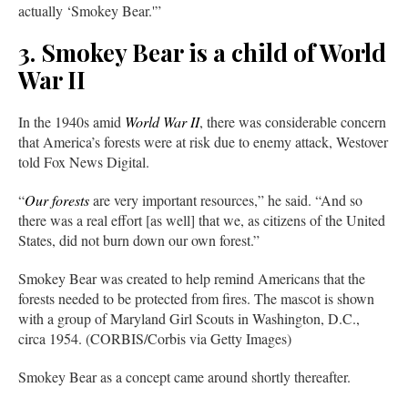
actually ‘Smokey Bear.'”
3. Smokey Bear is a child of World
War II
In the 1940s amid
World War II
, there was considerable concern
that America’s forests were at risk due to enemy attack, Westover
told Fox News Digital.
“
Our forests
are very important resources,” he said. “And so
there was a real effort [as well] that we, as citizens of the United
States, did not burn down our own forest.”
Smokey Bear was created to help remind Americans that the
forests needed to be protected from fires. The mascot is shown
with a group of Maryland Girl Scouts in Washington, D.C.,
circa 1954. (CORBIS/Corbis via Getty Images)
Smokey Bear as a concept came around shortly thereafter.