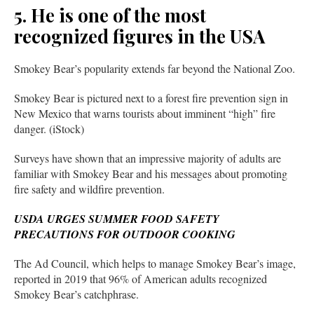
5. He is one of the most
recognized figures in the USA
Smokey Bear’s popularity extends far beyond the National Zoo.
Smokey Bear is pictured next to a forest fire prevention sign in
New Mexico that warns tourists about imminent “high” fire
danger. (iStock)
Surveys have shown that an impressive majority of adults are
familiar with Smokey Bear and his messages about promoting
fire safety and wildfire prevention.
USDA URGES SUMMER FOOD SAFETY
PRECAUTIONS FOR OUTDOOR COOKING
The Ad Council, which helps to manage Smokey Bear’s image,
reported in 2019 that 96% of American adults recognized
Smokey Bear’s catchphrase.