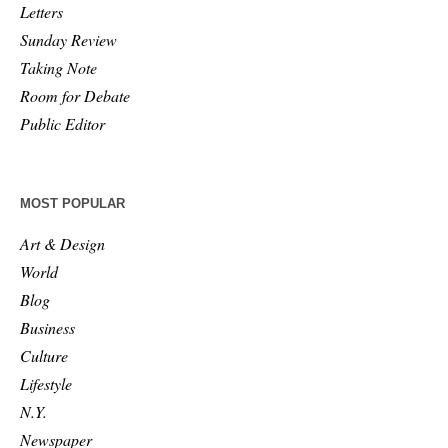
Letters
Sunday Review
Taking Note
Room for Debate
Public Editor
MOST POPULAR
Art & Design
World
Blog
Business
Culture
Lifestyle
N.Y.
Newspaper