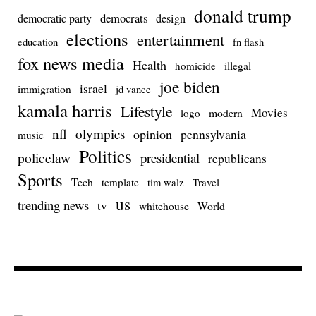
donald trump
democrats
democratic party
design
elections
entertainment
education
fn flash
fox news media
Health
homicide
illegal
joe biden
israel
immigration
jd vance
kamala harris
Lifestyle
Movies
modern
logo
nfl
olympics
opinion
pennsylvania
music
Politics
policelaw
presidential
republicans
Sports
Tech
template
Travel
tim walz
us
trending news
tv
whitehouse
World