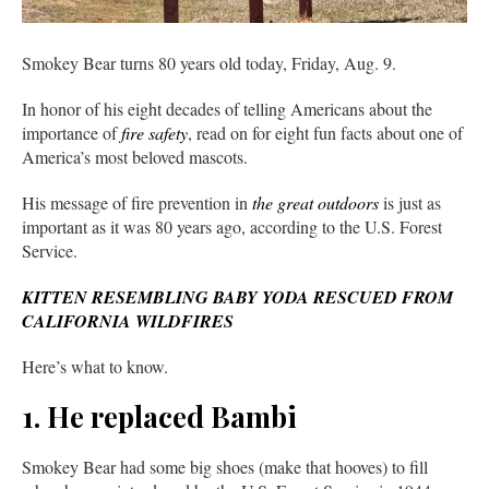
Smokey Bear turns 80 years old today, Friday, Aug. 9.
In honor of his eight decades of telling Americans about the
importance of
fire safety
, read on for eight fun facts about one of
America’s most beloved mascots.
His message of fire prevention in
the great outdoors
is just as
important as it was 80 years ago, according to the U.S. Forest
Service.
KITTEN RESEMBLING BABY YODA RESCUED FROM
CALIFORNIA WILDFIRES
Here’s what to know.
1. He replaced Bambi
Smokey Bear had some big shoes (make that hooves) to fill