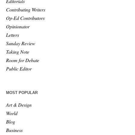
Editorials
Contributing Writers
Op-Ed Contributors
Opinionator
Letters
Sunday Review
Taking Note
Room for Debate
Public Editor
MOST POPULAR
Art & Design
World
Blog
Business