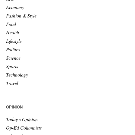
Economy
Fashion & Style
Food
Health
Lifestyle
Politics
Science
Sports
Technology
Travel
OPINION
Today’s Opinion
Op-Ed Columnists