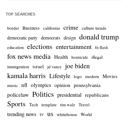
TOP SEARCHES
crime
Business
culture trends
border
california
donald trump
democrats
democratic party
design
elections
entertainment
education
fn flash
fox news media
Health
homicide
illegal
joe biden
israel
immigration
jd vance
kamala harris
Lifestyle
Movies
modern
logo
nfl
olympics
opinion
pennsylvania
music
Politics
policelaw
presidential
republicans
Sports
Tech
template
Travel
tim walz
us
trending news
tv
whitehouse
World