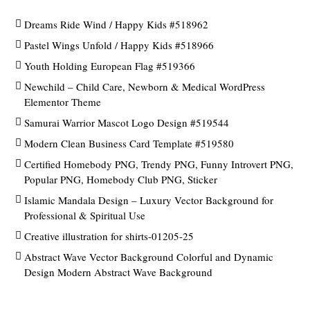
Dreams Ride Wind / Happy Kids #518962
Pastel Wings Unfold / Happy Kids #518966
Youth Holding European Flag #519366
Newchild – Child Care, Newborn & Medical WordPress
Elementor Theme
Samurai Warrior Mascot Logo Design #519544
Modern Clean Business Card Template #519580
Certified Homebody PNG, Trendy PNG, Funny Introvert PNG,
Popular PNG, Homebody Club PNG, Sticker
Islamic Mandala Design – Luxury Vector Background for
Professional & Spiritual Use
Creative illustration for shirts-01205-25
Abstract Wave Vector Background Colorful and Dynamic
Design Modern Abstract Wave Background