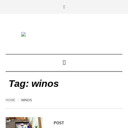
Tag:
winos
HOME
WINOS
POST