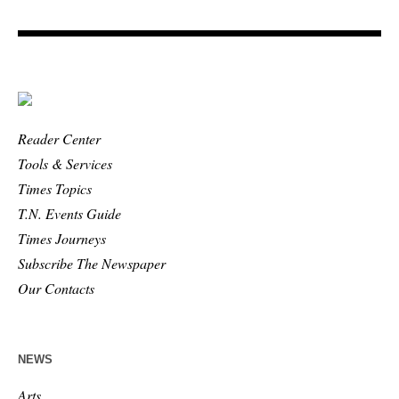
Reader Center
Tools & Services
Times Topics
T.N. Events Guide
Times Journeys
Subscribe The Newspaper
Our Contacts
NEWS
Arts