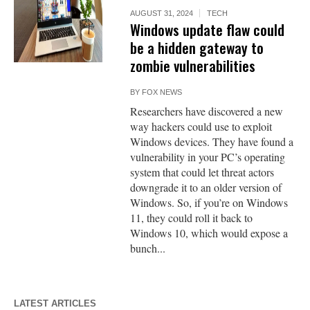
AUGUST 31, 2024
TECH
Windows update flaw could
be a hidden gateway to
zombie vulnerabilities
BY
FOX NEWS
Researchers have discovered a new
way hackers could use to exploit
Windows devices. They have found a
vulnerability in your PC’s operating
system that could let threat actors
downgrade it to an older version of
Windows. So, if you’re on Windows
11, they could roll it back to
Windows 10, which would expose a
bunch...
LATEST ARTICLES