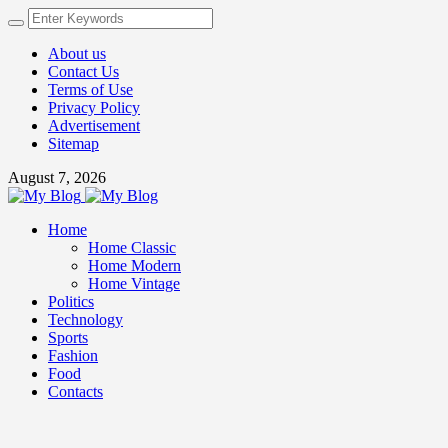
About us
Contact Us
Terms of Use
Privacy Policy
Advertisement
Sitemap
August 7, 2026
Home
Home Classic
Home Modern
Home Vintage
Politics
Technology
Sports
Fashion
Food
Contacts