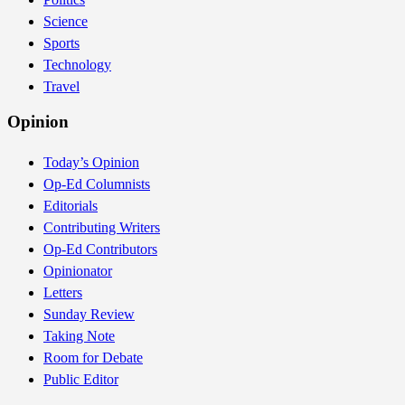
Science
Sports
Technology
Travel
Opinion
Today’s Opinion
Op-Ed Columnists
Editorials
Contributing Writers
Op-Ed Contributors
Opinionator
Letters
Sunday Review
Taking Note
Room for Debate
Public Editor