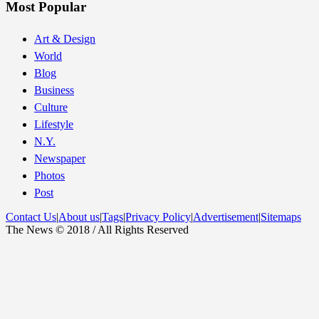
Most Popular
Art & Design
World
Blog
Business
Culture
Lifestyle
N.Y.
Newspaper
Photos
Post
Contact Us
|
About us
|
Tags
|
Privacy Policy
|
Advertisement
|
Sitemaps
The News © 2018 / All Rights Reserved