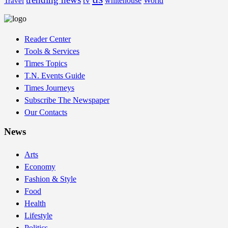
tv
whitehouse
World
Travel
Reader Center
Tools & Services
Times Topics
T.N. Events Guide
Times Journeys
Subscribe The Newspaper
Our Contacts
News
Arts
Economy
Fashion & Style
Food
Health
Lifestyle
Politics