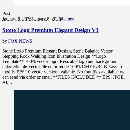
Post
January 8, 2026
January 8, 2026
themes
Stone Logo Premium Elegant Design V3
by
FOX NEWS
Stone Logo Premium Elegant Design, Stone Balance Vector,
Stepping Rock Walking Icon Illustration Design **Logo
Template** 100% vector logo. Resizable logo and background
color editable Vector file color mode 100% CMYK/RGB Easy to
modify EPS 10 vector version available. No font files available, we
can send via order or email **FILES INCLUDED:** EPS, JPGE,
AI,...