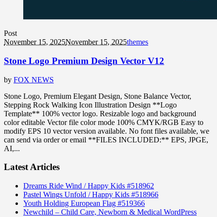
Post
November 15, 2025
November 15, 2025
themes
Stone Logo Premium Design Vector V12
by
FOX NEWS
Stone Logo, Premium Elegant Design, Stone Balance Vector,
Stepping Rock Walking Icon Illustration Design **Logo
Template** 100% vector logo. Resizable logo and background
color editable Vector file color mode 100% CMYK/RGB Easy to
modify EPS 10 vector version available. No font files available, we
can send via order or email **FILES INCLUDED:** EPS, JPGE,
AI,...
Latest Articles
Dreams Ride Wind / Happy Kids #518962
Pastel Wings Unfold / Happy Kids #518966
Youth Holding European Flag #519366
Newchild – Child Care, Newborn & Medical WordPress