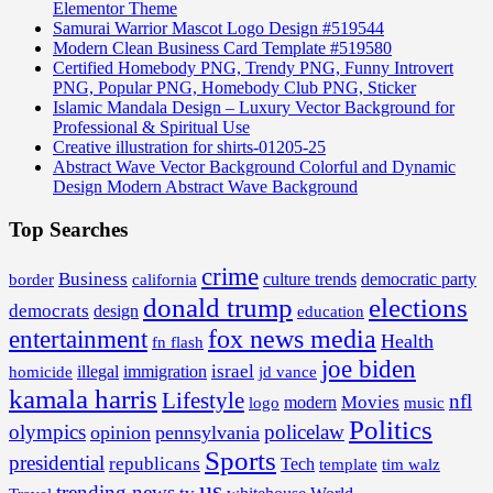
Elementor Theme
Samurai Warrior Mascot Logo Design #519544
Modern Clean Business Card Template #519580
Certified Homebody PNG, Trendy PNG, Funny Introvert
PNG, Popular PNG, Homebody Club PNG, Sticker
Islamic Mandala Design – Luxury Vector Background for
Professional & Spiritual Use
Creative illustration for shirts-01205-25
Abstract Wave Vector Background Colorful and Dynamic
Design Modern Abstract Wave Background
Top Searches
crime
Business
border
california
culture trends
democratic party
donald trump
elections
democrats
design
education
fox news media
entertainment
Health
fn flash
joe biden
israel
illegal
immigration
homicide
jd vance
kamala harris
Lifestyle
nfl
Movies
modern
music
logo
Politics
olympics
policelaw
opinion
pennsylvania
Sports
presidential
republicans
Tech
template
tim walz
us
trending news