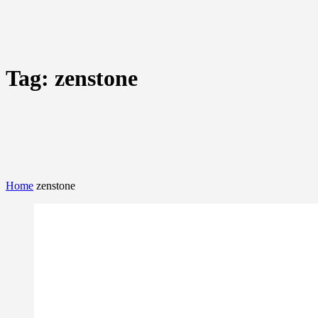
Tag:
zenstone
Home
zenstone