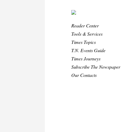
Reader Center
Tools & Services
Times Topics
T.N. Events Guide
Times Journeys
Subscribe The Newspaper
Our Contacts