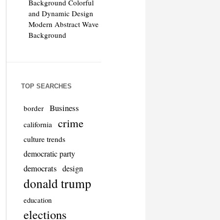
Background Colorful
and Dynamic Design
Modern Abstract Wave
Background
TOP SEARCHES
Business
border
crime
california
culture trends
democratic party
democrats
design
donald trump
education
elections