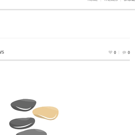
WS
0
0