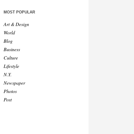
MOST POPULAR
Art & Design
World
Blog
Business
Culture
Lifestyle
N.Y.
Newspaper
Photos
Post