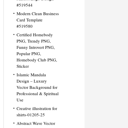
#519544
Modern Clean Business
Card Template
#519580
Certified Homebody
PNG, Trendy PNG,
Funny Introvert PNG,
Popular PNG,
Homebody Club PNG,
Sticker
Islamic Mandala
Design – Luxury
Vector Background for
Professional & Spiritual
Use
Creative illustration for
shirts-01205-25
Abstract Wave Vector