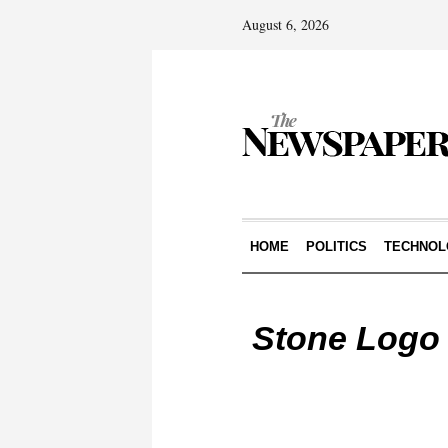
August 6, 2026
HOME
POLITICS
TECHNOL
Stone Logo