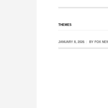
THEMES
JANUARY 8, 2026
BY
FOX NE