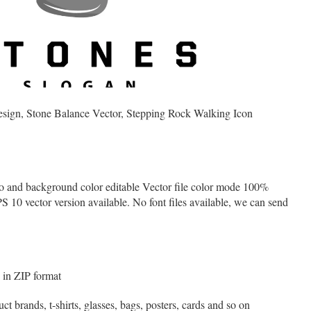
sign, Stone Balance Vector, Stepping Rock Walking Icon
o and background color editable Vector file color mode 100%
 vector version available. No font files available, we can send
in ZIP format
t brands, t-shirts, glasses, bags, posters, cards and so on