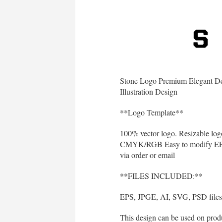
Stone Logo Premium Elegant De
Illustration Design
**Logo Template**
100% vector logo. Resizable log
CMYK/RGB Easy to modify EPS 10
via order or email
**FILES INCLUDED:**
EPS, JPGE, AI, SVG, PSD files 
This design can be used on produc