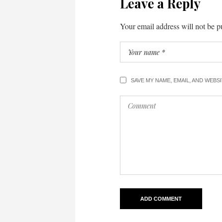
Leave a Reply
Your email address will not be p
SAVE MY NAME, EMAIL, AND WEBS