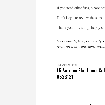
If you need other files, please c
Don’t forget to review the stars
Thank you for visiting, happy s
backgrounds
,
balance
,
beauty
,
c
river
,
rock
,
sky
,
spa
,
stone
,
well
PREVIOUS POST
15 Autumn Flat Icons Col
#526131