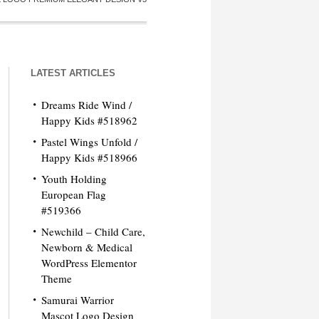
LATEST ARTICLES
Dreams Ride Wind /
Happy Kids #518962
Pastel Wings Unfold /
Happy Kids #518966
Youth Holding
European Flag
#519366
Newchild – Child Care,
Newborn & Medical
WordPress Elementor
Theme
Samurai Warrior
Mascot Logo Design