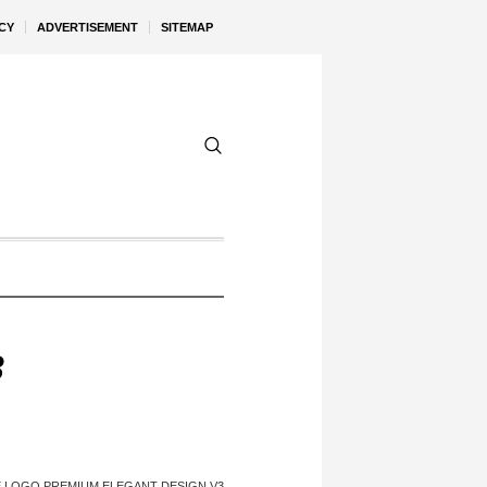
CY
ADVERTISEMENT
SITEMAP
3
 LOGO PREMIUM ELEGANT DESIGN V3