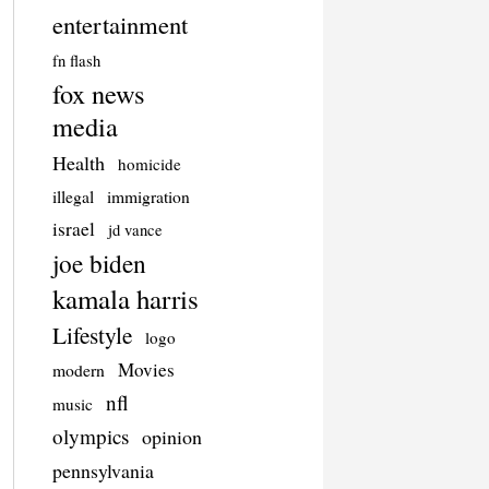
entertainment
fn flash
fox news
media
Health
homicide
illegal
immigration
israel
jd vance
joe biden
kamala harris
Lifestyle
logo
Movies
modern
nfl
music
olympics
opinion
pennsylvania