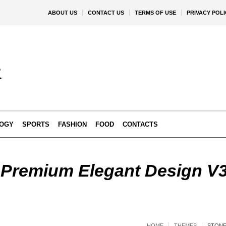
ABOUT US
CONTACT US
TERMS OF USE
PRIVACY POLI
OGY
SPORTS
FASHION
FOOD
CONTACTS
 Premium Elegant Design V
HOME
THEMES
STONE