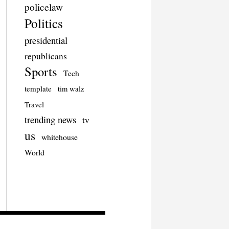
policelaw
Politics
presidential
republicans
Sports
Tech
template
tim walz
Travel
trending news
tv
us
whitehouse
World