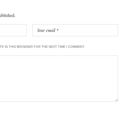
ublished.
ITE IN THIS BROWSER FOR THE NEXT TIME I COMMENT.