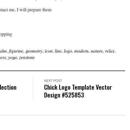
ontact me, I will prepare them
hopping
alm
,
figurine
,
geometry
,
icon
,
line
,
logo
,
modern
,
nature
,
relax
,
ness
,
yoga
,
zenstone
NEXT POST
lection
Chick Logo Template Vector
Design #525853