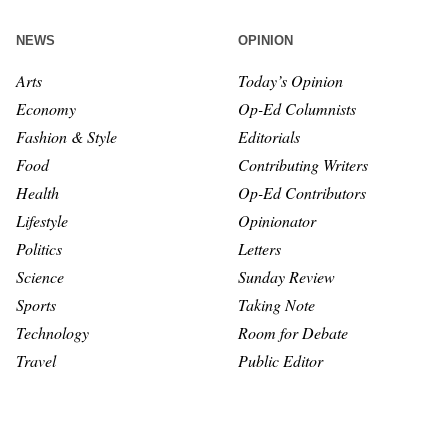
NEWS
OPINION
Arts
Today’s Opinion
Economy
Op-Ed Columnists
Fashion & Style
Editorials
Food
Contributing Writers
Health
Op-Ed Contributors
Lifestyle
Opinionator
Politics
Letters
Science
Sunday Review
Sports
Taking Note
Technology
Room for Debate
Travel
Public Editor