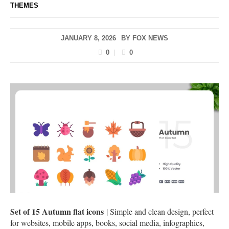
THEMES
JANUARY 8, 2026
BY
FOX NEWS
0
0
Set of 15 Autumn flat icons
| Simple and clean design, perfect
for websites, mobile apps, books, social media, infographics,