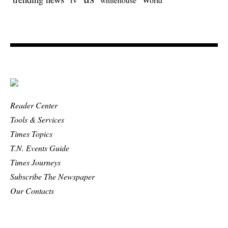
Reader Center
Tools & Services
Times Topics
T.N. Events Guide
Times Journeys
Subscribe The Newspaper
Our Contacts