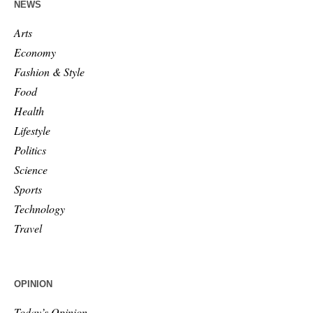
NEWS
Arts
Economy
Fashion & Style
Food
Health
Lifestyle
Politics
Science
Sports
Technology
Travel
OPINION
Today’s Opinion