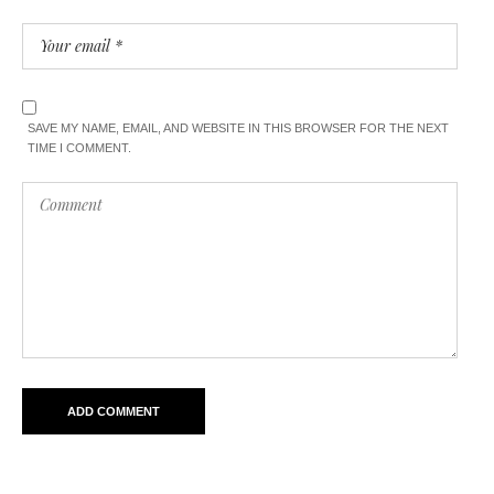
SAVE MY NAME, EMAIL, AND WEBSITE IN THIS BROWSER FOR THE NEXT
TIME I COMMENT.