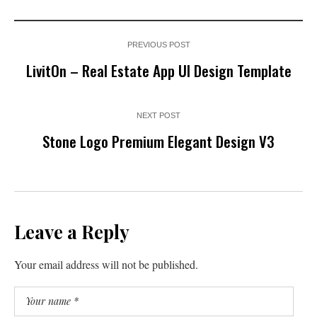
PREVIOUS POST
LivitOn – Real Estate App UI Design Template
NEXT POST
Stone Logo Premium Elegant Design V3
Leave a Reply
Your email address will not be published.