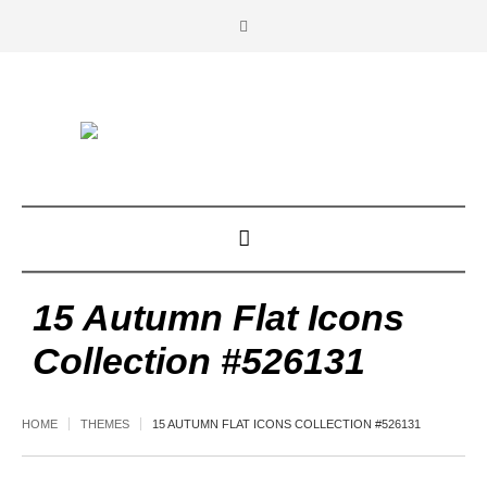
15 Autumn Flat Icons
Collection #526131
HOME
THEMES
15 AUTUMN FLAT ICONS COLLECTION #526131