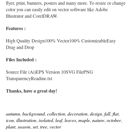
flyer, print, banners, posters and many more. To resize or change
color you can easily edit on vector software like Adobe
Illustrator and CorelDRAW.
Features :
High Quality Design100% Vector100% CustomizableEasy
Drag and Drop
Files Included :
Source File (Ai)EPS Version 10SVG FilePNG
TransparencyReadme.txt
Thanks, have a great day!
autumn
,
background
,
collection
,
decoration
,
design
,
fall
,
flat
,
icon
,
illustration
,
isolated
,
leaf
,
leaves
,
maple
,
nature
,
october
,
plant
,
season
,
set
,
tree
,
vector