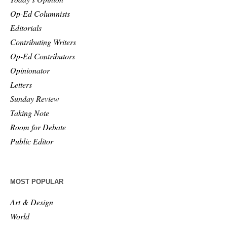
Op-Ed Columnists
Editorials
Contributing Writers
Op-Ed Contributors
Opinionator
Letters
Sunday Review
Taking Note
Room for Debate
Public Editor
MOST POPULAR
Art & Design
World