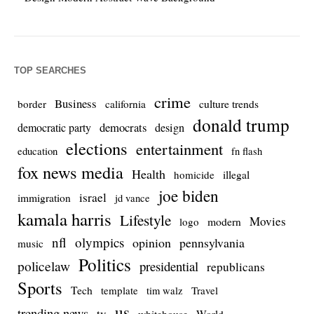
TOP SEARCHES
crime
Business
culture trends
border
california
donald trump
democrats
democratic party
design
elections
entertainment
education
fn flash
fox news media
Health
homicide
illegal
joe biden
israel
immigration
jd vance
kamala harris
Lifestyle
Movies
modern
logo
nfl
olympics
opinion
pennsylvania
music
Politics
policelaw
presidential
republicans
Sports
Tech
template
Travel
tim walz
us
trending news
tv
whitehouse
World