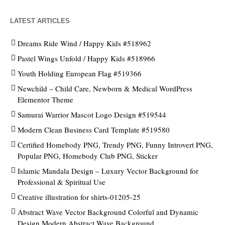
LATEST ARTICLES
Dreams Ride Wind / Happy Kids #518962
Pastel Wings Unfold / Happy Kids #518966
Youth Holding European Flag #519366
Newchild – Child Care, Newborn & Medical WordPress
Elementor Theme
Samurai Warrior Mascot Logo Design #519544
Modern Clean Business Card Template #519580
Certified Homebody PNG, Trendy PNG, Funny Introvert PNG,
Popular PNG, Homebody Club PNG, Sticker
Islamic Mandala Design – Luxury Vector Background for
Professional & Spiritual Use
Creative illustration for shirts-01205-25
Abstract Wave Vector Background Colorful and Dynamic
Design Modern Abstract Wave Background