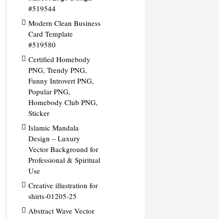
#519544
Modern Clean Business
Card Template
#519580
Certified Homebody
PNG, Trendy PNG,
Funny Introvert PNG,
Popular PNG,
Homebody Club PNG,
Sticker
Islamic Mandala
Design – Luxury
Vector Background for
Professional & Spiritual
Use
Creative illustration for
shirts-01205-25
Abstract Wave Vector