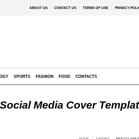
ABOUT US
CONTACT US
TERMS OF USE
PRIVACY POLI
OGY
SPORTS
FASHION
FOOD
CONTACTS
Social Media Cover Templat
HOME
THEMES
BEAUTY SPA 