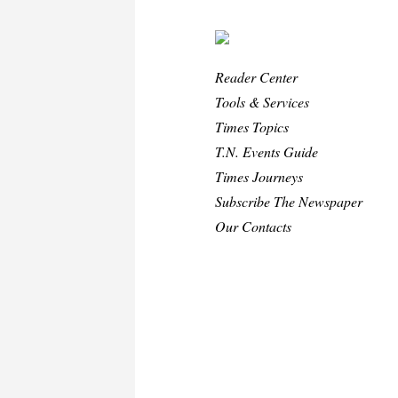
Reader Center
Tools & Services
Times Topics
T.N. Events Guide
Times Journeys
Subscribe The Newspaper
Our Contacts