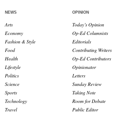
NEWS
OPINION
Arts
Today’s Opinion
Economy
Op-Ed Columnists
Fashion & Style
Editorials
Food
Contributing Writers
Health
Op-Ed Contributors
Lifestyle
Opinionator
Politics
Letters
Science
Sunday Review
Sports
Taking Note
Technology
Room for Debate
Travel
Public Editor