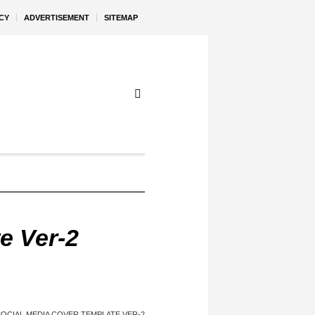
CY
ADVERTISEMENT
SITEMAP
e Ver-2
SOCIAL MEDIA COVER TEMPLATE VER-2