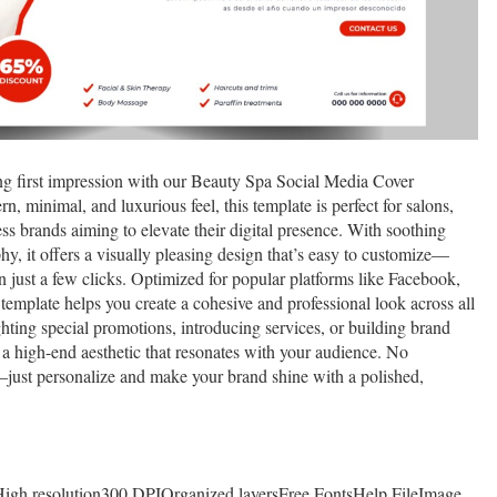
ng first impression with our Beauty Spa Social Media Cover
 minimal, and luxurious feel, this template is perfect for salons,
ess brands aiming to elevate their digital presence. With soothing
hy, it offers a visually pleasing design that’s easy to customize—
n just a few clicks. Optimized for popular platforms like Facebook,
 template helps you create a cohesive and professional look across all
hting special promotions, introducing services, or building brand
 a high-end aesthetic that resonates with your audience. No
—just personalize and make your brand shine with a polished,
tHigh resolution300 DPIOrganized layersFree FontsHelp FileImage