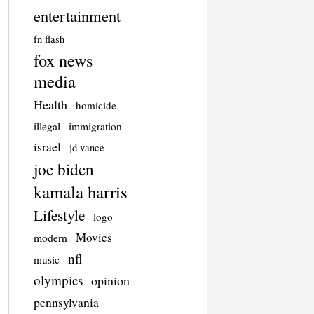
entertainment
fn flash
fox news
media
Health
homicide
illegal
immigration
israel
jd vance
joe biden
kamala harris
Lifestyle
logo
Movies
modern
nfl
music
olympics
opinion
pennsylvania