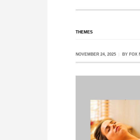
THEMES
NOVEMBER 24, 2025
BY
FOX 