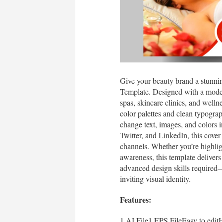
Give your beauty brand a stunni
Template. Designed with a modern,
spas, skincare clinics, and welln
color palettes and clean typograp
change text, images, and colors i
Twitter, and LinkedIn, this cover
channels. Whether you’re highlig
awareness, this template delivers
advanced design skills required
inviting visual identity.
Features:
1 AI File1 EPS FileEasy to edi