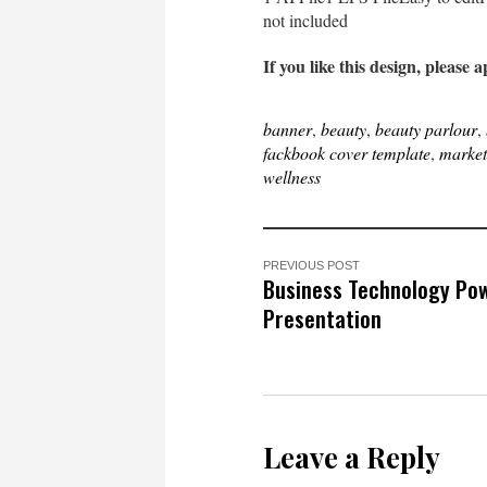
not included
If you like this design, please a
banner
,
beauty
,
beauty parlour
,
fackbook cover template
,
market
wellness
PREVIOUS POST
Business Technology Po
Presentation
Leave a Reply