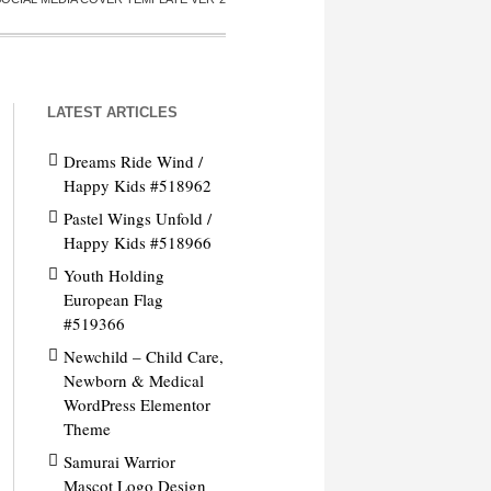
LATEST ARTICLES
Dreams Ride Wind /
Happy Kids #518962
Pastel Wings Unfold /
Happy Kids #518966
Youth Holding
European Flag
#519366
Newchild – Child Care,
Newborn & Medical
WordPress Elementor
Theme
Samurai Warrior
Mascot Logo Design