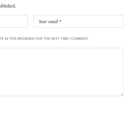
ublished.
ITE IN THIS BROWSER FOR THE NEXT TIME I COMMENT.