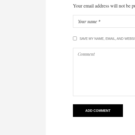
Your email address will not be p
SAVE MY NAME, EMAIL, AND WEBS