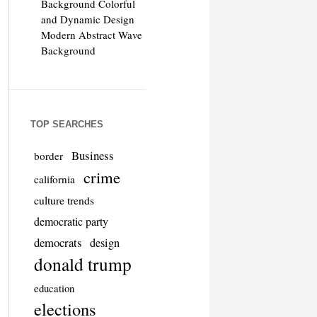
Background Colorful
and Dynamic Design
Modern Abstract Wave
Background
TOP SEARCHES
Business
border
crime
california
culture trends
democratic party
democrats
design
donald trump
education
elections