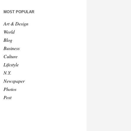
MOST POPULAR
Art & Design
World
Blog
Business
Culture
Lifestyle
N.Y.
Newspaper
Photos
Post