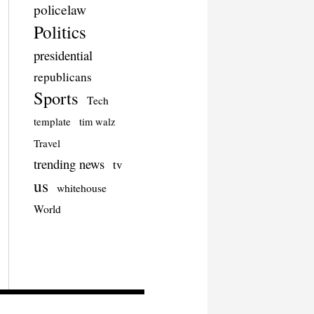
policelaw
Politics
presidential
republicans
Sports
Tech
template
tim walz
Travel
trending news
tv
us
whitehouse
World