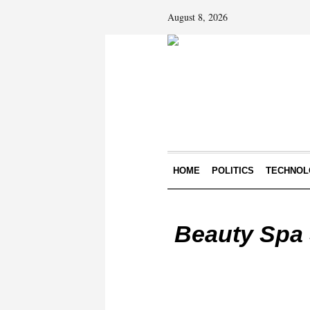
August 8, 2026
HOME
POLITICS
TECHNOL
Beauty Spa 