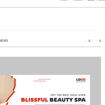
NEWS
0
0