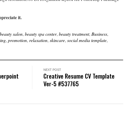
ppreciate it.
beauty salon
,
beauty spa center
,
beauty treatment
,
Business
,
ing
,
promotion
,
relaxation
,
skincare
,
social media template
,
NEXT POST
werpoint
Creative Resume CV Template
Ver-5 #537765