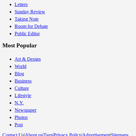
Letters
Sunday Review
Taking Note
Room for Debate
Public Editor
Most Popular
Art & Design
World
Blog
Business
Culture
Lifestyle
N.Y.
Newspaper
Photos
Post
Contact Us
|
About us
|
Tags
|
Privacy Policy
|
Advertisement
|
Sitemaps