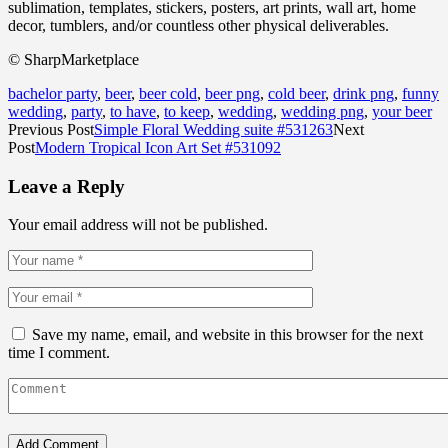
sublimation, templates, stickers, posters, art prints, wall art, home
decor, tumblers, and/or countless other physical deliverables.
© SharpMarketplace
bachelor party
,
beer
,
beer cold
,
beer png
,
cold beer
,
drink png
,
funny
wedding
,
party
,
to have
,
to keep
,
wedding
,
wedding png
,
your beer
Previous Post
Simple Floral Wedding suite #531263
Next
Post
Modern Tropical Icon Art Set #531092
Leave a Reply
Your email address will not be published.
Save my name, email, and website in this browser for the next
time I comment.