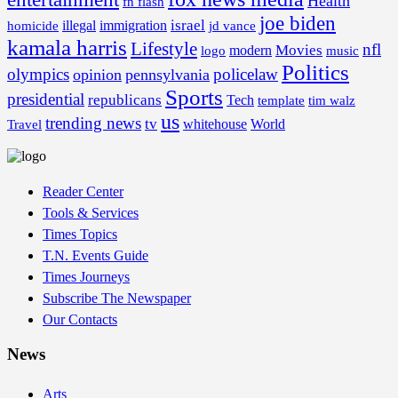
Health
fn flash
joe biden
israel
illegal
immigration
homicide
jd vance
kamala harris
Lifestyle
nfl
Movies
modern
music
logo
Politics
olympics
policelaw
opinion
pennsylvania
Sports
presidential
republicans
Tech
template
tim walz
us
trending news
tv
whitehouse
World
Travel
Reader Center
Tools & Services
Times Topics
T.N. Events Guide
Times Journeys
Subscribe The Newspaper
Our Contacts
News
Arts