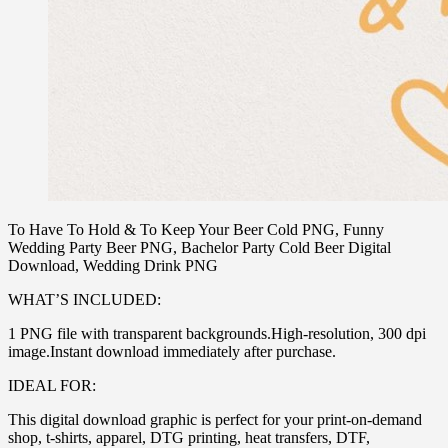
To Have To Hold & To Keep Your Beer Cold PNG, Funny
Wedding Party Beer PNG, Bachelor Party Cold Beer Digital
Download, Wedding Drink PNG
WHAT’S INCLUDED:
1 PNG file with transparent backgrounds.High-resolution, 300 dpi
image.Instant download immediately after purchase.
IDEAL FOR:
This digital download graphic is perfect for your print-on-demand
shop, t-shirts, apparel, DTG printing, heat transfers, DTF,