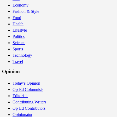
Economy
Fashion & Style
Food
Health
Lifestyle
Politics
Science
Sports
Technology
Travel
Opinion
Today’s Opinion
Op-Ed Columnists
Editorials
Contributing Writers
Op-Ed Contributors
Opinionator