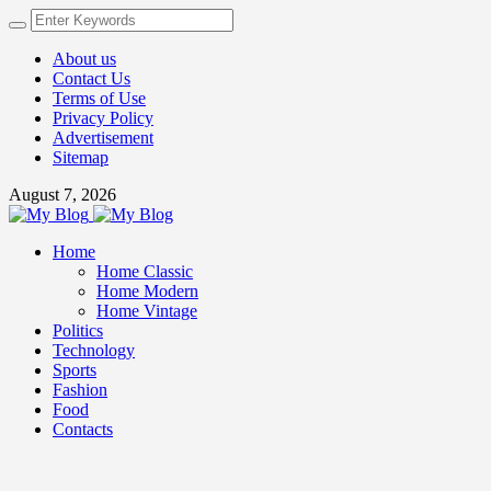
About us
Contact Us
Terms of Use
Privacy Policy
Advertisement
Sitemap
August 7, 2026
Home
Home Classic
Home Modern
Home Vintage
Politics
Technology
Sports
Fashion
Food
Contacts