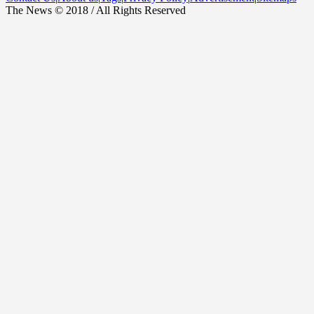
The News © 2018 / All Rights Reserved