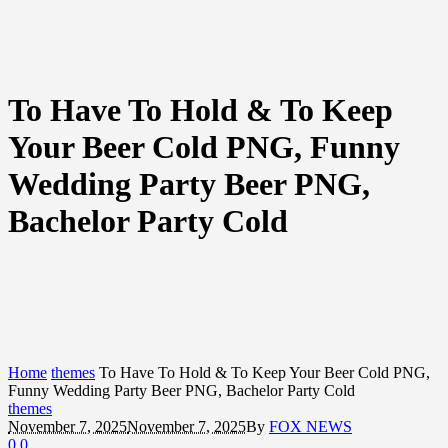
To Have To Hold & To Keep
Your Beer Cold PNG, Funny
Wedding Party Beer PNG,
Bachelor Party Cold
Home
themes
To Have To Hold & To Keep Your Beer Cold PNG,
Funny Wedding Party Beer PNG, Bachelor Party Cold
themes
November 7, 2025
November 7, 2025
By
FOX NEWS
0
0