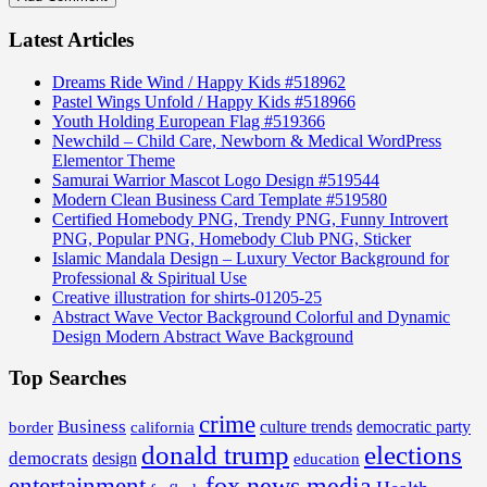
Latest Articles
Dreams Ride Wind / Happy Kids #518962
Pastel Wings Unfold / Happy Kids #518966
Youth Holding European Flag #519366
Newchild – Child Care, Newborn & Medical WordPress
Elementor Theme
Samurai Warrior Mascot Logo Design #519544
Modern Clean Business Card Template #519580
Certified Homebody PNG, Trendy PNG, Funny Introvert
PNG, Popular PNG, Homebody Club PNG, Sticker
Islamic Mandala Design – Luxury Vector Background for
Professional & Spiritual Use
Creative illustration for shirts-01205-25
Abstract Wave Vector Background Colorful and Dynamic
Design Modern Abstract Wave Background
Top Searches
crime
Business
border
california
culture trends
democratic party
donald trump
elections
democrats
design
education
fox news media
entertainment