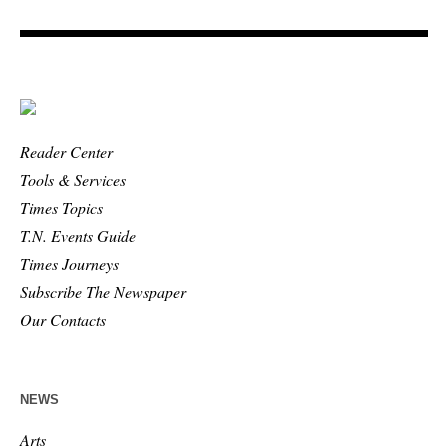
Reader Center
Tools & Services
Times Topics
T.N. Events Guide
Times Journeys
Subscribe The Newspaper
Our Contacts
NEWS
Arts