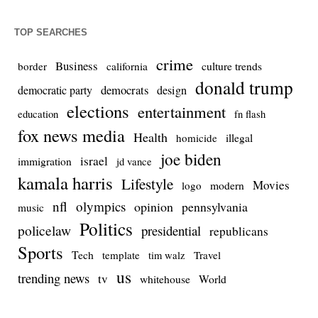
TOP SEARCHES
crime
Business
culture trends
border
california
donald trump
democrats
democratic party
design
elections
entertainment
education
fn flash
fox news media
Health
homicide
illegal
joe biden
israel
immigration
jd vance
kamala harris
Lifestyle
Movies
modern
logo
nfl
olympics
opinion
pennsylvania
music
Politics
policelaw
presidential
republicans
Sports
Tech
template
Travel
tim walz
us
trending news
tv
whitehouse
World