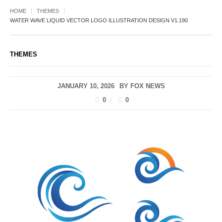
HOME
THEMES
WATER WAVE LIQUID VECTOR LOGO ILLUSTRATION DESIGN V1.190
THEMES
JANUARY 10, 2026
BY
FOX NEWS
0
0