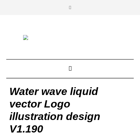
Water wave liquid
vector Logo
illustration design
V1.190