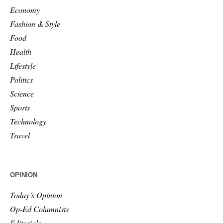
Economy
Fashion & Style
Food
Health
Lifestyle
Politics
Science
Sports
Technology
Travel
OPINION
Today’s Opinion
Op-Ed Columnists
Editorials