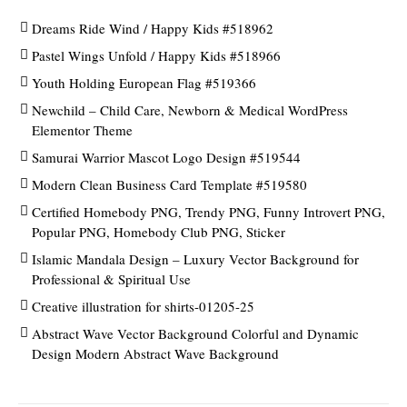
Dreams Ride Wind / Happy Kids #518962
Pastel Wings Unfold / Happy Kids #518966
Youth Holding European Flag #519366
Newchild – Child Care, Newborn & Medical WordPress
Elementor Theme
Samurai Warrior Mascot Logo Design #519544
Modern Clean Business Card Template #519580
Certified Homebody PNG, Trendy PNG, Funny Introvert PNG,
Popular PNG, Homebody Club PNG, Sticker
Islamic Mandala Design – Luxury Vector Background for
Professional & Spiritual Use
Creative illustration for shirts-01205-25
Abstract Wave Vector Background Colorful and Dynamic
Design Modern Abstract Wave Background