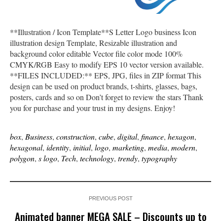
**Illustration / Icon Template**S Letter Logo business Icon
illustration design Template, Resizable illustration and
background color editable Vector file color mode 100%
CMYK/RGB Easy to modify EPS 10 vector version available.
**FILES INCLUDED:** EPS, JPG, files in ZIP format This
design can be used on product brands, t-shirts, glasses, bags,
posters, cards and so on Don’t forget to review the stars Thank
you for purchase and your trust in my designs. Enjoy!
box
,
Business
,
construction
,
cube
,
digital
,
finance
,
hexagon
,
hexagonal
,
identity
,
initial
,
logo
,
marketing
,
media
,
modern
,
polygon
,
s logo
,
Tech
,
technology
,
trendy
,
typography
PREVIOUS POST
Animated banner MEGA SALE – Discounts up to