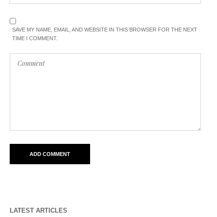
SAVE MY NAME, EMAIL, AND WEBSITE IN THIS BROWSER FOR THE NEXT
TIME I COMMENT.
LATEST ARTICLES