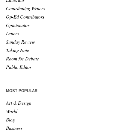
Contributing Writers
Op-Ed Contributors
Opinionator
Letters
Sunday Review
Taking Note
Room for Debate
Public Editor
MOST POPULAR
Art & Design
World
Blog
Business