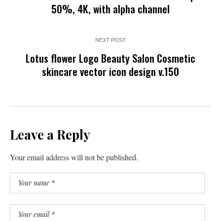
50%, 4K, with alpha channel
NEXT POST
Lotus flower Logo Beauty Salon Cosmetic
skincare vector icon design v.150
Leave a Reply
Your email address will not be published.