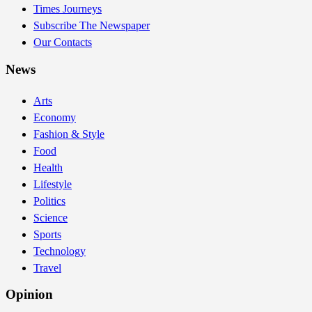
Times Journeys
Subscribe The Newspaper
Our Contacts
News
Arts
Economy
Fashion & Style
Food
Health
Lifestyle
Politics
Science
Sports
Technology
Travel
Opinion