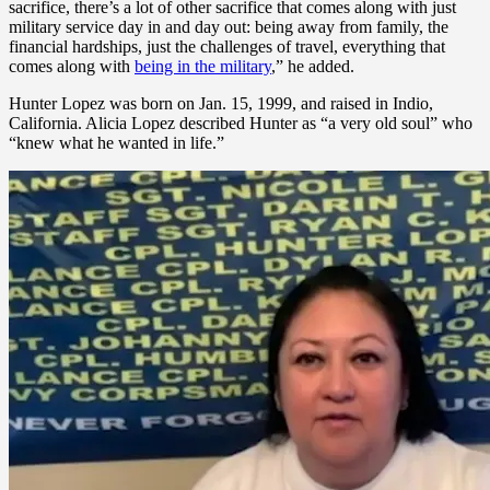
sacrifice, there’s a lot of other sacrifice that comes along with just
military service day in and day out: being away from family, the
financial hardships, just the challenges of travel, everything that
comes along with
being in the military
,” he added.
Hunter Lopez was born on Jan. 15, 1999, and raised in Indio,
California. Alicia Lopez described Hunter as “a very old soul” who
“knew what he wanted in life.”
Hunter turned 18, graduated from high school and took the summer
to enjoy time with friends and family before starting boot camp in
September 2017. His parents described Hunter’s discipline as well
as his commitment to readiness and physical fitness as keys to his
success in the Marine Corps.
Cpl. Hunter Lopez was someone who made others around him
better, according to his father, Herman Lopez. (Alicia Lopez)
“He loved to just be prepared and make his Marines around him the
best they could be. After his passing, we’ve learned a lot of stories
about how he helped his junior Marines with a lot of things. Not
only things that were military related but some of their personal
issues that they had with finances or their family and stuff like that,”
Herman Lopez said.
After boot camp, “[Hunter] immediately went to Virginia, where he