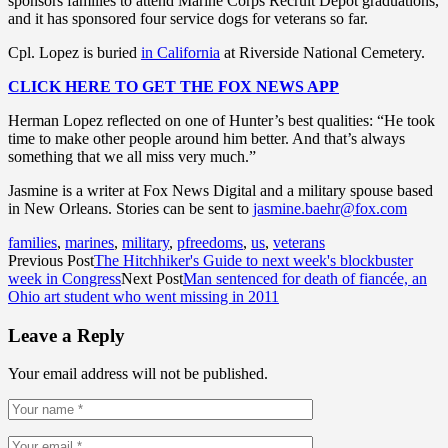
sponsors families to attend Marine Corps Recruit Depot graduations,
and it has sponsored four service dogs for veterans so far.
Cpl. Lopez is buried
in California
at Riverside National Cemetery.
CLICK HERE TO GET THE FOX NEWS APP
Herman Lopez reflected on one of Hunter’s best qualities: “He took
time to make other people around him better. And that’s always
something that we all miss very much.”
Jasmine is a writer at Fox News Digital and a military spouse based
in New Orleans. Stories can be sent to
jasmine.baehr@fox.com
families
,
marines
,
military
,
pfreedoms
,
us
,
veterans
Previous Post
The Hitchhiker's Guide to next week's blockbuster
week in Congress
Next Post
Man sentenced for death of fiancée, an
Ohio art student who went missing in 2011
Leave a Reply
Your email address will not be published.