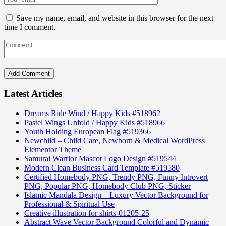
Save my name, email, and website in this browser for the next
time I comment.
Latest Articles
Dreams Ride Wind / Happy Kids #518962
Pastel Wings Unfold / Happy Kids #518966
Youth Holding European Flag #519366
Newchild – Child Care, Newborn & Medical WordPress
Elementor Theme
Samurai Warrior Mascot Logo Design #519544
Modern Clean Business Card Template #519580
Certified Homebody PNG, Trendy PNG, Funny Introvert
PNG, Popular PNG, Homebody Club PNG, Sticker
Islamic Mandala Design – Luxury Vector Background for
Professional & Spiritual Use
Creative illustration for shirts-01205-25
Abstract Wave Vector Background Colorful and Dynamic