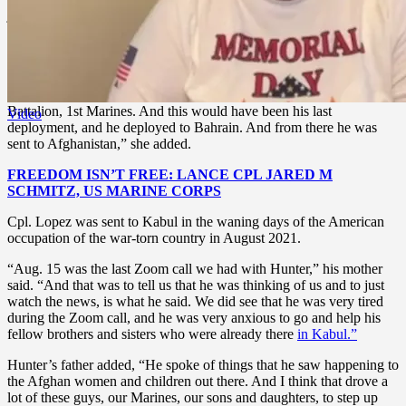
joined the fleet
anti-terrorism team
and was there for two years. He
served two tours, one in Cuba and one in Jordan. And he did tours
on the boat, which is called the MEU,” his mother said.
“From there, he was then stationed at Camp Pendleton. He was
transferred to Camp Pendleton where he was stationed with 2nd
Battalion, 1st Marines. And this would have been his last
Video
deployment, and he deployed to Bahrain. And from there he was
sent to Afghanistan,” she added.
FREEDOM ISN’T FREE: LANCE CPL JARED M
SCHMITZ, US MARINE CORPS
Cpl. Lopez was sent to Kabul in the waning days of the American
occupation of the war-torn country in August 2021.
“Aug. 15 was the last Zoom call we had with Hunter,” his mother
said. “And that was to tell us that he was thinking of us and to just
watch the news, is what he said. We did see that he was very tired
during the Zoom call, and he was very anxious to go and help his
fellow brothers and sisters who were already there
in Kabul.”
Hunter’s father added, “He spoke of things that he saw happening to
the Afghan women and children out there. And I think that drove a
lot of these guys, our Marines, our sons and daughters, to step up