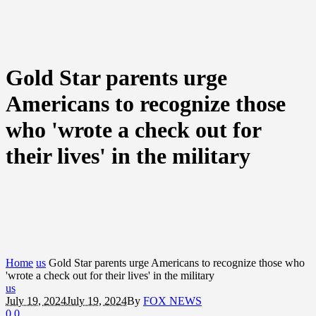
Gold Star parents urge
Americans to recognize those
who 'wrote a check out for
their lives' in the military
Home
us
Gold Star parents urge Americans to recognize those who
'wrote a check out for their lives' in the military
us
July 19, 2024
July 19, 2024
By
FOX NEWS
0
0