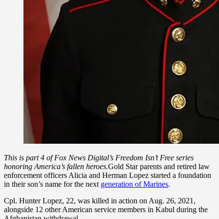
This is part 4 of Fox News Digital’s Freedom Isn’t Free series
honoring America’s fallen heroes.
Gold Star parents and retired law
enforcement officers Alicia and Herman Lopez started a foundation
in their son’s name for the next
generation of Marines
.
Cpl. Hunter Lopez, 22, was killed in action on Aug. 26, 2021,
alongside 12 other American service members in Kabul during the
Afghanistan withdrawal.