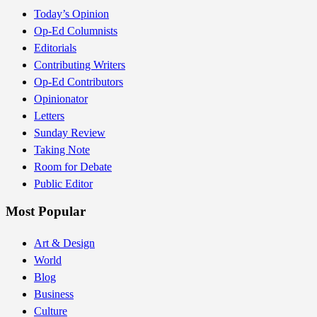
Today’s Opinion
Op-Ed Columnists
Editorials
Contributing Writers
Op-Ed Contributors
Opinionator
Letters
Sunday Review
Taking Note
Room for Debate
Public Editor
Most Popular
Art & Design
World
Blog
Business
Culture