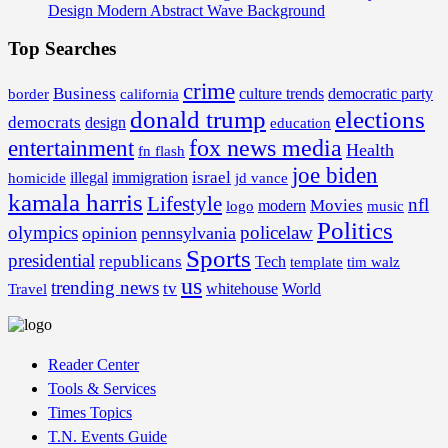
Design Modern Abstract Wave Background
Top Searches
crime
Business
border
california
culture trends
democratic party
donald trump
elections
democrats
design
education
fox news media
entertainment
Health
fn flash
joe biden
israel
illegal
immigration
homicide
jd vance
kamala harris
Lifestyle
nfl
Movies
modern
music
logo
Politics
olympics
policelaw
opinion
pennsylvania
Sports
presidential
republicans
Tech
template
tim walz
us
trending news
tv
whitehouse
World
Travel
Reader Center
Tools & Services
Times Topics
T.N. Events Guide