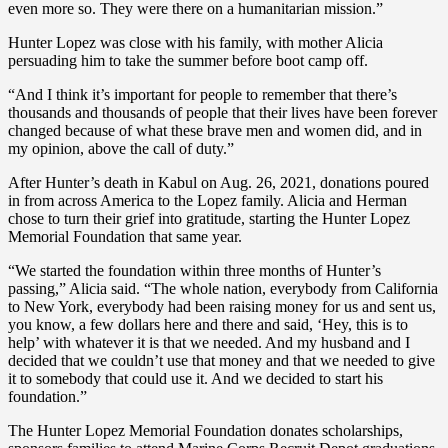
even more so. They were there on a humanitarian mission.”
Hunter Lopez was close with his family, with mother Alicia
persuading him to take the summer before boot camp off.
“And I think it’s important for people to remember that there’s
thousands and thousands of people that their lives have been forever
changed because of what these brave men and women did, and in
my opinion, above the call of duty.”
After Hunter’s death in Kabul on Aug. 26, 2021, donations poured
in from across America to the Lopez family. Alicia and Herman
chose to turn their grief into gratitude, starting the Hunter Lopez
Memorial Foundation that same year.
“We started the foundation within three months of Hunter’s
passing,” Alicia said. “The whole nation, everybody from California
to New York, everybody had been raising money for us and sent us,
you know, a few dollars here and there and said, ‘Hey, this is to
help’ with whatever it is that we needed. And my husband and I
decided that we couldn’t use that money and that we needed to give
it to somebody that could use it. And we decided to start his
foundation.”
The Hunter Lopez Memorial Foundation donates scholarships,