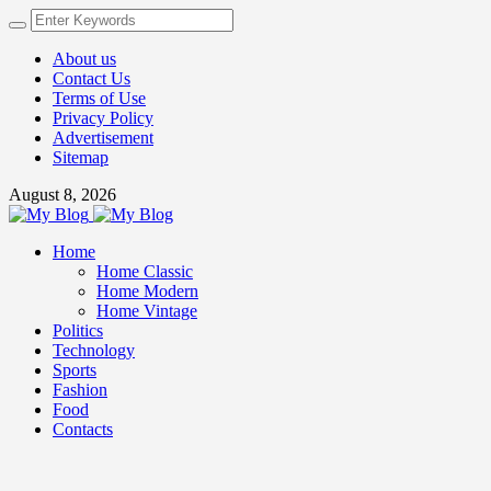
About us
Contact Us
Terms of Use
Privacy Policy
Advertisement
Sitemap
August 8, 2026
Home
Home Classic
Home Modern
Home Vintage
Politics
Technology
Sports
Fashion
Food
Contacts