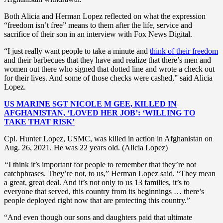
Both Alicia and Herman Lopez reflected on what the expression
“freedom isn’t free” means to them after the life, service and
sacrifice of their son in an interview with Fox News Digital.
“I just really want people to take a minute and
think of their freedom
and their barbecues that they have and realize that there’s men and
women out there who signed that dotted line and wrote a check out
for their lives. And some of those checks were cashed,” said Alicia
Lopez.
US MARINE SGT NICOLE M GEE, KILLED IN
AFGHANISTAN, ‘LOVED HER JOB’: ‘WILLING TO
TAKE THAT RISK’
Cpl. Hunter Lopez, USMC, was killed in action in Afghanistan on
Aug. 26, 2021. He was 22 years old. (Alicia Lopez)
“
I think it’s important for people to remember that they’re not
catchphrases. They’re not, to us,” Herman Lopez said. “They mean
a great, great deal. And it’s not only to us 13 families, it’s to
everyone that served, this country from its beginnings … there’s
people deployed right now that are protecting this country.”
“And even though our sons and daughters paid that ultimate