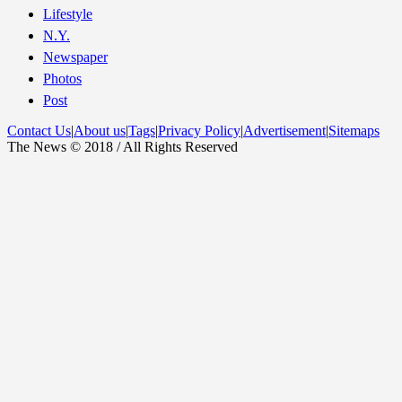
Lifestyle
N.Y.
Newspaper
Photos
Post
Contact Us
|
About us
|
Tags
|
Privacy Policy
|
Advertisement
|
Sitemaps
The News © 2018 / All Rights Reserved