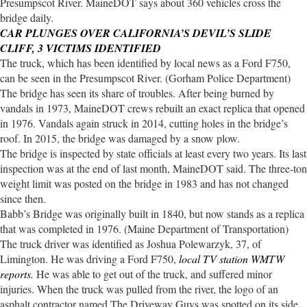
Presumpscot River. MaineDOT says about 360 vehicles cross the
bridge daily.
CAR PLUNGES OVER CALIFORNIA’S DEVIL’S SLIDE
CLIFF, 3 VICTIMS IDENTIFIED
The truck, which has been identified by local news as a Ford F750,
can be seen in the Presumpscot River. (Gorham Police Department)
The bridge has seen its share of troubles. After being burned by
vandals in 1973, MaineDOT crews rebuilt an exact replica that opened
in 1976. Vandals again struck in 2014, cutting holes in the bridge’s
roof. In 2015, the bridge was damaged by a snow plow.
The bridge is inspected by state officials at least every two years. Its last
inspection was at the end of last month, MaineDOT said. The three-ton
weight limit was posted on the bridge in 1983 and has not changed
since then.
Babb’s Bridge was originally built in 1840, but now stands as a replica
that was completed in 1976. (Maine Department of Transportation)
The truck driver was identified as Joshua Polewarzyk, 37, of
Limington. He was driving a Ford F750,
local TV station WMTW
reports.
He was able to get out of the truck, and suffered minor
injuries. When the truck was pulled from the river, the logo of an
asphalt contractor named The Driveway Guys was spotted on its side.