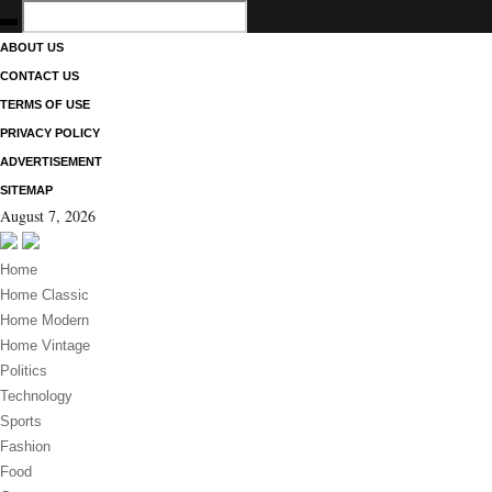
ABOUT US
CONTACT US
TERMS OF USE
PRIVACY POLICY
ADVERTISEMENT
SITEMAP
August 7, 2026
Home
Home Classic
Home Modern
Home Vintage
Politics
Technology
Sports
Fashion
Food