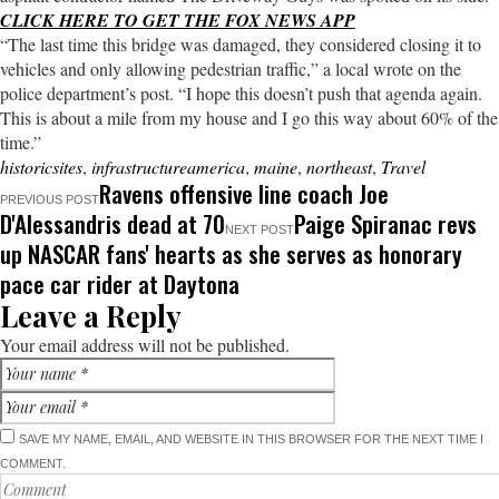
CLICK HERE TO GET THE FOX NEWS APP
“The last time this bridge was damaged, they considered closing it to
vehicles and only allowing pedestrian traffic,” a local wrote on the
police department’s post. “I hope this doesn’t push that agenda again.
This is about a mile from my house and I go this way about 60% of the
time.”
historicsites
,
infrastructureamerica
,
maine
,
northeast
,
Travel
Ravens offensive line coach Joe
PREVIOUS POST
D'Alessandris dead at 70
Paige Spiranac revs
NEXT POST
up NASCAR fans' hearts as she serves as honorary
pace car rider at Daytona
Leave a Reply
Your email address will not be published.
SAVE MY NAME, EMAIL, AND WEBSITE IN THIS BROWSER FOR THE NEXT TIME I
COMMENT.