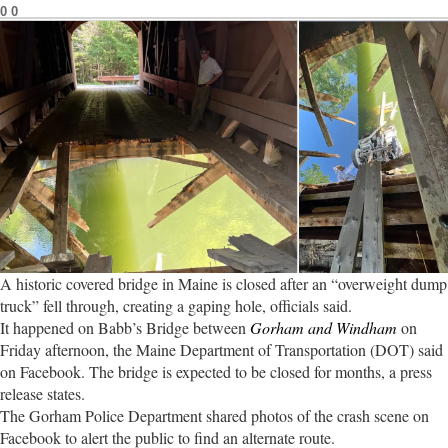
0
0
A historic covered bridge in Maine is closed after an “overweight dump
truck” fell through, creating a gaping hole, officials said.
It happened on Babb’s Bridge between
Gorham and Windham
on
Friday afternoon, the Maine Department of Transportation (DOT) said
on Facebook. The bridge is expected to be closed for months, a press
release states.
The Gorham Police Department shared photos of the crash scene on
Facebook to alert the public to find an alternate route.