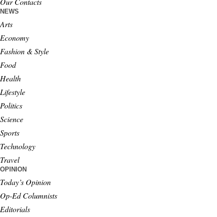
Our Contacts
NEWS
Arts
Economy
Fashion & Style
Food
Health
Lifestyle
Politics
Science
Sports
Technology
Travel
OPINION
Today’s Opinion
Op-Ed Columnists
Editorials