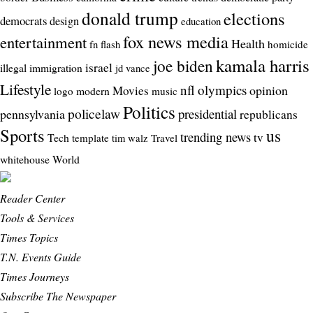
donald trump
elections
democrats
design
education
fox news media
entertainment
Health
homicide
fn flash
kamala harris
joe biden
israel
illegal
immigration
jd vance
Lifestyle
nfl
olympics
opinion
Movies
modern
logo
music
Politics
policelaw
presidential
pennsylvania
republicans
Sports
us
trending news
tv
Tech
template
Travel
tim walz
whitehouse
World
Reader Center
Tools & Services
Times Topics
T.N. Events Guide
Times Journeys
Subscribe The Newspaper