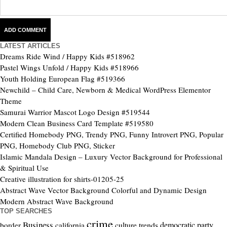
LATEST ARTICLES
Dreams Ride Wind / Happy Kids #518962
Pastel Wings Unfold / Happy Kids #518966
Youth Holding European Flag #519366
Newchild – Child Care, Newborn & Medical WordPress Elementor
Theme
Samurai Warrior Mascot Logo Design #519544
Modern Clean Business Card Template #519580
Certified Homebody PNG, Trendy PNG, Funny Introvert PNG, Popular
PNG, Homebody Club PNG, Sticker
Islamic Mandala Design – Luxury Vector Background for Professional
& Spiritual Use
Creative illustration for shirts-01205-25
Abstract Wave Vector Background Colorful and Dynamic Design
Modern Abstract Wave Background
TOP SEARCHES
crime
Business
culture trends
democratic party
border
california