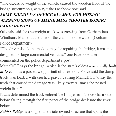
“The excessive weight of the vehicle caused the wooden floor of the
bridge structure to give way,” the Facebook post said.
ARMY, SHERIFF’S OFFICE BLAMED FOR MISSING
WARNING SIGNS OF MAINE MASS SHOOTER ROBERT
CARD: REPORT
Officials said the overweight truck was crossing from Gorham into
Windham, Maine, at the time of the crash into the water. (Gorham
Police Department)
“The driver should be made to pay for repairing the bridge, it was not
designed for large commercial vehicals,” one Facebook user
commented on the police department’s post.
MaineDOT says the bridge, which is the state’s oldest –
originally built
in 1840
– has a posted weight limit of three tons. Police said the dump
truck was loaded with crushed gravel, causing MaineDOT to say the
truck that caused the damage was likely “several times the posted
weight limit.”
It was determined the truck entered the bridge from the Gorham side
before falling through the first panel of the bridge deck into the river
below.
Babb’s Bridge
is a single-lane, state-owned structure that spans the