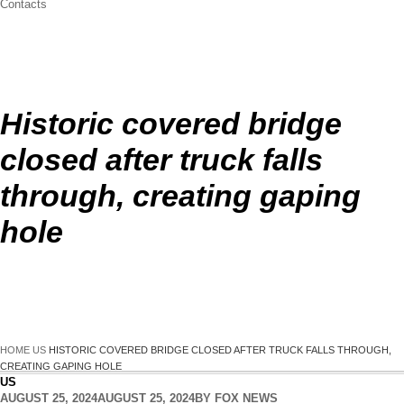
Contacts
Historic covered bridge
closed after truck falls
through, creating gaping
hole
HOME
US
HISTORIC COVERED BRIDGE CLOSED AFTER TRUCK FALLS THROUGH,
CREATING GAPING HOLE
US
AUGUST 25, 2024
AUGUST 25, 2024
BY
FOX NEWS