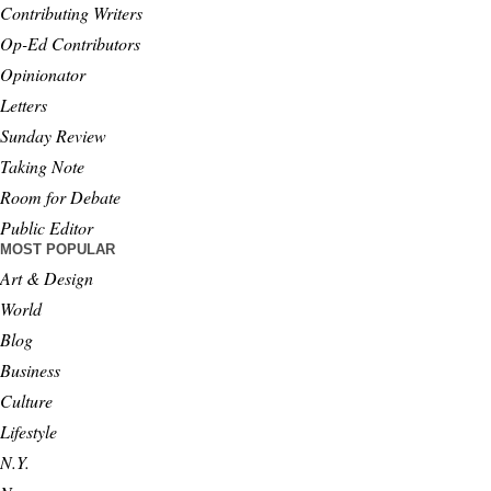
Contributing Writers
Op-Ed Contributors
Opinionator
Letters
Sunday Review
Taking Note
Room for Debate
Public Editor
MOST POPULAR
Art & Design
World
Blog
Business
Culture
Lifestyle
N.Y.