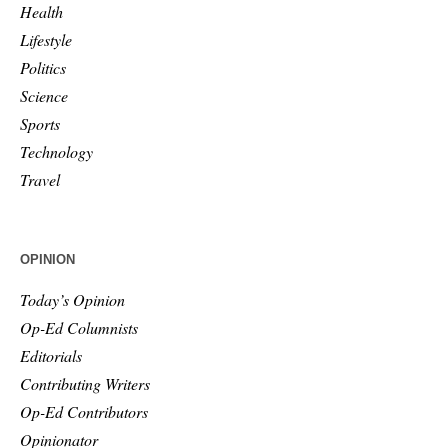
Health
Lifestyle
Politics
Science
Sports
Technology
Travel
OPINION
Today’s Opinion
Op-Ed Columnists
Editorials
Contributing Writers
Op-Ed Contributors
Opinionator