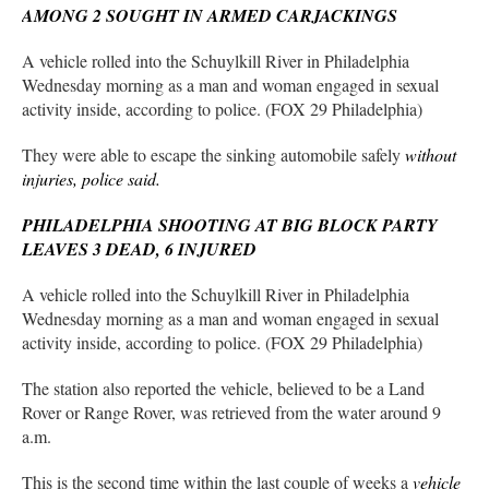
AMONG 2 SOUGHT IN ARMED CARJACKINGS
A vehicle rolled into the Schuylkill River in Philadelphia
Wednesday morning as a man and woman engaged in sexual
activity inside, according to police. (FOX 29 Philadelphia)
They were able to escape the sinking automobile safely
without
injuries, police said.
PHILADELPHIA SHOOTING AT BIG BLOCK PARTY
LEAVES 3 DEAD, 6 INJURED
A vehicle rolled into the Schuylkill River in Philadelphia
Wednesday morning as a man and woman engaged in sexual
activity inside, according to police. (FOX 29 Philadelphia)
The station also reported the vehicle, believed to be a Land
Rover or Range Rover, was retrieved from the water around 9
a.m.
This is the second time within the last couple of weeks a
vehicle