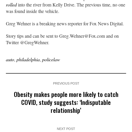
rolled
into the river from Kelly Drive. The previous time, no one
was found inside the vehicle.
Greg Wehner is a breaking news reporter for Fox News Digital.
Story tips and can be sent to Greg.Wehner@Fox.com and on
Twitter @GregWehner.
auto
,
philadelphia
,
policelaw
PREVIOUS POST
Obesity makes people more likely to catch
COVID, study suggests: ‘Indisputable
relationship’
NEXT POST