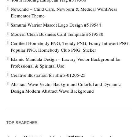
Newchild – Child Care, Newborn & Medical WordPress
Elementor Theme
Samurai Warrior Mascot Logo Design #519544
Modern Clean Business Card Template #519580
Certified Homebody PNG, Trendy PNG, Funny Introvert PNG,
Popular PNG, Homebody Club PNG, Sticker
Islamic Mandala Design – Luxury Vector Background for
Professional & Spiritual Use
Creative illustration for shirts-01205-25
Abstract Wave Vector Background Colorful and Dynamic
Design Modern Abstract Wave Background
TOP SEARCHES
crime