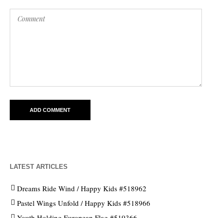
LATEST ARTICLES
Dreams Ride Wind / Happy Kids #518962
Pastel Wings Unfold / Happy Kids #518966
Youth Holding European Flag #519366