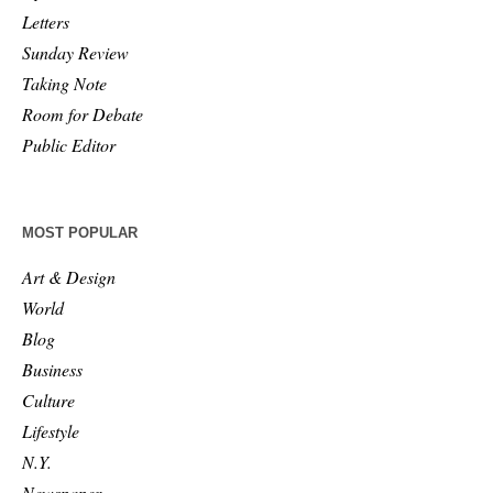
Letters
Sunday Review
Taking Note
Room for Debate
Public Editor
MOST POPULAR
Art & Design
World
Blog
Business
Culture
Lifestyle
N.Y.
Newspaper