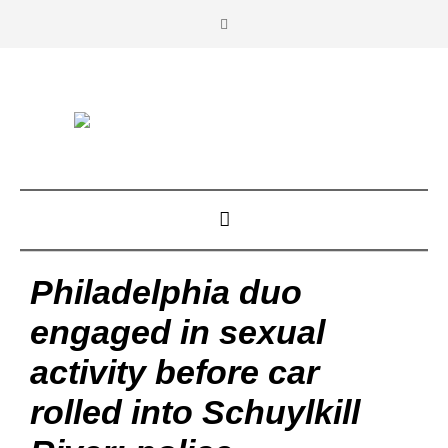
Philadelphia duo
engaged in sexual
activity before car
rolled into Schuylkill