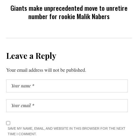
Giants make unprecedented move to unretire
number for rookie Malik Nabers
Leave a Reply
Your email address will not be published.
SAVE MY NAME, EMAIL, AND WEBSITE IN THIS BROWSER FOR THE NEXT
TIME I COMMENT.