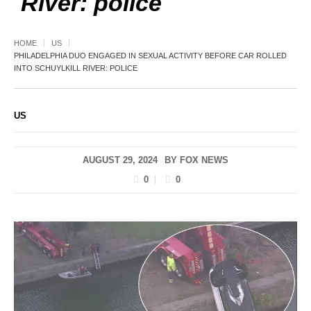
River: police
HOME
US
PHILADELPHIA DUO ENGAGED IN SEXUAL ACTIVITY BEFORE CAR ROLLED
INTO SCHUYLKILL RIVER: POLICE
US
AUGUST 29, 2024
BY
FOX NEWS
0
0