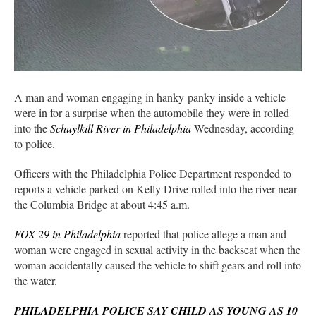
A man and woman engaging in hanky-panky inside a vehicle
were in for a surprise when the automobile they were in rolled
into the
Schuylkill River in Philadelphia
Wednesday, according
to police.
Officers with the Philadelphia Police Department responded to
reports a vehicle parked on Kelly Drive rolled into the river near
the Columbia Bridge at about 4:45 a.m.
FOX 29 in Philadelphia
reported that police allege a man and
woman were engaged in sexual activity in the backseat when the
woman accidentally caused the vehicle to shift gears and roll into
the water.
PHILADELPHIA POLICE SAY CHILD AS YOUNG AS 10