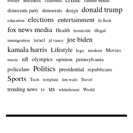
Business
culture trends
border
california
donald trump
democrats
democratic party
design
elections
entertainment
education
fn flash
fox news media
Health
homicide
illegal
joe biden
israel
immigration
jd vance
kamala harris
Lifestyle
Movies
modern
logo
nfl
olympics
opinion
pennsylvania
music
Politics
policelaw
presidential
republicans
Sports
Tech
template
Travel
tim walz
us
trending news
tv
whitehouse
World