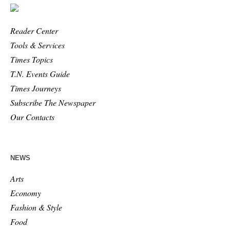
Reader Center
Tools & Services
Times Topics
T.N. Events Guide
Times Journeys
Subscribe The Newspaper
Our Contacts
NEWS
Arts
Economy
Fashion & Style
Food