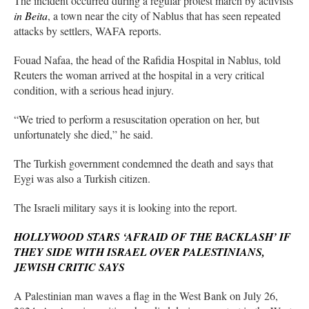
The incident occurred during a regular protest march by activists
in Beita
, a town near the city of Nablus that has seen repeated
attacks by settlers, WAFA reports.
Fouad Nafaa, the head of the Rafidia Hospital in Nablus, told
Reuters the woman arrived at the hospital in a very critical
condition, with a serious head injury.
“We tried to perform a resuscitation operation on her, but
unfortunately she died,” he said.
The Turkish government condemned the death and says that
Eygi was also a Turkish citizen.
The Israeli military says it is looking into the report.
HOLLYWOOD STARS ‘AFRAID OF THE BACKLASH’ IF
THEY SIDE WITH ISRAEL OVER PALESTINIANS,
JEWISH CRITIC SAYS
A Palestinian man waves a flag in the West Bank on July 26,