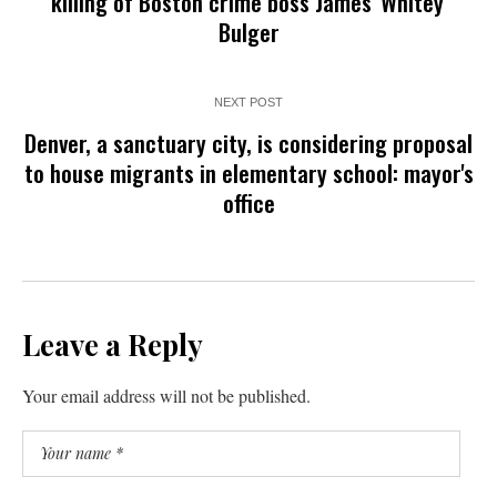
killing of Boston crime boss James 'Whitey'
Bulger
NEXT POST
Denver, a sanctuary city, is considering proposal
to house migrants in elementary school: mayor's
office
Leave a Reply
Your email address will not be published.