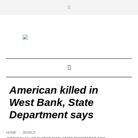
American killed in
West Bank, State
Department says
HOME
WORLD