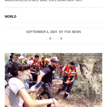
AMERICAN KILLED IN WEST BANK, STATE DEPARTMENT SAYS
WORLD
SEPTEMBER 6, 2024
BY
FOX NEWS
0
0