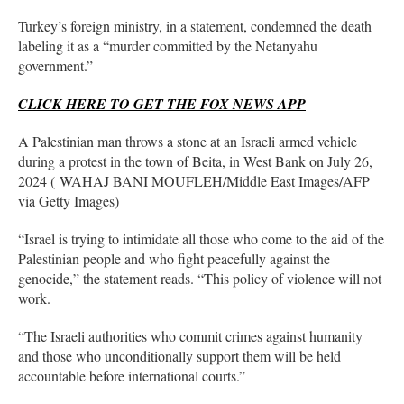
Turkey’s foreign ministry, in a statement, condemned the death
labeling it as a “murder committed by the Netanyahu
government.”
CLICK HERE TO GET THE FOX NEWS APP
A Palestinian man throws a stone at an Israeli armed vehicle
during a protest in the town of Beita, in West Bank on July 26,
2024 ( WAHAJ BANI MOUFLEH/Middle East Images/AFP
via Getty Images)
“Israel is trying to intimidate all those who come to the aid of the
Palestinian people and who fight peacefully against the
genocide,” the statement reads. “This policy of violence will not
work.
“The Israeli authorities who commit crimes against humanity
and those who unconditionally support them will be held
accountable before international courts.”