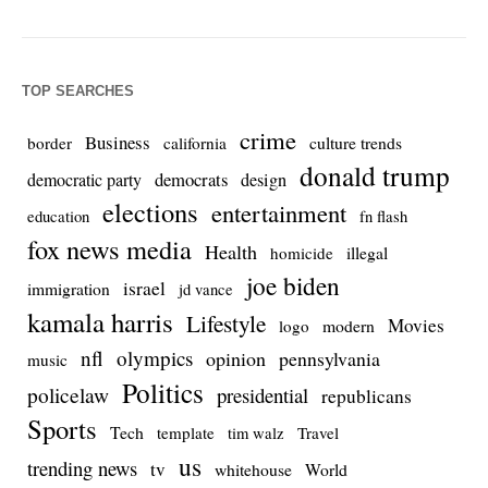
TOP SEARCHES
crime
Business
culture trends
border
california
donald trump
democrats
democratic party
design
elections
entertainment
education
fn flash
fox news media
Health
homicide
illegal
joe biden
israel
immigration
jd vance
kamala harris
Lifestyle
Movies
modern
logo
nfl
olympics
opinion
pennsylvania
music
Politics
policelaw
presidential
republicans
Sports
Tech
template
Travel
tim walz
us
trending news
tv
whitehouse
World