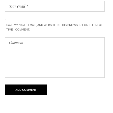
SAVE MY NAME, EMAIL, AND WEBSITE IN THIS BROWSER FOR THE NEXT
TIME I COMMENT.