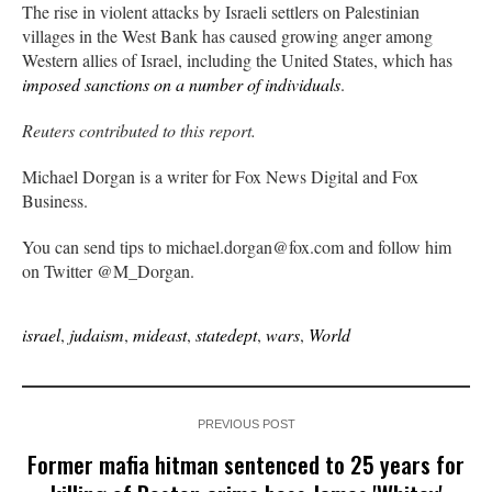
The rise in violent attacks by Israeli settlers on Palestinian
villages in the West Bank has caused growing anger among
Western allies of Israel, including the United States, which has
imposed sanctions on a number of individuals
.
Reuters contributed to this report.
Michael Dorgan is a writer for Fox News Digital and Fox
Business.
You can send tips to michael.dorgan@fox.com and follow him
on Twitter @M_Dorgan.
israel
,
judaism
,
mideast
,
statedept
,
wars
,
World
PREVIOUS POST
Former mafia hitman sentenced to 25 years for