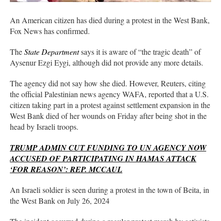
An American citizen has died during a protest in the West Bank,
Fox News has confirmed.
The
State Department
says it is aware of “the tragic death” of
Aysenur Ezgi Eygi, although did not provide any more details.
The agency did not say how she died. However, Reuters, citing
the official Palestinian news agency WAFA, reported that a U.S.
citizen taking part in a protest against settlement expansion in the
West Bank died of her wounds on Friday after being shot in the
head by Israeli troops.
TRUMP ADMIN CUT FUNDING TO UN AGENCY NOW
ACCUSED OF PARTICIPATING IN HAMAS ATTACK
‘FOR REASON’: REP. MCCAUL
An Israeli soldier is seen during a protest in the town of Beita, in
the West Bank on July 26, 2024