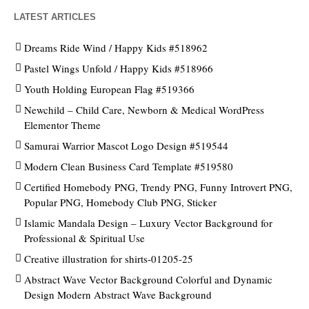
LATEST ARTICLES
Dreams Ride Wind / Happy Kids #518962
Pastel Wings Unfold / Happy Kids #518966
Youth Holding European Flag #519366
Newchild – Child Care, Newborn & Medical WordPress
Elementor Theme
Samurai Warrior Mascot Logo Design #519544
Modern Clean Business Card Template #519580
Certified Homebody PNG, Trendy PNG, Funny Introvert PNG,
Popular PNG, Homebody Club PNG, Sticker
Islamic Mandala Design – Luxury Vector Background for
Professional & Spiritual Use
Creative illustration for shirts-01205-25
Abstract Wave Vector Background Colorful and Dynamic
Design Modern Abstract Wave Background