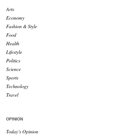
Arts
Economy
Fashion & Style
Food
Health
Lifestyle
Politics
Science
Sports
Technology
Travel
OPINION
Today’s Opinion