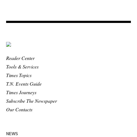
Reader Center
Tools & Services
Times Topics
T.N. Events Guide
Times Journeys
Subscribe The Newspaper
Our Contacts
NEWS