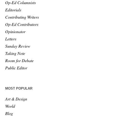
Op-Ed Columnists
Editorials
Contributing Writers
Op-Ed Contributors
Opinionator
Letters
Sunday Review
Taking Note
Room for Debate
Public Editor
MOST POPULAR
Art & Design
World
Blog