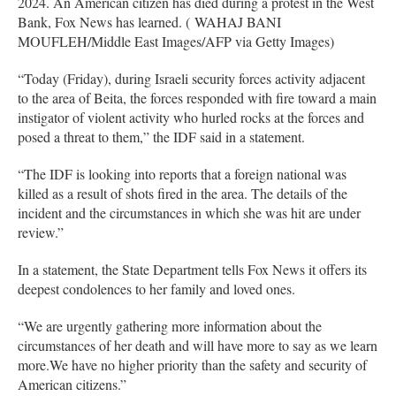
2024. An American citizen has died during a protest in the West
Bank, Fox News has learned. ( WAHAJ BANI
MOUFLEH/Middle East Images/AFP via Getty Images)
“Today (Friday), during Israeli security forces activity adjacent
to the area of Beita, the forces responded with fire toward a main
instigator of violent activity who hurled rocks at the forces and
posed a threat to them,” the IDF said in a statement.
“The IDF is looking into reports that a foreign national was
killed as a result of shots fired in the area. The details of the
incident and the circumstances in which she was hit are under
review.”
I⁠⁠n a statement, the State Department tells Fox News it offers its
deepest condolences to her family and loved ones.
“We are urgently gathering more information about the
circumstances of her death and will have more to say as we learn
more.We have no higher priority than the safety and security of
American citizens.”