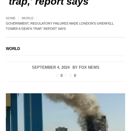
trap,' report says
HOME
WORLD
GOVERNMENT, REGULATORY FAILURES MADE LONDON'S GRENFELL
TOWER A 'DEATH TRAP,' REPORT SAYS
WORLD
SEPTEMBER 4, 2024
BY
FOX NEWS
0
0