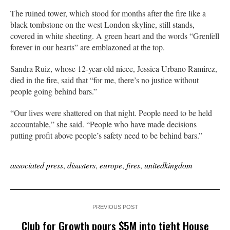
The ruined tower, which stood for months after the fire like a
black tombstone on the west London skyline, still stands,
covered in white sheeting. A green heart and the words “Grenfell
forever in our hearts” are emblazoned at the top.
Sandra Ruiz, whose 12-year-old niece, Jessica Urbano Ramirez,
died in the fire, said that “for me, there’s no justice without
people going behind bars.”
“Our lives were shattered on that night. People need to be held
accountable,” she said. “People who have made decisions
putting profit above people’s safety need to be behind bars.”
associated press
,
disasters
,
europe
,
fires
,
unitedkingdom
PREVIOUS POST
Club for Growth pours $5M into tight House