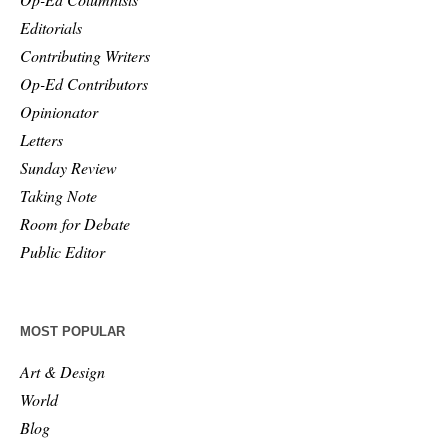
Editorials
Contributing Writers
Op-Ed Contributors
Opinionator
Letters
Sunday Review
Taking Note
Room for Debate
Public Editor
MOST POPULAR
Art & Design
World
Blog