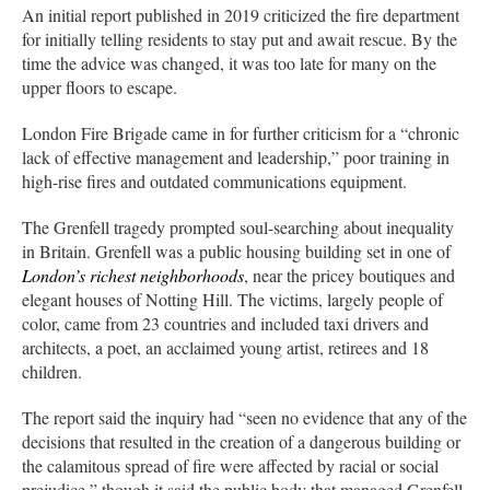
An initial report published in 2019 criticized the fire department
for initially telling residents to stay put and await rescue. By the
time the advice was changed, it was too late for many on the
upper floors to escape.
London Fire Brigade came in for further criticism for a “chronic
lack of effective management and leadership,” poor training in
high-rise fires and outdated communications equipment.
The Grenfell tragedy prompted soul-searching about inequality
in Britain. Grenfell was a public housing building set in one of
London’s richest neighborhoods
, near the pricey boutiques and
elegant houses of Notting Hill. The victims, largely people of
color, came from 23 countries and included taxi drivers and
architects, a poet, an acclaimed young artist, retirees and 18
children.
The report said the inquiry had “seen no evidence that any of the
decisions that resulted in the creation of a dangerous building or
the calamitous spread of fire were affected by racial or social
prejudice,” though it said the public body that managed Grenfell