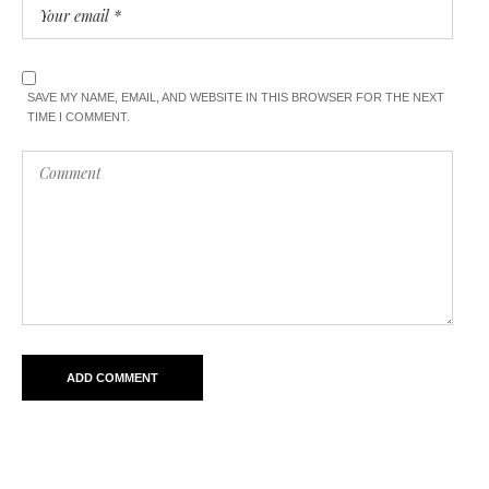
SAVE MY NAME, EMAIL, AND WEBSITE IN THIS BROWSER FOR THE NEXT
TIME I COMMENT.