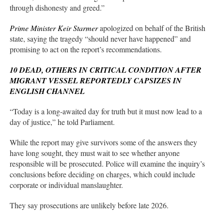
through dishonesty and greed.”
Prime Minister Keir Starmer
apologized on behalf of the British
state, saying the tragedy “should never have happened” and
promising to act on the report’s recommendations.
10 DEAD, OTHERS IN CRITICAL CONDITION AFTER
MIGRANT VESSEL REPORTEDLY CAPSIZES IN
ENGLISH CHANNEL
“Today is a long-awaited day for truth but it must now lead to a
day of justice,” he told Parliament.
While the report may give survivors some of the answers they
have long sought, they must wait to see whether anyone
responsible will be prosecuted. Police will examine the inquiry’s
conclusions before deciding on charges, which could include
corporate or individual manslaughter.
They say prosecutions are unlikely before late 2026.