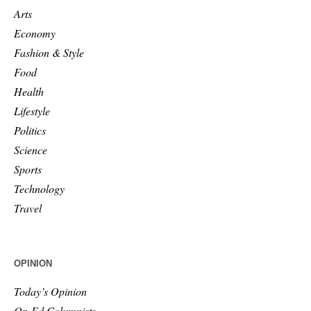
Arts
Economy
Fashion & Style
Food
Health
Lifestyle
Politics
Science
Sports
Technology
Travel
OPINION
Today’s Opinion
Op-Ed Columnists