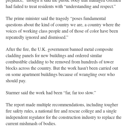
had failed to treat residents with “understanding and respect.”
The prime minister said the tragedy “poses fundamental
questions about the kind of country we are, a country where the
voices of working class people and of those of color have been
repeatedly ignored and dismissed.”
After the fire, the U.K. government banned metal composite
cladding panels for new buildings and ordered similar
combustible cladding to be removed from hundreds of tower
blocks across the country. But the work hasn’t been carried out
on some apartment buildings because of wrangling over who
should pay.
Starmer said the work had been “far, far too slow.”
The report made multiple recommendations, including tougher
fire safety rules, a national fire and rescue college and a single
independent regulator for the construction industry to replace the
current mishmash of bodies.