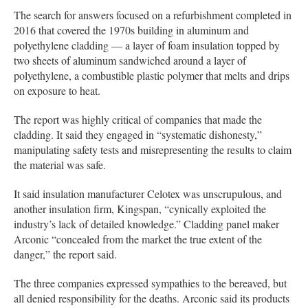
The search for answers focused on a refurbishment completed in
2016 that covered the 1970s building in aluminum and
polyethylene cladding — a layer of foam insulation topped by
two sheets of aluminum sandwiched around a layer of
polyethylene, a combustible plastic polymer that melts and drips
on exposure to heat.
The report was highly critical of companies that made the
cladding. It said they engaged in “systematic dishonesty,”
manipulating safety tests and misrepresenting the results to claim
the material was safe.
It said insulation manufacturer Celotex was unscrupulous, and
another insulation firm, Kingspan, “cynically exploited the
industry’s lack of detailed knowledge.” Cladding panel maker
Arconic “concealed from the market the true extent of the
danger,” the report said.
The three companies expressed sympathies to the bereaved, but
all denied responsibility for the deaths. Arconic said its products