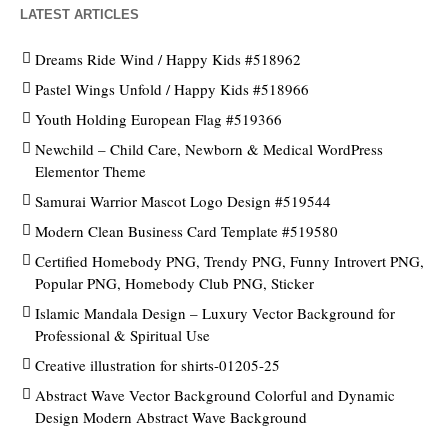
LATEST ARTICLES
Dreams Ride Wind / Happy Kids #518962
Pastel Wings Unfold / Happy Kids #518966
Youth Holding European Flag #519366
Newchild – Child Care, Newborn & Medical WordPress
Elementor Theme
Samurai Warrior Mascot Logo Design #519544
Modern Clean Business Card Template #519580
Certified Homebody PNG, Trendy PNG, Funny Introvert PNG,
Popular PNG, Homebody Club PNG, Sticker
Islamic Mandala Design – Luxury Vector Background for
Professional & Spiritual Use
Creative illustration for shirts-01205-25
Abstract Wave Vector Background Colorful and Dynamic
Design Modern Abstract Wave Background