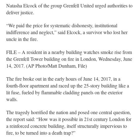
Natasha Elcock of the group Grenfell United urged authorities to
deliver justice.
“We paid the price for systematic dishonesty, institutional
indifference and neglect,” said Elcock, a survivor who lost her
uncle in the fire.
FILE – A resident in a nearby building watches smoke rise from
the Grenfell Tower building on fire in London, Wednesday, June
14, 2017. (AP Photo/Matt Dunham, File)
The fire broke out in the early hours of June 14, 2017, in a
fourth-floor apartment and raced up the 25-story building like a
lit fuse, fueled by flammable cladding panels on the exterior
walls.
The tragedy horrified the nation and posed one central question,
the report said: “How was it possible in 21st century London for
a reinforced concrete building, itself structurally impervious to
fire, to be turned into a death trap?”