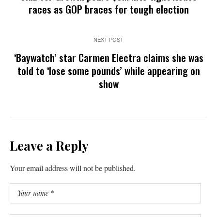
races as GOP braces for tough election
NEXT POST
‘Baywatch’ star Carmen Electra claims she was
told to ‘lose some pounds’ while appearing on
show
Leave a Reply
Your email address will not be published.