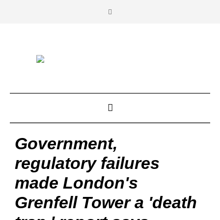
Government,
regulatory failures
made London's
Grenfell Tower a 'death