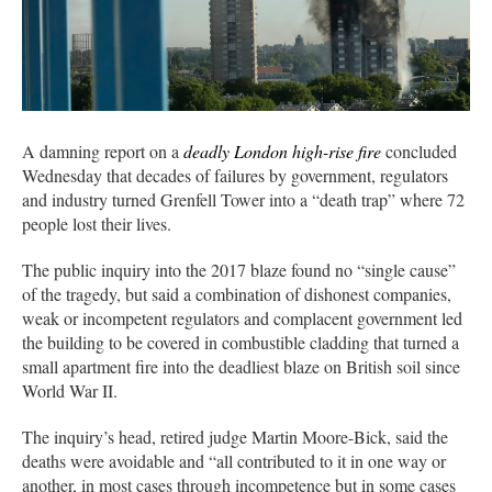
A damning report on a
deadly London high-rise fire
concluded
Wednesday that decades of failures by government, regulators
and industry turned Grenfell Tower into a “death trap” where 72
people lost their lives.
The public inquiry into the 2017 blaze found no “single cause”
of the tragedy, but said a combination of dishonest companies,
weak or incompetent regulators and complacent government led
the building to be covered in combustible cladding that turned a
small apartment fire into the deadliest blaze on British soil since
World War II.
The inquiry’s head, retired judge Martin Moore-Bick, said the
deaths were avoidable and “all contributed to it in one way or
another, in most cases through incompetence but in some cases