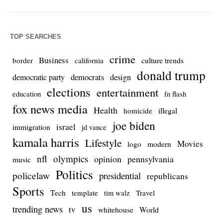
TOP SEARCHES
crime
Business
culture trends
border
california
donald trump
democrats
democratic party
design
elections
entertainment
education
fn flash
fox news media
Health
homicide
illegal
joe biden
israel
immigration
jd vance
kamala harris
Lifestyle
Movies
modern
logo
nfl
olympics
opinion
pennsylvania
music
Politics
policelaw
presidential
republicans
Sports
Tech
template
Travel
tim walz
us
trending news
tv
whitehouse
World