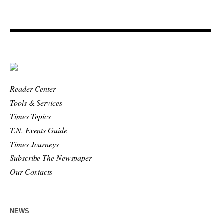
Reader Center
Tools & Services
Times Topics
T.N. Events Guide
Times Journeys
Subscribe The Newspaper
Our Contacts
NEWS