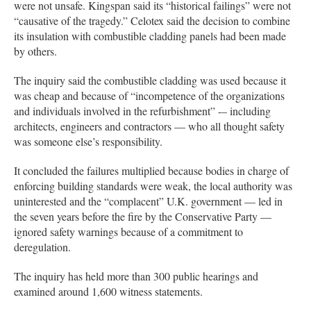
were not unsafe. Kingspan said its “historical failings” were not
“causative of the tragedy.” Celotex said the decision to combine
its insulation with combustible cladding panels had been made
by others.
The inquiry said the combustible cladding was used because it
was cheap and because of “incompetence of the organizations
and individuals involved in the refurbishment” -– including
architects, engineers and contractors — who all thought safety
was someone else’s responsibility.
It concluded the failures multiplied because bodies in charge of
enforcing building standards were weak, the local authority was
uninterested and the “complacent” U.K. government — led in
the seven years before the fire by the Conservative Party —
ignored safety warnings because of a commitment to
deregulation.
The inquiry has held more than 300 public hearings and
examined around 1,600 witness statements.