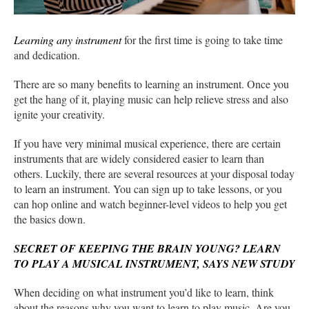
Learning any instrument
for the first time is going to take time
and dedication.
There are so many benefits to learning an instrument. Once you
get the hang of it, playing music can help relieve stress and also
ignite your creativity.
If you have very minimal musical experience, there are certain
instruments that are widely considered easier to learn than
others. Luckily, there are several resources at your disposal today
to learn an instrument. You can sign up to take lessons, or you
can hop online and watch beginner-level videos to help you get
the basics down.
SECRET OF KEEPING THE BRAIN YOUNG? LEARN
TO PLAY A MUSICAL INSTRUMENT, SAYS NEW STUDY
When deciding on what instrument you’d like to learn, think
about the reasons why you want to learn to play music. Are you