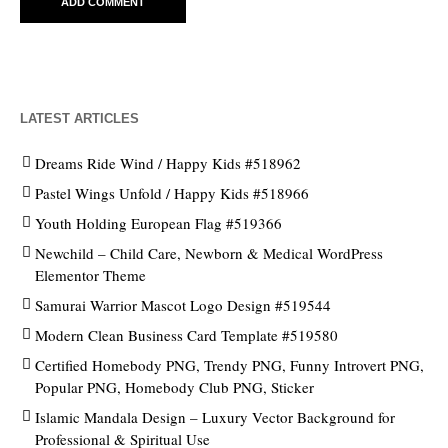
LATEST ARTICLES
Dreams Ride Wind / Happy Kids #518962
Pastel Wings Unfold / Happy Kids #518966
Youth Holding European Flag #519366
Newchild – Child Care, Newborn & Medical WordPress
Elementor Theme
Samurai Warrior Mascot Logo Design #519544
Modern Clean Business Card Template #519580
Certified Homebody PNG, Trendy PNG, Funny Introvert PNG,
Popular PNG, Homebody Club PNG, Sticker
Islamic Mandala Design – Luxury Vector Background for
Professional & Spiritual Use