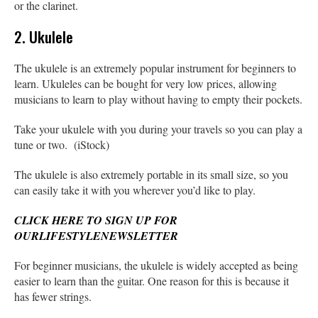
or the clarinet.
2. Ukulele
The ukulele is an extremely popular instrument for beginners to
learn. Ukuleles can be bought for very low prices, allowing
musicians to learn to play without having to empty their pockets.
Take your ukulele with you during your travels so you can play a
tune or two. (iStock)
The ukulele is also extremely portable in its small size, so you
can easily take it with you wherever you’d like to play.
CLICK HERE TO SIGN UP FOR
OURLIFESTYLENEWSLETTER
For beginner musicians, the ukulele is widely accepted as being
easier to learn than the guitar. One reason for this is because it
has fewer strings.