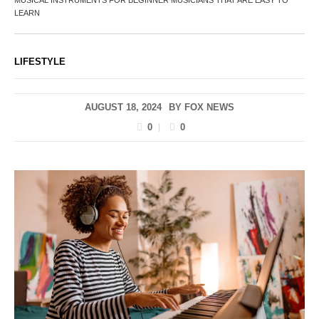
LEARN
LIFESTYLE
AUGUST 18, 2024
BY
FOX NEWS
0
0