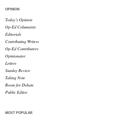
OPINION
Today’s Opinion
Op-Ed Columnists
Editorials
Contributing Writers
Op-Ed Contributors
Opinionator
Letters
Sunday Review
Taking Note
Room for Debate
Public Editor
MOST POPULAR