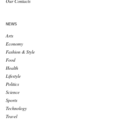
Our Contacts
NEWS
Arts
Economy
Fashion & Style
Food
Health
Lifestyle
Politics
Science
Sports
Technology
Travel