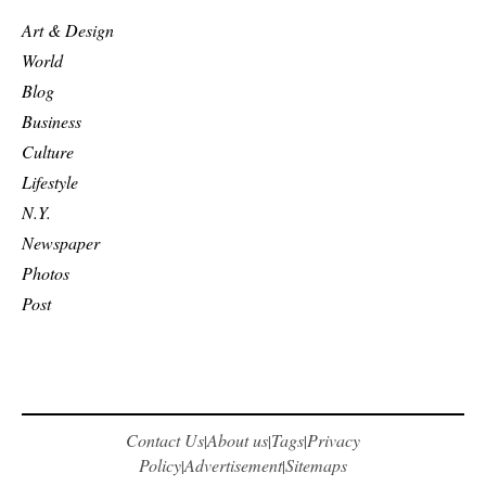
Art & Design
World
Blog
Business
Culture
Lifestyle
N.Y.
Newspaper
Photos
Post
Contact Us
About us
Tags
Privacy
|
|
|
Policy
Advertisement
Sitemaps
|
|