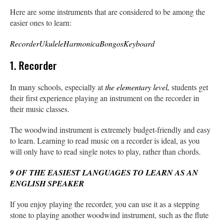
Here are some instruments that are considered to be among the
easier ones to learn:
Recorder
Ukulele
Harmonica
Bongos
Keyboard
1. Recorder
In many schools, especially at
the elementary level,
students get
their first experience playing an instrument on the recorder in
their music classes.
The woodwind instrument is extremely budget-friendly and easy
to learn. Learning to read music on a recorder is ideal, as you
will only have to read single notes to play, rather than chords.
9 OF THE EASIEST LANGUAGES TO LEARN AS AN
ENGLISH SPEAKER
If you enjoy playing the recorder, you can use it as a stepping
stone to playing another woodwind instrument, such as the flute