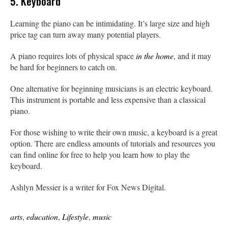
5. Keyboard
Learning the piano can be intimidating. It’s large size and high
price tag can turn away many potential players.
A piano requires lots of physical space
in the home
, and it may
be hard for beginners to catch on.
One alternative for beginning musicians is an electric keyboard.
This instrument is portable and less expensive than a classical
piano.
For those wishing to write their own music, a keyboard is a great
option. There are endless amounts of tutorials and resources you
can find online for free to help you learn how to play the
keyboard.
Ashlyn Messier is a writer for Fox News Digital.
arts
,
education
,
Lifestyle
,
music