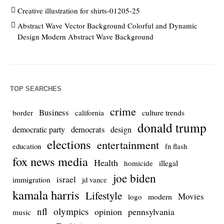
Creative illustration for shirts-01205-25
Abstract Wave Vector Background Colorful and Dynamic
Design Modern Abstract Wave Background
TOP SEARCHES
crime
Business
culture trends
border
california
donald trump
democrats
democratic party
design
elections
entertainment
education
fn flash
fox news media
Health
homicide
illegal
joe biden
israel
immigration
jd vance
kamala harris
Lifestyle
Movies
modern
logo
nfl
olympics
opinion
pennsylvania
music