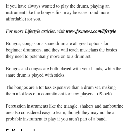
If you have always wanted to play the drums, playing an
instrument like the bongos first may be easier (and more
affordable) for you.
For more Lifestyle articles, visit
www.foxnews.com/lifestyle
Bongos, congas or a snare drum are all great options for
beginner drummers, and they will teach musicians the basics
they need to potentially move on to a drum set.
Bongos and congas are both played with your hands, while the
snare drum is played with sticks.
The bongos are a lot less expensive than a drum set, making
them a lot less of a commitment for new players. (iStock)
Percussion instruments like the triangle, shakers and tambourine
are also considered easy to learn, though they may not be a
probable instrument to play if you aren’t part of a band.