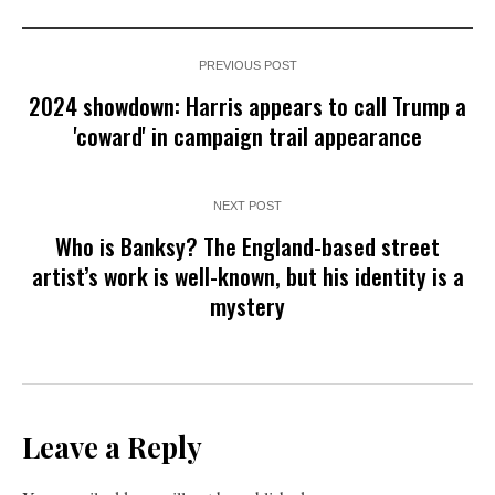
PREVIOUS POST
2024 showdown: Harris appears to call Trump a
'coward' in campaign trail appearance
NEXT POST
Who is Banksy? The England-based street
artist’s work is well-known, but his identity is a
mystery
Leave a Reply