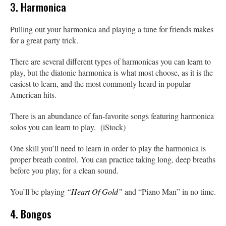
3. Harmonica
Pulling out your harmonica and playing a tune for friends makes
for a great party trick.
There are several different types of harmonicas you can learn to
play, but the diatonic harmonica is what most choose, as it is the
easiest to learn, and the most commonly heard in popular
American hits.
There is an abundance of fan-favorite songs featuring harmonica
solos you can learn to play. (iStock)
One skill you’ll need to learn in order to play the harmonica is
proper breath control. You can practice taking long, deep breaths
before you play, for a clean sound.
You’ll be playing
“Heart Of Gold”
and “Piano Man” in no time.
4. Bongos