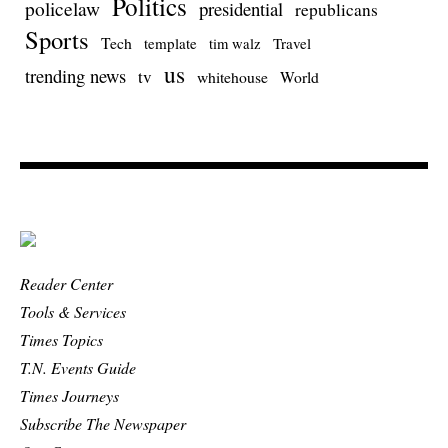
Politics
policelaw
presidential
republicans
Sports
Tech
template
Travel
tim walz
us
trending news
tv
whitehouse
World
Reader Center
Tools & Services
Times Topics
T.N. Events Guide
Times Journeys
Subscribe The Newspaper