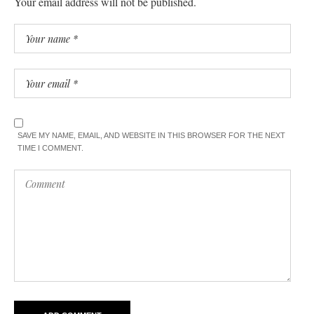
Your email address will not be published.
SAVE MY NAME, EMAIL, AND WEBSITE IN THIS BROWSER FOR THE NEXT
TIME I COMMENT.