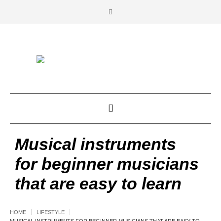
Musical instruments
for beginner musicians
that are easy to learn
HOME
LIFESTYLE
MUSICAL INSTRUMENTS FOR BEGINNER MUSICIANS THAT ARE EASY TO