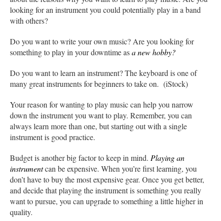
looking for an instrument you could potentially play in a band
with others?
Do you want to write your own music? Are you looking for
something to play in your downtime as
a new hobby?
Do you want to learn an instrument? The keyboard is one of
many great instruments for beginners to take on. (iStock)
Your reason for wanting to play music can help you narrow
down the instrument you want to play. Remember, you can
always learn more than one, but starting out with a single
instrument is good practice.
Budget is another big factor to keep in mind.
Playing an
instrument
can be expensive. When you’re first learning, you
don’t have to buy the most expensive gear. Once you get better,
and decide that playing the instrument is something you really
want to pursue, you can upgrade to something a little higher in
quality.