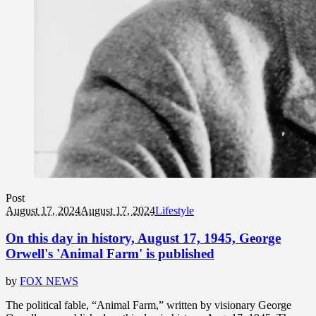
Post
August 17, 2024
August 17, 2024
Lifestyle
On this day in history, August 17, 1945, George
Orwell's 'Animal Farm' is published
by
FOX NEWS
The political fable, “Animal Farm,” written by visionary George