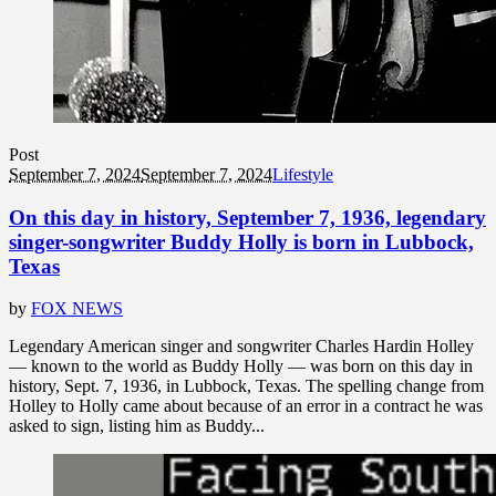
Post
September 7, 2024
September 7, 2024
Lifestyle
On this day in history, September 7, 1936, legendary
singer-songwriter Buddy Holly is born in Lubbock,
Texas
by
FOX NEWS
Legendary American singer and songwriter Charles Hardin Holley
— known to the world as Buddy Holly — was born on this day in
history, Sept. 7, 1936, in Lubbock, Texas. The spelling change from
Holley to Holly came about because of an error in a contract he was
asked to sign, listing him as Buddy...