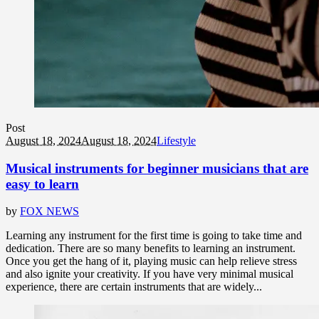
Post
August 18, 2024
August 18, 2024
Lifestyle
Musical instruments for beginner musicians that are
easy to learn
by
FOX NEWS
Learning any instrument for the first time is going to take time and
dedication. There are so many benefits to learning an instrument.
Once you get the hang of it, playing music can help relieve stress
and also ignite your creativity. If you have very minimal musical
experience, there are certain instruments that are widely...