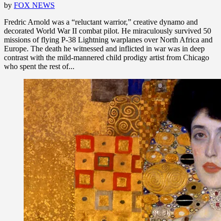
by
FOX NEWS
Fredric Arnold was a “reluctant warrior,” creative dynamo and
decorated World War II combat pilot. He miraculously survived 50
missions of flying P-38 Lightning warplanes over North Africa and
Europe. The death he witnessed and inflicted in war was in deep
contrast with the mild-mannered child prodigy artist from Chicago
who spent the rest of...