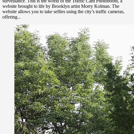
surveillance. This is the world of the Traffic Cam Photobooth, a
website brought to life by Brooklyn artist Morry Kolman. The
website allows you to take selfies using the city’s traffic cameras,
offering...