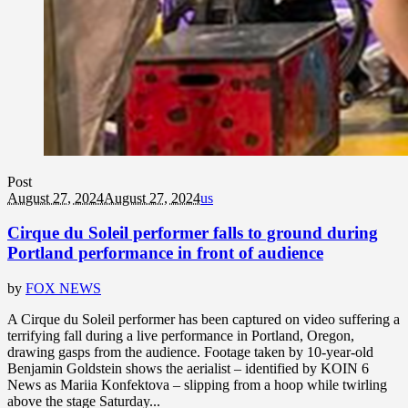
Post
August 27, 2024
August 27, 2024
us
Cirque du Soleil performer falls to ground during
Portland performance in front of audience
by
FOX NEWS
A Cirque du Soleil performer has been captured on video suffering a
terrifying fall during a live performance in Portland, Oregon,
drawing gasps from the audience. Footage taken by 10-year-old
Benjamin Goldstein shows the aerialist – identified by KOIN 6
News as Mariia Konfektova – slipping from a hoop while twirling
above the stage Saturday...