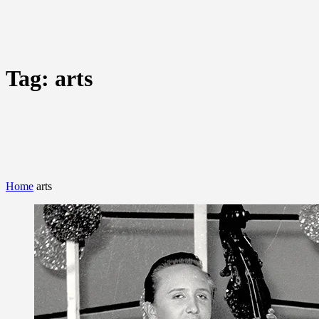
Tag:
arts
Home
arts