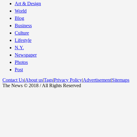
Art & Design
World
Blog
Business
Culture
Lifestyle
N.Y.
Newspaper
Photos
Post
Contact Us
|
About us
|
Tags
|
Privacy Policy
|
Advertisement
|
Sitemaps
The News © 2018 / All Rights Reserved