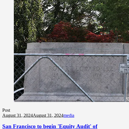
Post
August 31, 2024
August 31, 2024
media
San Francisco to begin 'Equity Audit' of