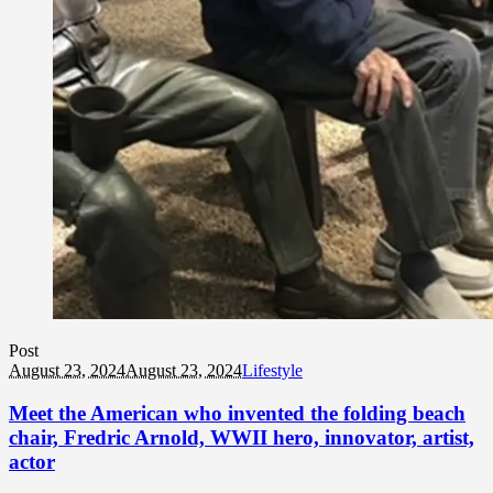
Post
August 23, 2024
August 23, 2024
Lifestyle
Meet the American who invented the folding beach
chair, Fredric Arnold, WWII hero, innovator, artist,
actor