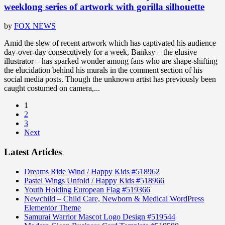
weeklong series of artwork with gorilla silhouette
by
FOX NEWS
Amid the slew of recent artwork which has captivated his audience
day-over-day consecutively for a week, Banksy – the elusive
illustrator – has sparked wonder among fans who are shape-shifting
the elucidation behind his murals in the comment section of his
social media posts. Though the unknown artist has previously been
caught costumed on camera,...
1
2
3
Next
Latest Articles
Dreams Ride Wind / Happy Kids #518962
Pastel Wings Unfold / Happy Kids #518966
Youth Holding European Flag #519366
Newchild – Child Care, Newborn & Medical WordPress
Elementor Theme
Samurai Warrior Mascot Logo Design #519544