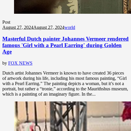
Post
August 27, 2024
August 27, 2024
world
Masterful Dutch painter Johannes Vermeer rendered
famous 'Girl with a Pearl Earring' during Golden
Age
by
FOX NEWS
Dutch artist Johannes Vermeer is known to have created 36 pieces
of artwork during his life, including his most famous painting, “Girl
with a Pearl Earring.” The painting depicts a woman, but it’s not a
portrait, but rather a “tronie,” according to the Maurithshus museum,
which is a painting of an imaginary figure. In the...