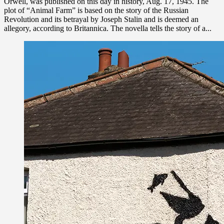
Orwell, was published on this day in history, Aug. 17, 1945. The
plot of “Animal Farm” is based on the story of the Russian
Revolution and its betrayal by Joseph Stalin and is deemed an
allegory, according to Britannica. The novella tells the story of a...