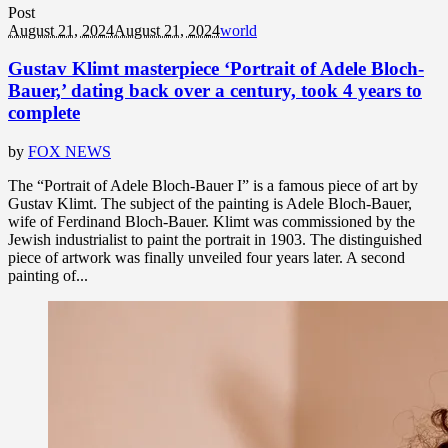
Post
August 21, 2024
August 21, 2024
world
Gustav Klimt masterpiece ‘Portrait of Adele Bloch-
Bauer,’ dating back over a century, took 4 years to
complete
by
FOX NEWS
The “Portrait of Adele Bloch-Bauer I” is a famous piece of art by
Gustav Klimt. The subject of the painting is Adele Bloch-Bauer,
wife of Ferdinand Bloch-Bauer. Klimt was commissioned by the
Jewish industrialist to paint the portrait in 1903. The distinguished
piece of artwork was finally unveiled four years later. A second
painting of...