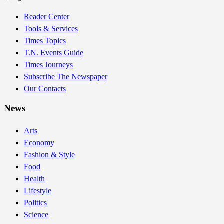
Reader Center
Tools & Services
Times Topics
T.N. Events Guide
Times Journeys
Subscribe The Newspaper
Our Contacts
News
Arts
Economy
Fashion & Style
Food
Health
Lifestyle
Politics
Science