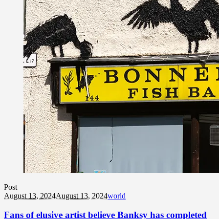
Post
August 13, 2024
August 13, 2024
world
Fans of elusive artist believe Banksy has completed