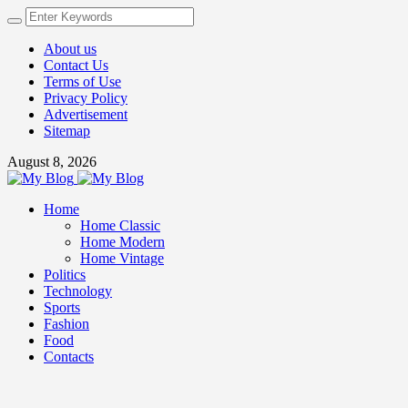
About us
Contact Us
Terms of Use
Privacy Policy
Advertisement
Sitemap
August 8, 2026
Home
Home Classic
Home Modern
Home Vintage
Politics
Technology
Sports
Fashion
Food
Contacts