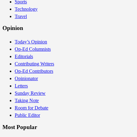
Sports
Technology
Travel
Opinion
Today’s Opinion
Op-Ed Columnists
Editorials
Contributing Writers
Op-Ed Contributors
Opinionator
Letters
Sunday Review
Taking Note
Room for Debate
Public Editor
Most Popular