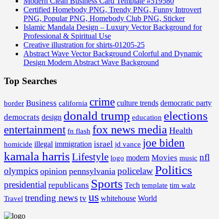
Modern Clean Business Card Template #519580
Certified Homebody PNG, Trendy PNG, Funny Introvert
PNG, Popular PNG, Homebody Club PNG, Sticker
Islamic Mandala Design – Luxury Vector Background for
Professional & Spiritual Use
Creative illustration for shirts-01205-25
Abstract Wave Vector Background Colorful and Dynamic
Design Modern Abstract Wave Background
Top Searches
crime
Business
border
california
culture trends
democratic party
donald trump
elections
democrats
design
education
fox news media
entertainment
Health
fn flash
joe biden
israel
illegal
immigration
homicide
jd vance
kamala harris
Lifestyle
nfl
Movies
modern
music
logo
Politics
olympics
policelaw
opinion
pennsylvania
Sports
presidential
republicans
Tech
template
tim walz
us
trending news
tv
whitehouse
World
Travel