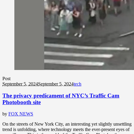
Post
September 5, 2024
September 5, 2024
tech
The privacy predicament of NYC’s Traffic Cam
Photobooth site
by
FOX NEWS
On the streets of New York City, an interesting yet slightly unsettling
trend is unfolding, where technology meets the ever-present eyes of