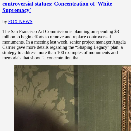
controversial statues: Concentration of 'White
Supremacy'
by
FOX NEWS
The San Francisco Art Commission is planning on spending $3
million to begin efforts to remove and replace controversial
monuments. In a meeting last week, senior project manager Angela
Carrier gave more details regarding the “Shaping Legacy” plan, a
strategy to address more than 100 examples of monuments and
memorials that show “a concentration that...