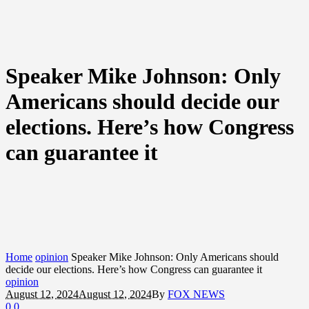
Speaker Mike Johnson: Only
Americans should decide our
elections. Here’s how Congress
can guarantee it
Home
opinion
Speaker Mike Johnson: Only Americans should
decide our elections. Here’s how Congress can guarantee it
opinion
August 12, 2024
August 12, 2024
By
FOX NEWS
0
0