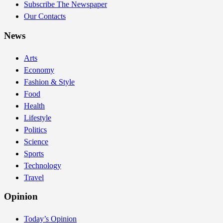
Subscribe The Newspaper
Our Contacts
News
Arts
Economy
Fashion & Style
Food
Health
Lifestyle
Politics
Science
Sports
Technology
Travel
Opinion
Today’s Opinion