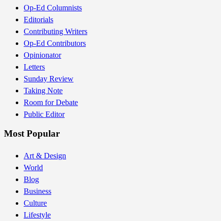
Op-Ed Columnists
Editorials
Contributing Writers
Op-Ed Contributors
Opinionator
Letters
Sunday Review
Taking Note
Room for Debate
Public Editor
Most Popular
Art & Design
World
Blog
Business
Culture
Lifestyle