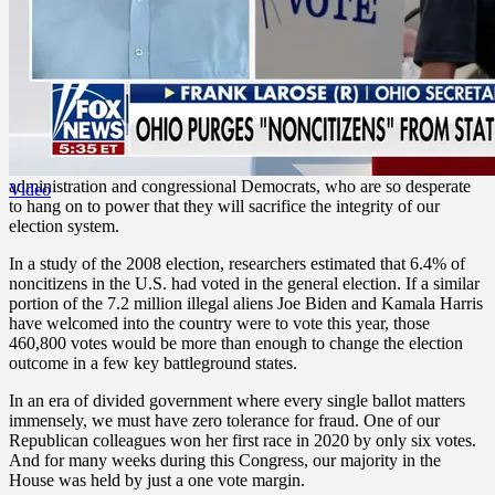
remember, how,
in 2019
, then-presidential candidate Sen. Kamala
Harris relied on a study that touted the “electoral implications” of
widespread amnesty, including “sizable contributions to the margin
of victory in swing states.” Perhaps that’s why
Border Czar Harris
has done such a pitiful job securing the border.
Those who have illegally entered our country have no regard for our
laws and have no right to interfere in our lawful election processes.
Virtually all Americans agree — except for the Biden-Harris
administration and congressional Democrats, who are so desperate
Video
to hang on to power that they will sacrifice the integrity of our
election system.
In a study of the 2008 election, researchers estimated that 6.4% of
noncitizens in the U.S. had voted in the general election. If a similar
portion of the 7.2 million illegal aliens Joe Biden and Kamala Harris
have welcomed into the country were to vote this year, those
460,800 votes would be more than enough to change the election
outcome in a few key battleground states.
In an era of divided government where every single ballot matters
immensely, we must have zero tolerance for fraud. One of our
Republican colleagues won her first race in 2020 by only six votes.
And for many weeks during this Congress, our majority in the
House was held by just a one vote margin.