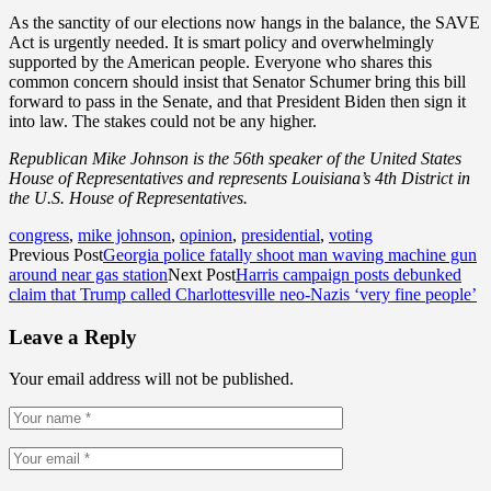
As the sanctity of our elections now hangs in the balance, the SAVE
Act is urgently needed. It is smart policy and overwhelmingly
supported by the American people. Everyone who shares this
common concern should insist that Senator Schumer bring this bill
forward to pass in the Senate, and that President Biden then sign it
into law. The stakes could not be any higher.
Republican Mike Johnson is the 56th speaker of the United States
House of Representatives and represents Louisiana’s 4th District in
the U.S. House of Representatives.
congress
,
mike johnson
,
opinion
,
presidential
,
voting
Previous Post
Georgia police fatally shoot man waving machine gun
around near gas station
Next Post
Harris campaign posts debunked
claim that Trump called Charlottesville neo-Nazis ‘very fine people’
Leave a Reply
Your email address will not be published.