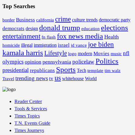
Top Searches
crime
Business
border
california
culture trends
democratic party
donald trump
elections
democrats
design
education
fox news media
entertainment
Health
fn flash
joe biden
israel
illegal
immigration
homicide
jd vance
kamala harris
Lifestyle
nfl
Movies
modern
music
logo
Politics
olympics
policelaw
opinion
pennsylvania
Sports
presidential
republicans
Tech
template
tim walz
us
trending news
tv
whitehouse
World
Travel
Reader Center
Tools & Services
Times Topics
T.N. Events Guide
Times Journeys