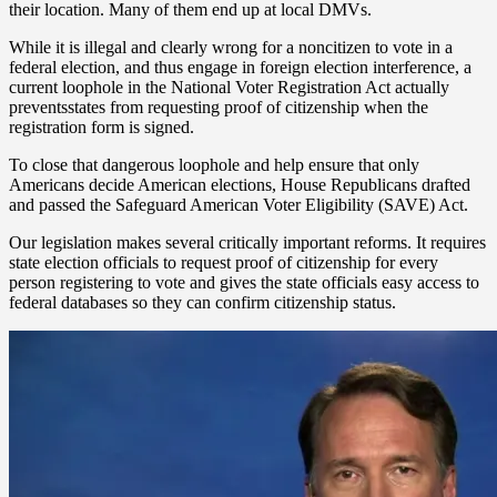
their location. Many of them end up at local DMVs.
While it is illegal and clearly wrong for a noncitizen to vote in a
federal election, and thus engage in foreign election interference, a
current loophole in the National Voter Registration Act actually
preventsstates from requesting proof of citizenship when the
registration form is signed.
To close that dangerous loophole and help ensure that only
Americans decide American elections, House Republicans drafted
and passed the Safeguard American Voter Eligibility (SAVE) Act.
Our legislation makes several critically important reforms. It requires
state election officials to request proof of citizenship for every
person registering to vote and gives the state officials easy access to
federal databases so they can confirm citizenship status.
The SAVE Act also requires those state officials to clean up their
voter rolls and directs the U.S. Department of Homeland Security
(DHS) to determine whether to conduct removal proceedings of any
illegal alien who has registered unlawfully.
To ensure actual citizens can continue to easily register to vote, the
bill allows state officials to accept a wide variety of documents for
registrants to prove citizenship and requires states to establish an