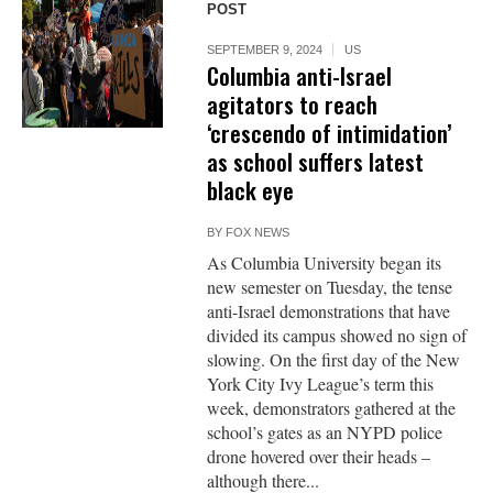
POST
SEPTEMBER 9, 2024
US
Columbia anti-Israel
agitators to reach
‘crescendo of intimidation’
as school suffers latest
black eye
BY
FOX NEWS
As Columbia University began its
new semester on Tuesday, the tense
anti-Israel demonstrations that have
divided its campus showed no sign of
slowing. On the first day of the New
York City Ivy League’s term this
week, demonstrators gathered at the
school’s gates as an NYPD police
drone hovered over their heads –
although there...