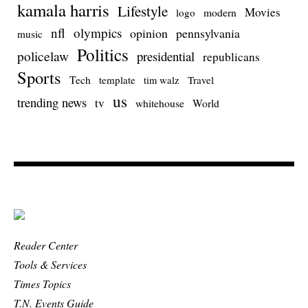
kamala harris
Lifestyle
Movies
modern
logo
nfl
olympics
opinion
pennsylvania
music
Politics
policelaw
presidential
republicans
Sports
Tech
template
Travel
tim walz
us
trending news
tv
whitehouse
World
Reader Center
Tools & Services
Times Topics
T.N. Events Guide