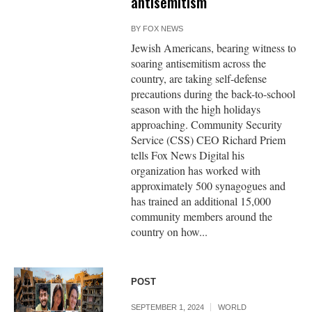
antisemitism
BY
FOX NEWS
Jewish Americans, bearing witness to
soaring antisemitism across the
country, are taking self-defense
precautions during the back-to-school
season with the high holidays
approaching. Community Security
Service (CSS) CEO Richard Priem
tells Fox News Digital his
organization has worked with
approximately 500 synagogues and
has trained an additional 15,000
community members around the
country on how...
POST
SEPTEMBER 1, 2024
WORLD