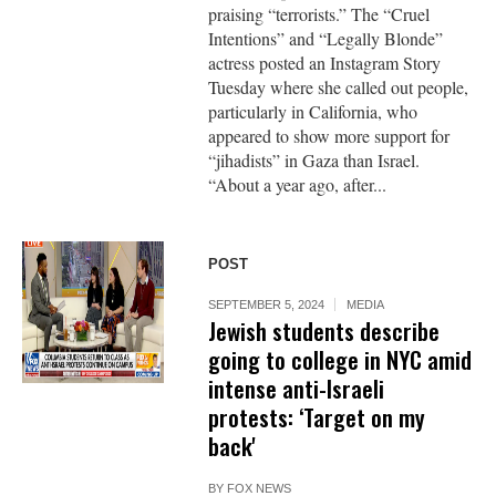
praising “terrorists.” The “Cruel
Intentions” and “Legally Blonde”
actress posted an Instagram Story
Tuesday where she called out people,
particularly in California, who
appeared to show more support for
“jihadists” in Gaza than Israel.
“About a year ago, after...
POST
SEPTEMBER 5, 2024
MEDIA
Jewish students describe
going to college in NYC amid
intense anti-Israeli
protests: ‘Target on my
back'
BY
FOX NEWS