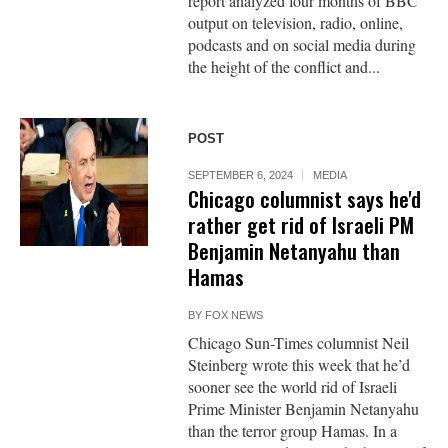
report analyzed four months of BBC
output on television, radio, online,
podcasts and on social media during
the height of the conflict and...
POST
SEPTEMBER 6, 2024
MEDIA
Chicago columnist says he'd
rather get rid of Israeli PM
Benjamin Netanyahu than
Hamas
BY
FOX NEWS
Chicago Sun-Times columnist Neil
Steinberg wrote this week that he’d
sooner see the world rid of Israeli
Prime Minister Benjamin Netanyahu
than the terror group Hamas. In a