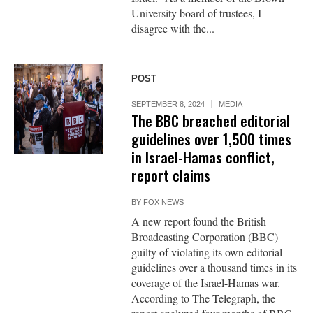
University board of trustees, I
disagree with the...
POST
SEPTEMBER 8, 2024
MEDIA
The BBC breached editorial
guidelines over 1,500 times
in Israel-Hamas conflict,
report claims
BY
FOX NEWS
A new report found the British
Broadcasting Corporation (BBC)
guilty of violating its own editorial
guidelines over a thousand times in its
coverage of the Israel-Hamas war.
According to The Telegraph, the