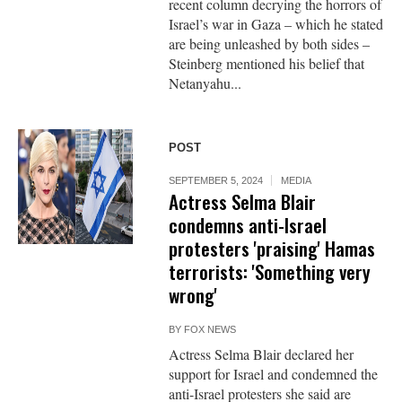
recent column decrying the horrors of
Israel’s war in Gaza – which he stated
are being unleashed by both sides –
Steinberg mentioned his belief that
Netanyahu...
POST
SEPTEMBER 5, 2024
MEDIA
Actress Selma Blair
condemns anti-Israel
protesters 'praising' Hamas
terrorists: 'Something very
wrong'
BY
FOX NEWS
Actress Selma Blair declared her
support for Israel and condemned the
anti-Israel protesters she said are