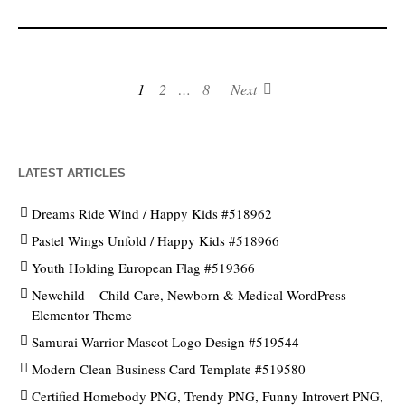
1
2
…
8
Next
LATEST ARTICLES
Dreams Ride Wind / Happy Kids #518962
Pastel Wings Unfold / Happy Kids #518966
Youth Holding European Flag #519366
Newchild – Child Care, Newborn & Medical WordPress
Elementor Theme
Samurai Warrior Mascot Logo Design #519544
Modern Clean Business Card Template #519580
Certified Homebody PNG, Trendy PNG, Funny Introvert PNG,