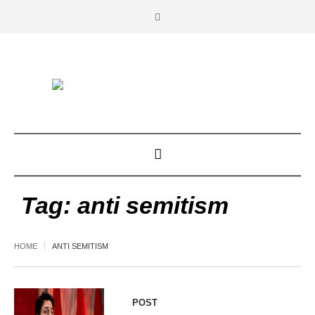
Tag:
anti semitism
HOME
ANTI SEMITISM
POST