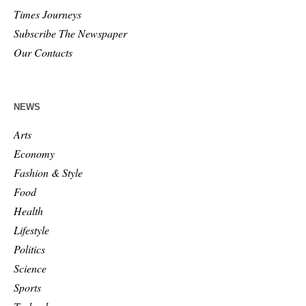
Times Journeys
Subscribe The Newspaper
Our Contacts
NEWS
Arts
Economy
Fashion & Style
Food
Health
Lifestyle
Politics
Science
Sports