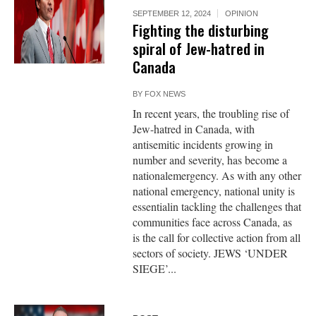
SEPTEMBER 12, 2024
OPINION
Fighting the disturbing
spiral of Jew-hatred in
Canada
BY
FOX NEWS
In recent years, the troubling rise of
Jew-hatred in Canada, with
antisemitic incidents growing in
number and severity, has become a
nationalemergency. As with any other
national emergency, national unity is
essentialin tackling the challenges that
communities face across Canada, as
is the call for collective action from all
sectors of society. JEWS ‘UNDER
SIEGE’...