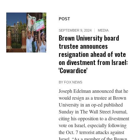
POST
SEPTEMBER 9, 2024
MEDIA
Brown University board
trustee announces
resignation ahead of vote
on divestment from Israel:
'Cowardice'
BY
FOX NEWS
Joseph Edelman announced that he
would resign as a trustee at Brown
University in an op-ed published
Sunday in The Wall Street Journal,
citing his opposition to a divestment
vote on Israel, especially following
the Oct. 7 terrorist attacks against
Israel. “As a member of the Brown