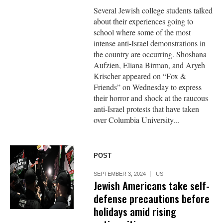
Several Jewish college students talked
about their experiences going to
school where some of the most
intense anti-Israel demonstrations in
the country are occurring. Shoshana
Aufzien, Eliana Birman, and Aryeh
Krischer appeared on “Fox &
Friends” on Wednesday to express
their horror and shock at the raucous
anti-Israel protests that have taken
over Columbia University...
POST
SEPTEMBER 3, 2024
US
Jewish Americans take self-
defense precautions before
holidays amid rising