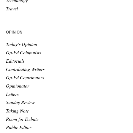
Technology
Travel
OPINION
Today’s Opinion
Op-Ed Columnists
Editorials
Contributing Writers
Op-Ed Contributors
Opinionator
Letters
Sunday Review
Taking Note
Room for Debate
Public Editor