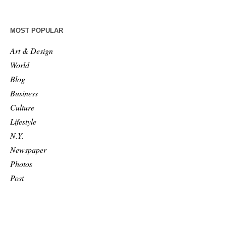
MOST POPULAR
Art & Design
World
Blog
Business
Culture
Lifestyle
N.Y.
Newspaper
Photos
Post