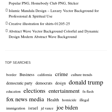
Popular PNG, Homebody Club PNG, Sticker
Islamic Mandala Design – Luxury Vector Background for
Professional & Spiritual Use
Creative illustration for shirts-01205-25
Abstract Wave Vector Background Colorful and Dynamic
Design Modern Abstract Wave Background
TOP SEARCHES
crime
Business
culture trends
border
california
donald trump
democrats
democratic party
design
elections
entertainment
education
fn flash
fox news media
Health
homicide
illegal
joe biden
israel
immigration
jd vance