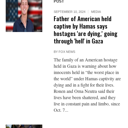
POST
SEPTEMBER 10, 2024
MEDIA
Father of American held
captive by Hamas says
hostages 'are dying,' going
through 'hell' in Gaza
BY
FOX NEWS
The family of an American hostage
held in Gaza is warning about how
innocents held in “the worst place in
the world” under Hamas captivity are
dying and in a fight for their lives.
Ronen and Orna Neutra said their
lives have been shattered, and they
live in constant pain and limbo, since
Oct. 7...