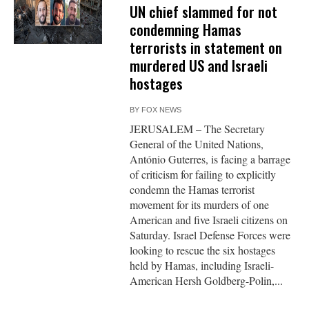
UN chief slammed for not
condemning Hamas
terrorists in statement on
murdered US and Israeli
hostages
BY
FOX NEWS
JERUSALEM – The Secretary
General of the United Nations,
António Guterres, is facing a barrage
of criticism for failing to explicitly
condemn the Hamas terrorist
movement for its murders of one
American and five Israeli citizens on
Saturday. Israel Defense Forces were
looking to rescue the six hostages
held by Hamas, including Israeli-
American Hersh Goldberg-Polin,...