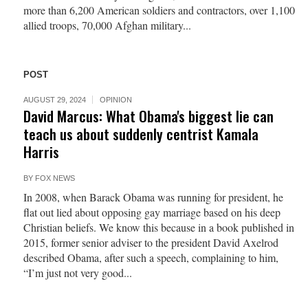
more than 6,200 American soldiers and contractors, over 1,100
allied troops, 70,000 Afghan military...
POST
AUGUST 29, 2024
OPINION
David Marcus: What Obama's biggest lie can
teach us about suddenly centrist Kamala
Harris
BY
FOX NEWS
In 2008, when Barack Obama was running for president, he
flat out lied about opposing gay marriage based on his deep
Christian beliefs. We know this because in a book published in
2015, former senior adviser to the president David Axelrod
described Obama, after such a speech, complaining to him,
“I’m just not very good...