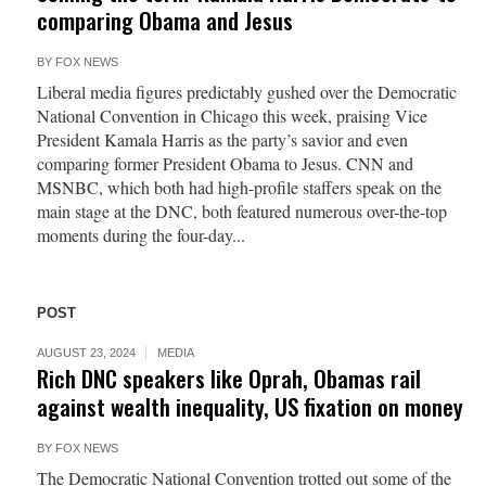
comparing Obama and Jesus
BY
FOX NEWS
Liberal media figures predictably gushed over the Democratic
National Convention in Chicago this week, praising Vice
President Kamala Harris as the party’s savior and even
comparing former President Obama to Jesus. CNN and
MSNBC, which both had high-profile staffers speak on the
main stage at the DNC, both featured numerous over-the-top
moments during the four-day...
POST
AUGUST 23, 2024
MEDIA
Rich DNC speakers like Oprah, Obamas rail
against wealth inequality, US fixation on money
BY
FOX NEWS
The Democratic National Convention trotted out some of the