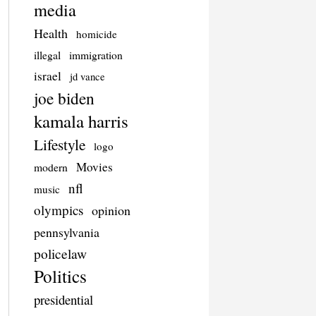
media
Health
homicide
illegal
immigration
israel
jd vance
joe biden
kamala harris
Lifestyle
logo
Movies
modern
nfl
music
olympics
opinion
pennsylvania
policelaw
Politics
presidential