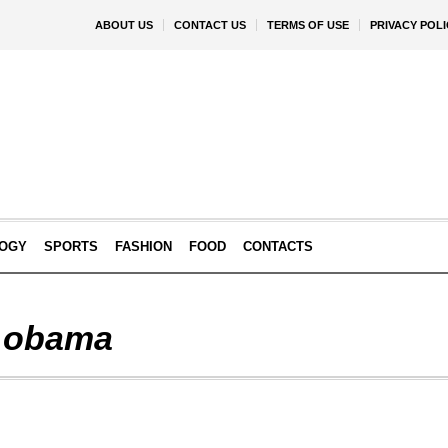
ABOUT US
CONTACT US
TERMS OF USE
PRIVACY POLI
OGY
SPORTS
FASHION
FOOD
CONTACTS
 obama