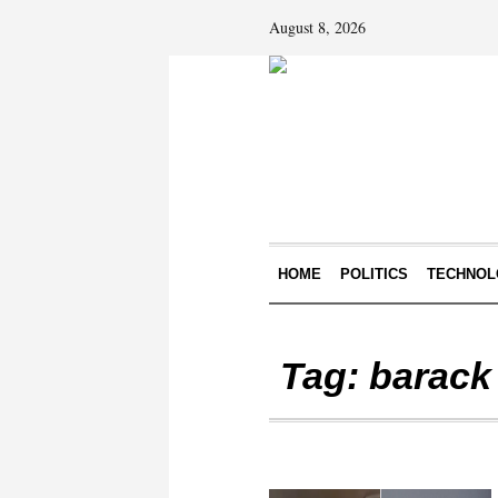
August 8, 2026
HOME
POLITICS
TECHNOL
Tag:
barack