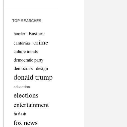
TOP SEARCHES
Business
border
crime
california
culture trends
democratic party
democrats
design
donald trump
education
elections
entertainment
fn flash
fox news