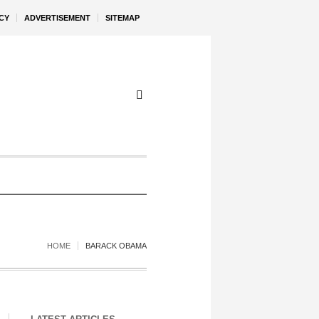
CY
ADVERTISEMENT
SITEMAP
HOME
BARACK OBAMA