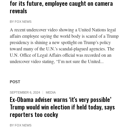
for its future, employee caught on camera
reveals
BY
FOX NEWS
A recent undercover video showing a United Nations legal
affairs employee saying the world body is scared of a Trump
presidency is shining a new spotlight on Trump’s policy
toward many of the U.N.’s scandal-plagued agencies. The
U.N. Office of Legal Affairs official was recorded on an
undercover video stating, “I’m not sure the United...
POST
SEPTEMBER 6, 2024
MEDIA
Ex-Obama adviser warns ‘it’s very possible’
Trump would win election if held today, says
reporters too cocky
BY
FOX NEWS