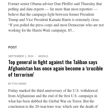
Former senior Obama adviser Dan Pfeiffer said Thursday that
polling and data experts — far more than most reporters —
believe that the campaign fight between former President
Trump and Vice President Kamala Harris is extremely close.
“If you polled the press corps and most Democrats who are not
working for the Harris-Walz campaign, 85...
POST
SEPTEMBER 1, 2024
WORLD
Top general in fight against the Taliban says
Afghanistan has once again become a ‘crucible
of terrorism’
BY
FOX NEWS
Friday marked the third anniversary of the U.S. withdrawal
from Afghanistan and the end of the first U.S. campaign in
what has been dubbed the Global War on Terror. But the
conclusion to the 20-year-long war, which saw the death of