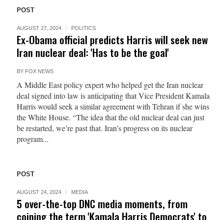
POST
AUGUST 27, 2024
POLITICS
Ex-Obama official predicts Harris will seek new
Iran nuclear deal: 'Has to be the goal'
BY
FOX NEWS
A Middle East policy expert who helped get the Iran nuclear
deal signed into law is anticipating that Vice President Kamala
Harris would seek a similar agreement with Tehran if she wins
the White House. “The idea that the old nuclear deal can just
be restarted, we’re past that. Iran’s progress on its nuclear
program...
POST
AUGUST 24, 2024
MEDIA
5 over-the-top DNC media moments, from
coining the term 'Kamala Harris Democrats' to