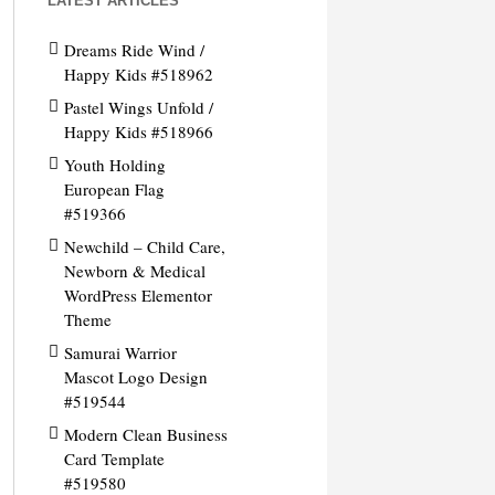
LATEST ARTICLES
Dreams Ride Wind /
Happy Kids #518962
Pastel Wings Unfold /
Happy Kids #518966
Youth Holding
European Flag
#519366
Newchild – Child Care,
Newborn & Medical
WordPress Elementor
Theme
Samurai Warrior
Mascot Logo Design
#519544
Modern Clean Business
Card Template
#519580