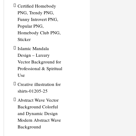
Certified Homebody
PNG, Trendy PNG,
Funny Introvert PNG,
Popular PNG,
Homebody Club PNG,
Sticker
Islamic Mandala
Design – Luxury
Vector Background for
Professional & Spiritual
Use
Creative illustration for
shirts-01205-25
Abstract Wave Vector
Background Colorful
and Dynamic Design
Modern Abstract Wave
Background