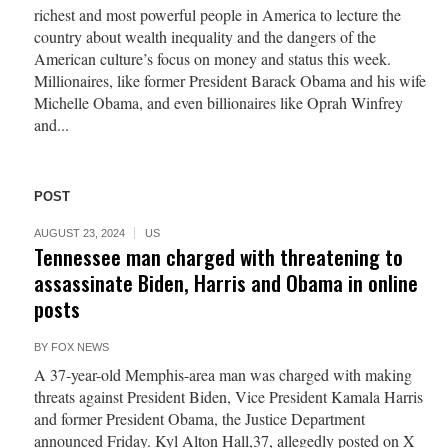
richest and most powerful people in America to lecture the
country about wealth inequality and the dangers of the
American culture’s focus on money and status this week.
Millionaires, like former President Barack Obama and his wife
Michelle Obama, and even billionaires like Oprah Winfrey
and...
POST
AUGUST 23, 2024
US
Tennessee man charged with threatening to
assassinate Biden, Harris and Obama in online
posts
BY
FOX NEWS
A 37-year-old Memphis-area man was charged with making
threats against President Biden, Vice President Kamala Harris
and former President Obama, the Justice Department
announced Friday. Kyl Alton Hall,37, allegedly posted on X