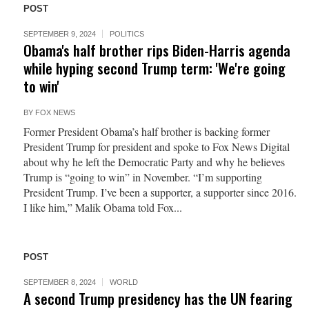
POST
SEPTEMBER 9, 2024
POLITICS
Obama's half brother rips Biden-Harris agenda
while hyping second Trump term: 'We're going
to win'
BY
FOX NEWS
Former President Obama’s half brother is backing former
President Trump for president and spoke to Fox News Digital
about why he left the Democratic Party and why he believes
Trump is “going to win” in November. “I’m supporting
President Trump. I’ve been a supporter, a supporter since 2016.
I like him,” Malik Obama told Fox...
POST
SEPTEMBER 8, 2024
WORLD
A second Trump presidency has the UN fearing