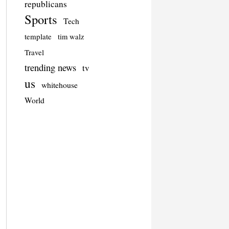
republicans
Sports
Tech
template
tim walz
Travel
trending news
tv
us
whitehouse
World