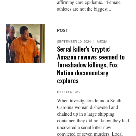
affirming care epidemic. “Female
athletes are not the biggest...
POST
SEPTEMBER 10, 2024
MEDIA
Serial killer's 'cryptic'
Amazon reviews seemed to
foreshadow killings, Fox
Nation documentary
explores
BY
FOX NEWS
When investigators found a South
Carolina woman disheveled and
chained up in a large shipping
container, they did not know they had
uncovered a serial killer now
convicted of seven murders. Local