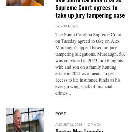
Supreme Court agrees to
take up jury tampering case
BY
FOX NEWS
The South Carolina Supreme Court
on Tuesday agreed to take on Alex
Murdaugh’s appeal based on jury
tampering allegations. Murdaugh, 56,
was convicted in 2023 for killing his
wife and son on a family hunting
estate in 2021 as a means to get
access to life insurance funds as his
ever-growing stack of financial
crimes...
POST
AUGUST 11, 2024
OPINION
Pastor Max Lucado: