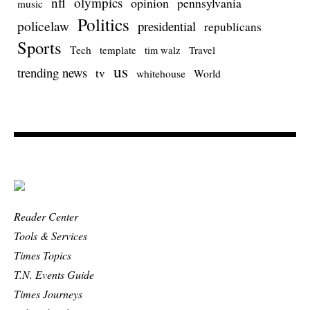
nfl
olympics
opinion
pennsylvania
music
Politics
policelaw
presidential
republicans
Sports
Tech
template
Travel
tim walz
us
trending news
tv
whitehouse
World
Reader Center
Tools & Services
Times Topics
T.N. Events Guide
Times Journeys