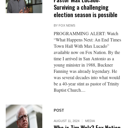
Surviving a challenging
election season is possible
BY
FOX NEWS
PROGRAMMING ALERT: Watch
“What Happens Next: An End Times
Town Hall With Max Lucado”
available now on Fox Nation. By the
time I arrived in San Antonio as a
young minister in 1988, Buckner
Fanning was already legendary. He
was several decades into what would
be a 40-year stint as pastor of Trinity
Baptist Church....
POST
AUGUST 11, 2024
MEDIA
Who is Tim Walz? Fox Nation