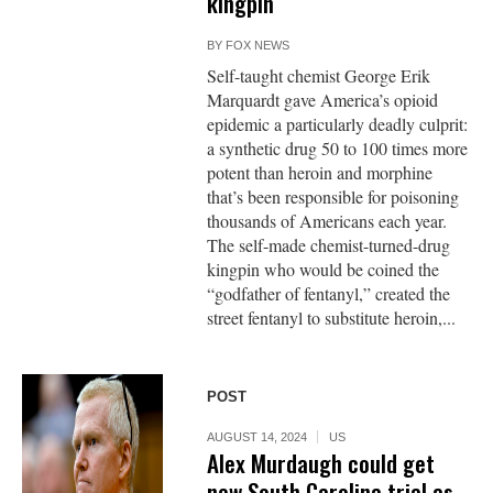
kingpin
BY
FOX NEWS
Self-taught chemist George Erik
Marquardt gave America’s opioid
epidemic a particularly deadly culprit:
a synthetic drug 50 to 100 times more
potent than heroin and morphine
that’s been responsible for poisoning
thousands of Americans each year.
The self-made chemist-turned-drug
kingpin who would be coined the
“godfather of fentanyl,” created the
street fentanyl to substitute heroin,...
POST
AUGUST 14, 2024
US
Alex Murdaugh could get
new South Carolina trial as