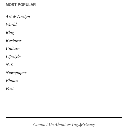
MOST POPULAR
Art & Design
World
Blog
Business
Culture
Lifestyle
N.Y.
Newspaper
Photos
Post
Contact Us
About us
Tags
Privacy
|
|
|