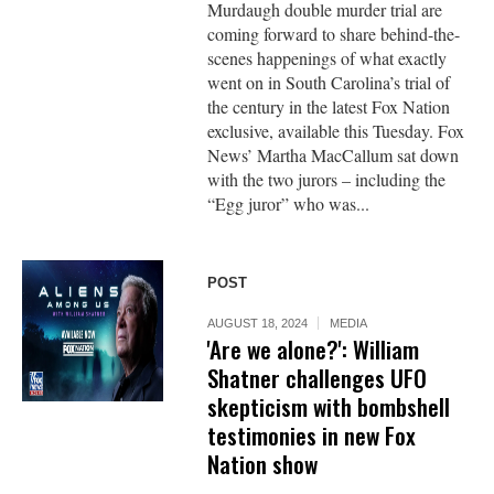
Murdaugh double murder trial are
coming forward to share behind-the-
scenes happenings of what exactly
went on in South Carolina’s trial of
the century in the latest Fox Nation
exclusive, available this Tuesday. Fox
News’ Martha MacCallum sat down
with the two jurors – including the
“Egg juror” who was...
POST
AUGUST 18, 2024
MEDIA
'Are we alone?': William
Shatner challenges UFO
skepticism with bombshell
testimonies in new Fox
Nation show