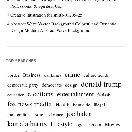
Professional & Spiritual Use
Creative illustration for shirts-01205-25
Abstract Wave Vector Background Colorful and Dynamic
Design Modern Abstract Wave Background
TOP SEARCHES
crime
Business
culture trends
border
california
donald trump
democrats
democratic party
design
elections
entertainment
education
fn flash
fox news media
Health
homicide
illegal
joe biden
israel
immigration
jd vance
kamala harris
Lifestyle
Movies
modern
logo