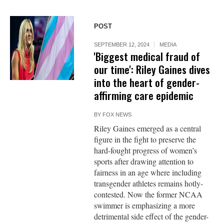
POST
SEPTEMBER 12, 2024
MEDIA
'Biggest medical fraud of
our time': Riley Gaines dives
into the heart of gender-
affirming care epidemic
BY
FOX NEWS
Riley Gaines emerged as a central
figure in the fight to preserve the
hard-fought progress of women’s
sports after drawing attention to
fairness in an age where including
transgender athletes remains hotly-
contested. Now the former NCAA
swimmer is emphasizing a more
detrimental side effect of the gender-