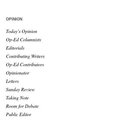
OPINION
Today’s Opinion
Op-Ed Columnists
Editorials
Contributing Writers
Op-Ed Contributors
Opinionator
Letters
Sunday Review
Taking Note
Room for Debate
Public Editor