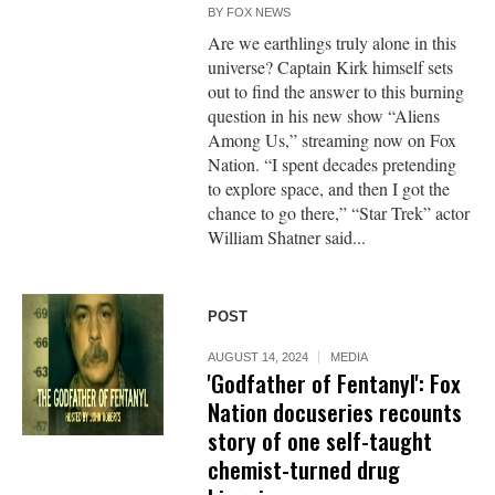
BY
FOX NEWS
Are we earthlings truly alone in this
universe? Captain Kirk himself sets
out to find the answer to this burning
question in his new show “Aliens
Among Us,” streaming now on Fox
Nation. “I spent decades pretending
to explore space, and then I got the
chance to go there,” “Star Trek” actor
William Shatner said...
POST
AUGUST 14, 2024
MEDIA
'Godfather of Fentanyl': Fox
Nation docuseries recounts
story of one self-taught
chemist-turned drug