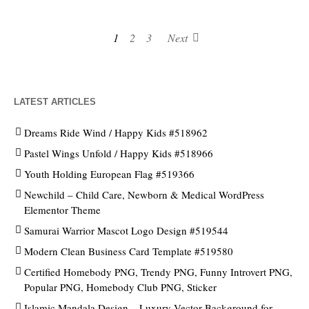
1
2
3
Next
LATEST ARTICLES
Dreams Ride Wind / Happy Kids #518962
Pastel Wings Unfold / Happy Kids #518966
Youth Holding European Flag #519366
Newchild – Child Care, Newborn & Medical WordPress
Elementor Theme
Samurai Warrior Mascot Logo Design #519544
Modern Clean Business Card Template #519580
Certified Homebody PNG, Trendy PNG, Funny Introvert PNG,
Popular PNG, Homebody Club PNG, Sticker
Islamic Mandala Design – Luxury Vector Background for