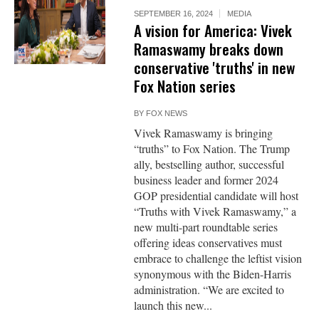
SEPTEMBER 16, 2024
MEDIA
A vision for America: Vivek
Ramaswamy breaks down
conservative 'truths' in new
Fox Nation series
BY
FOX NEWS
Vivek Ramaswamy is bringing
“truths” to Fox Nation. The Trump
ally, bestselling author, successful
business leader and former 2024
GOP presidential candidate will host
“Truths with Vivek Ramaswamy,” a
new multi-part roundtable series
offering ideas conservatives must
embrace to challenge the leftist vision
synonymous with the Biden-Harris
administration. “We are excited to
launch this new...