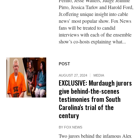
Perino, Jesse Watters, Judge Jeanine
Pirro, Jessica Tarlov and Harold Ford,
Jr.offering unique insight into cable
news’ most popular show. Fox News
fans will be treated to candid
interviews with each of the ensemble
show’s co-hosts explaining what...
POST
AUGUST 27, 2024
MEDIA
EXCLUSIVE: Murdaugh jurors
give behind-the-scenes
testimonies from South
Carolina's trial of the
century
BY
FOX NEWS
Two jurors behind the infamous Alex