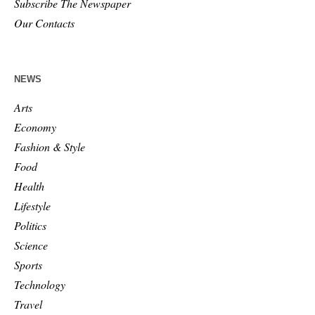
Subscribe The Newspaper
Our Contacts
NEWS
Arts
Economy
Fashion & Style
Food
Health
Lifestyle
Politics
Science
Sports
Technology
Travel