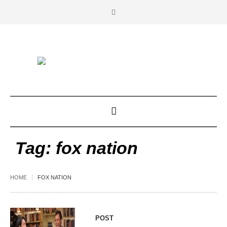
Tag:
fox nation
HOME
FOX NATION
POST