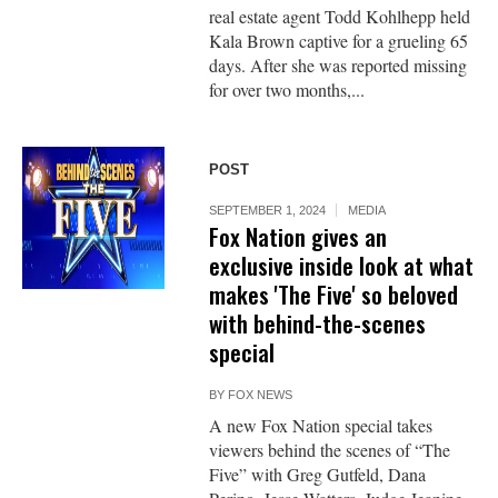
real estate agent Todd Kohlhepp held
Kala Brown captive for a grueling 65
days. After she was reported missing
for over two months,...
POST
SEPTEMBER 1, 2024
MEDIA
Fox Nation gives an
exclusive inside look at what
makes 'The Five' so beloved
with behind-the-scenes
special
BY
FOX NEWS
A new Fox Nation special takes
viewers behind the scenes of “The
Five” with Greg Gutfeld, Dana