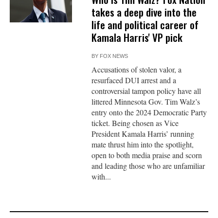
takes a deep dive into the
life and political career of
Kamala Harris' VP pick
BY
FOX NEWS
Accusations of stolen valor, a
resurfaced DUI arrest and a
controversial tampon policy have all
littered Minnesota Gov. Tim Walz’s
entry onto the 2024 Democratic Party
ticket. Being chosen as Vice
President Kamala Harris’ running
mate thrust him into the spotlight,
open to both media praise and scorn
and leading those who are unfamiliar
with...