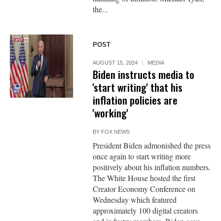
the...
POST
AUGUST 15, 2024
MEDIA
Biden instructs media to
'start writing' that his
inflation policies are
'working'
BY
FOX NEWS
President Biden admonished the press
once again to start writing more
positively about his inflation numbers.
The White House hosted the first
Creator Economy Conference on
Wednesday which featured
approximately 100 digital creators