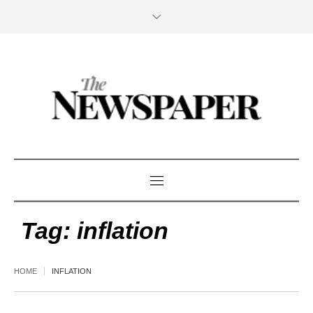
Tag:
inflation
HOME
INFLATION