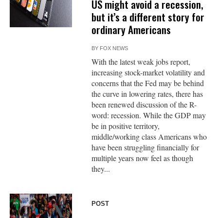
US might avoid a recession,
but it’s a different story for
ordinary Americans
BY
FOX NEWS
With the latest weak jobs report,
increasing stock-market volatility and
concerns that the Fed may be behind
the curve in lowering rates, there has
been renewed discussion of the R-
word: recession. While the GDP may
be in positive territory,
middle/working class Americans who
have been struggling financially for
multiple years now feel as though
they...
POST