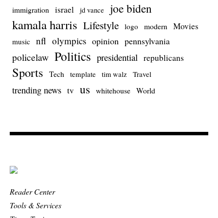
joe biden
israel
immigration
jd vance
kamala harris
Lifestyle
Movies
modern
logo
nfl
olympics
opinion
pennsylvania
music
Politics
policelaw
presidential
republicans
Sports
Tech
template
Travel
tim walz
us
trending news
tv
whitehouse
World
Reader Center
Tools & Services