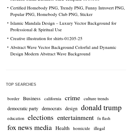
Certified Homebody PNG, Trendy PNG, Funny Introvert PNG,
Popular PNG, Homebody Club PNG, Sticker
Islamic Mandala Design – Luxury Vector Background for
Professional & Spiritual Use
Creative illustration for shirts-01205-25
Abstract Wave Vector Background Colorful and Dynamic
Design Modern Abstract Wave Background
TOP SEARCHES
crime
Business
culture trends
border
california
donald trump
democrats
democratic party
design
elections
entertainment
education
fn flash
fox news media
Health
homicide
illegal