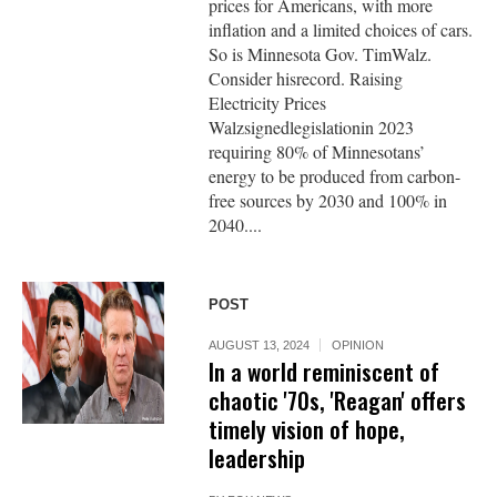
prices for Americans, with more
inflation and a limited choices of cars.
So is Minnesota Gov. TimWalz.
Consider hisrecord. Raising
Electricity Prices
Walzsignedlegislationin 2023
requiring 80% of Minnesotans’
energy to be produced from carbon-
free sources by 2030 and 100% in
2040....
POST
AUGUST 13, 2024
OPINION
In a world reminiscent of
chaotic '70s, 'Reagan' offers
timely vision of hope,
leadership