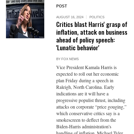
POST
AUGUST 16, 2024
POLITICS
Critics blast Harris' grasp of
inflation, attack on business
ahead of policy speech:
'Lunatic behavior'
BY
FOX NEWS
Vice President Kamala Harris is
expected to roll out her economic
plan Friday during a speech in
Raleigh, North Carolina. Early
indications are it will have a
progressive populist thrust, including
attacks on corporate “price gouging,”
which conservative critics say is a
smokescreen to deflect from the
Biden-Harris administration’s
handling of inflation. Michael Tyler,