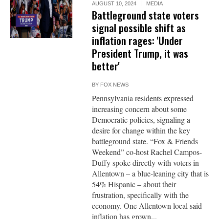
AUGUST 10, 2024
MEDIA
Battleground state voters
signal possible shift as
inflation rages: 'Under
President Trump, it was
better'
BY
FOX NEWS
Pennsylvania residents expressed
increasing concern about some
Democratic policies, signaling a
desire for change within the key
battleground state. “Fox & Friends
Weekend” co-host Rachel Campos-
Duffy spoke directly with voters in
Allentown – a blue-leaning city that is
54% Hispanic – about their
frustration, specifically with the
economy. One Allentown local said
inflation has grown...