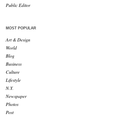
Public Editor
MOST POPULAR
Art & Design
World
Blog
Business
Culture
Lifestyle
N.Y.
Newspaper
Photos
Post