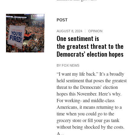
POST
AUGUST 8, 2024
OPINION
One sentiment is
the greatest threat to the
Democrats’ election hopes
BY
FOX NEWS
“I want my life back.” It’s a broadly
held sentiment that poses the greatest
threat to the Democrats’ election
hopes this November. Here’s why.
For working- and middle-class
Americans, it means returning to a
time when you could go to the
grocery store or fill your gas tank
without being shocked by the costs.
A...