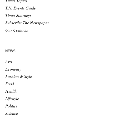
Times Topics
T.N. Events Guide
Times Journeys
Subscribe The Newspaper
Our Contacts
NEWS
Arts
Economy
Fashion & Style
Food
Health
Lifestyle
Politics
Science