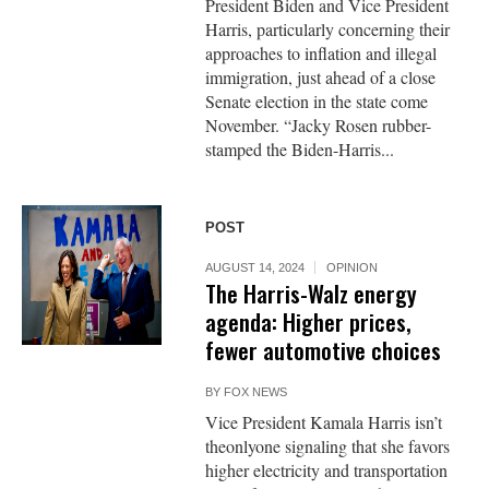
President Biden and Vice President
Harris, particularly concerning their
approaches to inflation and illegal
immigration, just ahead of a close
Senate election in the state come
November. “Jacky Rosen rubber-
stamped the Biden-Harris...
POST
AUGUST 14, 2024
OPINION
The Harris-Walz energy
agenda: Higher prices,
fewer automotive choices
BY
FOX NEWS
Vice President Kamala Harris isn’t
theonlyone signaling that she favors
higher electricity and transportation