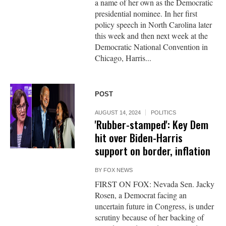
a name of her own as the Democratic
presidential nominee. In her first
policy speech in North Carolina later
this week and then next week at the
Democratic National Convention in
Chicago, Harris...
POST
AUGUST 14, 2024
POLITICS
'Rubber-stamped': Key Dem
hit over Biden-Harris
support on border, inflation
BY
FOX NEWS
FIRST ON FOX: Nevada Sen. Jacky
Rosen, a Democrat facing an
uncertain future in Congress, is under
scrutiny because of her backing of