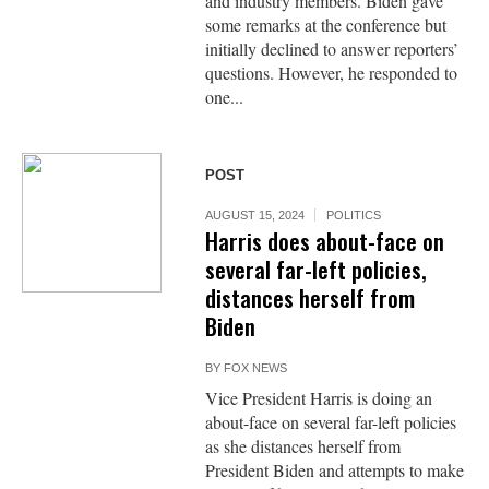
and industry members. Biden gave
some remarks at the conference but
initially declined to answer reporters’
questions. However, he responded to
one...
POST
AUGUST 15, 2024
POLITICS
Harris does about-face on
several far-left policies,
distances herself from
Biden
BY
FOX NEWS
Vice President Harris is doing an
about-face on several far-left policies
as she distances herself from
President Biden and attempts to make