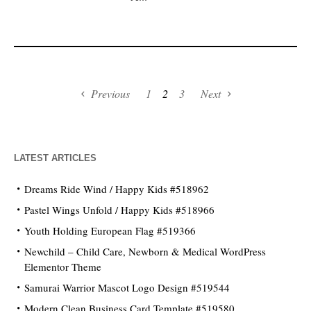
Previous
1
2
3
Next
LATEST ARTICLES
Dreams Ride Wind / Happy Kids #518962
Pastel Wings Unfold / Happy Kids #518966
Youth Holding European Flag #519366
Newchild – Child Care, Newborn & Medical WordPress
Elementor Theme
Samurai Warrior Mascot Logo Design #519544
Modern Clean Business Card Template #519580