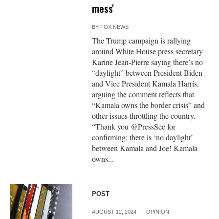
mess'
BY
FOX NEWS
The Trump campaign is rallying
around White House press secretary
Karine Jean-Pierre saying there’s no
“daylight” between President Biden
and Vice President Kamala Harris,
arguing the comment reflects that
“Kamala owns the border crisis” and
other issues throttling the country.
“Thank you @PressSec for
confirming: there is ‘no daylight’
between Kamala and Joe! Kamala
owns...
POST
AUGUST 12, 2024
OPINION