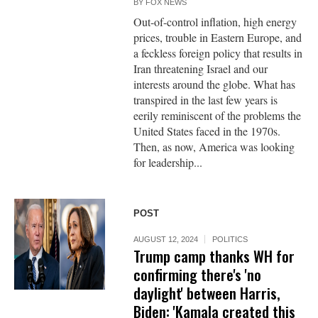
BY
FOX NEWS
Out-of-control inflation, high energy
prices, trouble in Eastern Europe, and
a feckless foreign policy that results in
Iran threatening Israel and our
interests around the globe. What has
transpired in the last few years is
eerily reminiscent of the problems the
United States faced in the 1970s.
Then, as now, America was looking
for leadership...
POST
AUGUST 12, 2024
POLITICS
Trump camp thanks WH for
confirming there's 'no
daylight' between Harris,
Biden: 'Kamala created this