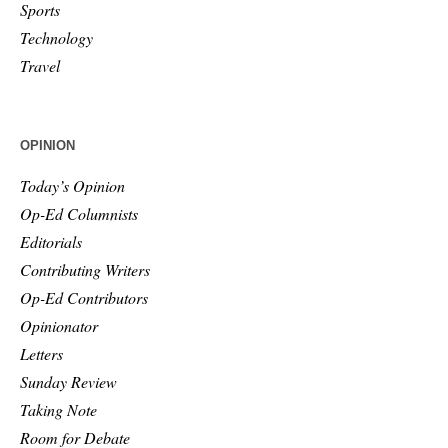
Sports
Technology
Travel
OPINION
Today’s Opinion
Op-Ed Columnists
Editorials
Contributing Writers
Op-Ed Contributors
Opinionator
Letters
Sunday Review
Taking Note
Room for Debate