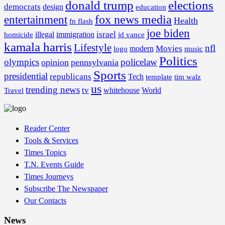
donald trump
elections
democrats
design
education
fox news media
entertainment
Health
fn flash
joe biden
israel
illegal
immigration
homicide
jd vance
kamala harris
Lifestyle
nfl
Movies
modern
music
logo
Politics
olympics
policelaw
opinion
pennsylvania
Sports
presidential
republicans
Tech
template
tim walz
us
trending news
tv
whitehouse
World
Travel
Reader Center
Tools & Services
Times Topics
T.N. Events Guide
Times Journeys
Subscribe The Newspaper
Our Contacts
News