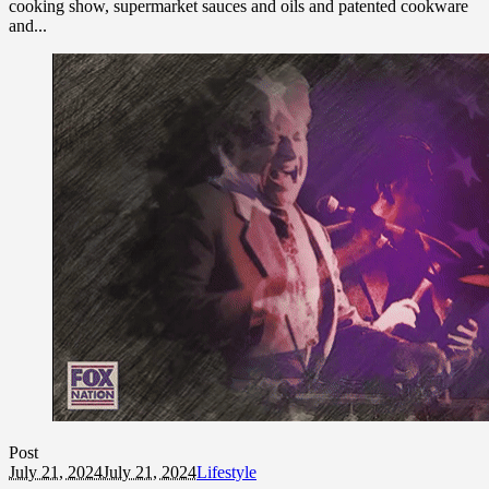
cooking show, supermarket sauces and oils and patented cookware
and...
Post
July 21, 2024
July 21, 2024
Lifestyle