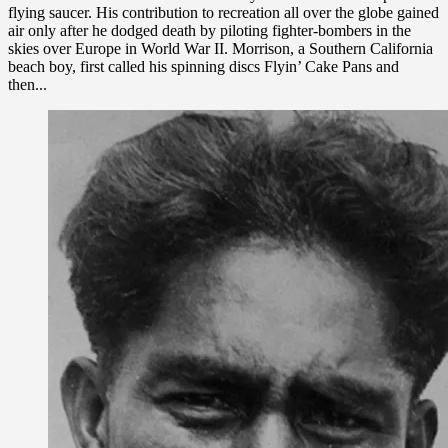
flying saucer. His contribution to recreation all over the globe gained
air only after he dodged death by piloting fighter-bombers in the
skies over Europe in World War II. Morrison, a Southern California
beach boy, first called his spinning discs Flyin’ Cake Pans and
then...