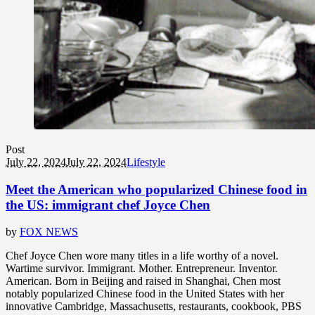
Post
July 22, 2024
July 22, 2024
Lifestyle
Meet the American who popularized Chinese food in
the US: immigrant chef Joyce Chen
by
FOX NEWS
Chef Joyce Chen wore many titles in a life worthy of a novel.
Wartime survivor. Immigrant. Mother. Entrepreneur. Inventor.
American. Born in Beijing and raised in Shanghai, Chen most
notably popularized Chinese food in the United States with her
innovative Cambridge, Massachusetts, restaurants, cookbook, PBS