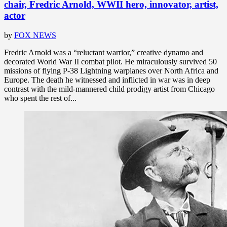
chair, Fredric Arnold, WWII hero, innovator, artist,
actor
by
FOX NEWS
Fredric Arnold was a “reluctant warrior,” creative dynamo and
decorated World War II combat pilot. He miraculously survived 50
missions of flying P-38 Lightning warplanes over North Africa and
Europe. The death he witnessed and inflicted in war was in deep
contrast with the mild-mannered child prodigy artist from Chicago
who spent the rest of...