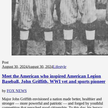
Post
August 30, 2024
August 30, 2024
Lifestyle
Meet the American who inspired American Legion
Baseball, John Griffith, WWI vet and sports pioneer
by
FOX NEWS
Major John Griffith envisioned a nation made better, healthier and
stronger — more powerful and patriotic — and forged by youthful
competition that preached good citizenship. To this day, his legacy