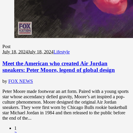
Post
July 18, 2024
July 18, 2024
Lifestyle
Meet the American who created Air Jordan
sneakers: Peter Moore, legend of global design
by
FOX NEWS
Peter Moore made footwear an art form. Paired with a young sports
star whose ascendancy defied gravity, Moore’s art inspired a pop-
culture phenomenon. Moore designed the original Air Jordan
sneakers. They were first worn by Chicago Bulls rookie basketball
star Michael Jordan in 1984 and then released to the public before
the end of the...
1