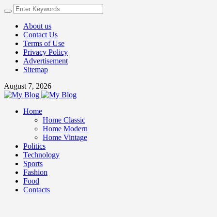
About us
Contact Us
Terms of Use
Privacy Policy
Advertisement
Sitemap
August 7, 2026
Home
Home Classic
Home Modern
Home Vintage
Politics
Technology
Sports
Fashion
Food
Contacts