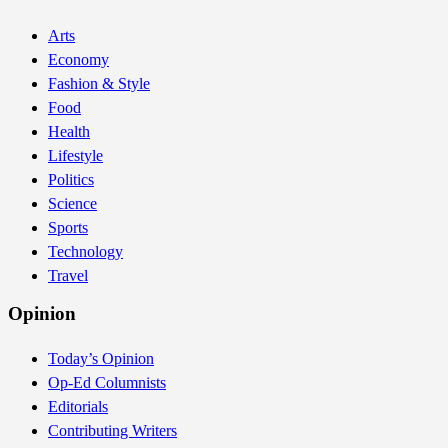
Arts
Economy
Fashion & Style
Food
Health
Lifestyle
Politics
Science
Sports
Technology
Travel
Opinion
Today’s Opinion
Op-Ed Columnists
Editorials
Contributing Writers