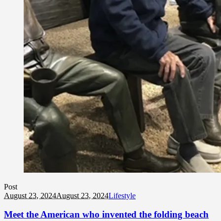
Post
August 23, 2024
August 23, 2024
Lifestyle
Meet the American who invented the folding beach