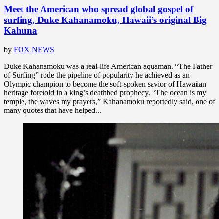
Meet the American who spread global gospel of
surfing, Duke Kahanamoku, Hawaii’s original Big
Kahuna
by
FOX NEWS
Duke Kahanamoku was a real-life American aquaman. “The Father
of Surfing” rode the pipeline of popularity he achieved as an
Olympic champion to become the soft-spoken savior of Hawaiian
heritage foretold in a king’s deathbed prophecy. “The ocean is my
temple, the waves my prayers,” Kahanamoku reportedly said, one of
many quotes that have helped...