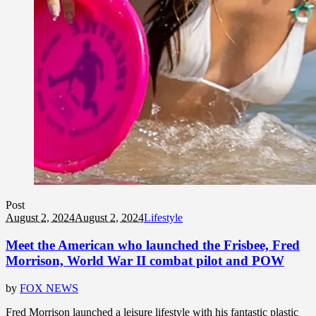
Post
August 2, 2024
August 2, 2024
Lifestyle
Meet the American who launched the Frisbee, Fred
Morrison, World War II combat pilot and POW
by
FOX NEWS
Fred Morrison launched a leisure lifestyle with his fantastic plastic