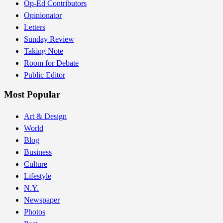
Op-Ed Contributors
Opinionator
Letters
Sunday Review
Taking Note
Room for Debate
Public Editor
Most Popular
Art & Design
World
Blog
Business
Culture
Lifestyle
N.Y.
Newspaper
Photos