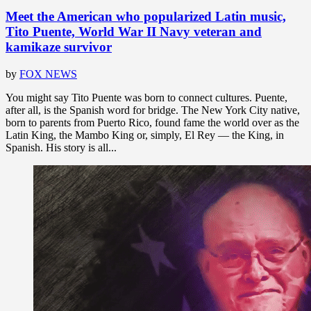
Meet the American who popularized Latin music,
Tito Puente, World War II Navy veteran and
kamikaze survivor
by
FOX NEWS
You might say Tito Puente was born to connect cultures. Puente,
after all, is the Spanish word for bridge. The New York City native,
born to parents from Puerto Rico, found fame the world over as the
Latin King, the Mambo King or, simply, El Rey — the King, in
Spanish. His story is all...