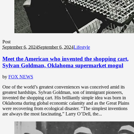
Post
September 6, 2024
September 6, 2024
Lifestyle
Meet the American who invented the shopping cart,
Sylvan Goldman, Oklahoma supermarket mogul
by
FOX NEWS
One of the world’s greatest conveniences was conceived amid its
greatest hardships. Sylvan Goldman, son of immigrant pioneers,
invented the shopping cart. His brilliantly simple idea was born in
Oklahoma during global economic calamity and as the Great Plains
were recovering from ecological disaster. “The simplest inventions
are always the most fascinating,” Larry O’Dell, the...