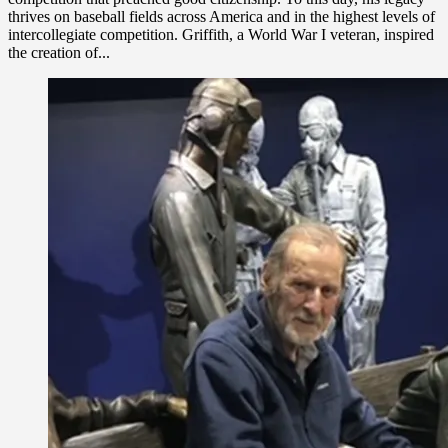
thrives on baseball fields across America and in the highest levels of
intercollegiate competition. Griffith, a World War I veteran, inspired
the creation of...