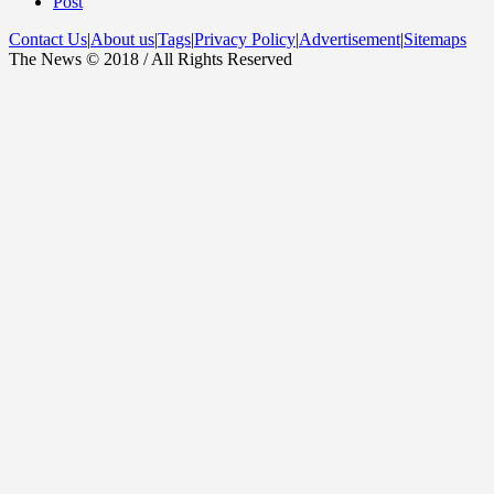
Post
Contact Us
|
About us
|
Tags
|
Privacy Policy
|
Advertisement
|
Sitemaps
The News © 2018 / All Rights Reserved