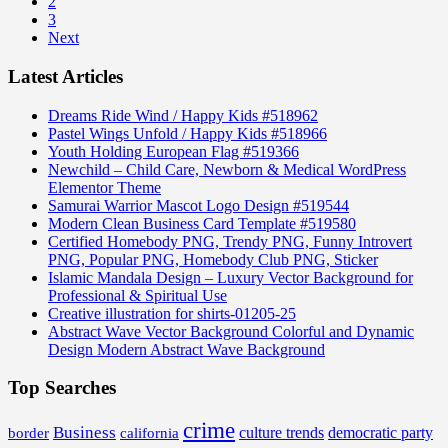
2
3
Next
Latest Articles
Dreams Ride Wind / Happy Kids #518962
Pastel Wings Unfold / Happy Kids #518966
Youth Holding European Flag #519366
Newchild – Child Care, Newborn & Medical WordPress
Elementor Theme
Samurai Warrior Mascot Logo Design #519544
Modern Clean Business Card Template #519580
Certified Homebody PNG, Trendy PNG, Funny Introvert
PNG, Popular PNG, Homebody Club PNG, Sticker
Islamic Mandala Design – Luxury Vector Background for
Professional & Spiritual Use
Creative illustration for shirts-01205-25
Abstract Wave Vector Background Colorful and Dynamic
Design Modern Abstract Wave Background
Top Searches
crime
Business
border
california
culture trends
democratic party