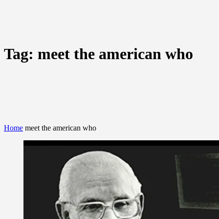
Tag:
meet the american who
Home
meet the american who