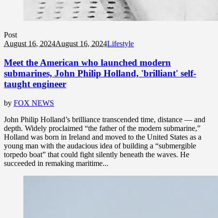
Post
August 16, 2024
August 16, 2024
Lifestyle
Meet the American who launched modern
submarines, John Philip Holland, 'brilliant' self-
taught engineer
by
FOX NEWS
John Philip Holland’s brilliance transcended time, distance — and
depth. Widely proclaimed “the father of the modern submarine,”
Holland was born in Ireland and moved to the United States as a
young man with the audacious idea of building a “submergible
torpedo boat” that could fight silently beneath the waves. He
succeeded in remaking maritime...