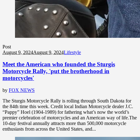
Post
August 9, 2024
August 9, 2024
Lifestyle
Meet the American who founded the Sturgis
Motorcycle Rally, 'put the brotherhood in
motorcycles'
by
FOX NEWS
The Sturgis Motorcycle Rally is rolling through South Dakota for
the 84th time this week. Credit local Indian Motorcycle dealer J.C.
“Pappy” Hoel (1904-1989) for fathering what’s now the world’s
premier celebration of motorcycles and an American way of life.The
10-day festival annually attracts more than 500,000 motorcycle
enthusiasts from across the United States, and...