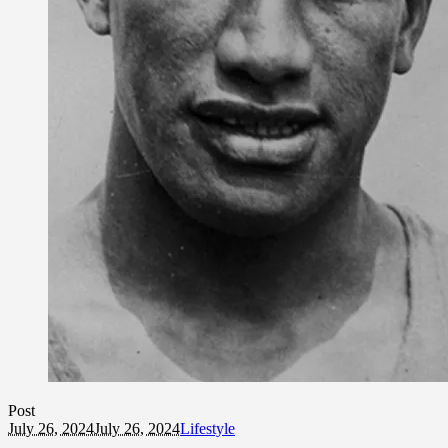
Post
July 26, 2024
July 26, 2024
Lifestyle