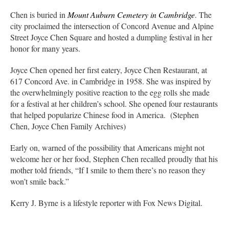
Chen is buried in
Mount Auburn Cemetery in Cambridge
. The
city proclaimed the intersection of Concord Avenue and Alpine
Street Joyce Chen Square and hosted a dumpling festival in her
honor for many years.
Joyce Chen opened her first eatery, Joyce Chen Restaurant, at
617 Concord Ave. in Cambridge in 1958. She was inspired by
the overwhelmingly positive reaction to the egg rolls she made
for a festival at her children’s school. She opened four restaurants
that helped popularize Chinese food in America. (Stephen
Chen, Joyce Chen Family Archives)
Early on, warned of the possibility that Americans might not
welcome her or her food, Stephen Chen recalled proudly that his
mother told friends, “If I smile to them there’s no reason they
won’t smile back.”
Kerry J. Byrne is a lifestyle reporter with Fox News Digital.