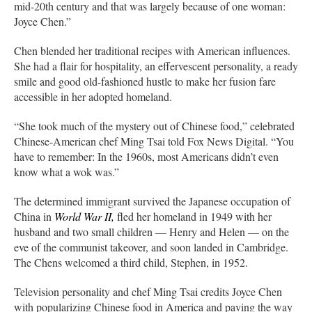
mid-20th century and that was largely because of one woman:
Joyce Chen.”
Chen blended her traditional recipes with American influences.
She had a flair for hospitality, an effervescent personality, a ready
smile and good old-fashioned hustle to make her fusion fare
accessible in her adopted homeland.
“She took much of the mystery out of Chinese food,” celebrated
Chinese-American chef Ming Tsai told Fox News Digital. “You
have to remember: In the 1960s, most Americans didn’t even
know what a wok was.”
The determined immigrant survived the Japanese occupation of
China in
World War II,
fled her homeland in 1949 with her
husband and two small children — Henry and Helen — on the
eve of the communist takeover, and soon landed in Cambridge.
The Chens welcomed a third child, Stephen, in 1952.
Television personality and chef Ming Tsai credits Joyce Chen
with popularizing Chinese food in America and paving the way