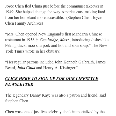
Joyce Chen fled China just before the communist takeover in
1949. She helped change the way America eats, making food
from her homeland more accessible. (Stephen Chen, Joyce
Chen Family Archives)
“Mrs. Chen opened New England’s first Mandarin Chinese
restaurant in 1958
in Cambridge, Mass
., introducing dishes like
Peking duck, moo shu pork and hot-and-sour soup,” The New
York Times wrote in her obituary.
“Her regular patrons included John Kenneth Galbraith, James
Beard,
Julia Child
and Henry A. Kissinger.”
CLICK HERE TO SIGN UP FOR OUR LIFESTYLE
NEWSLETTER
The legendary Danny Kaye was also a patron and friend, said
Stephen Chen.
Chen was one of just five celebrity chefs immortalized by the