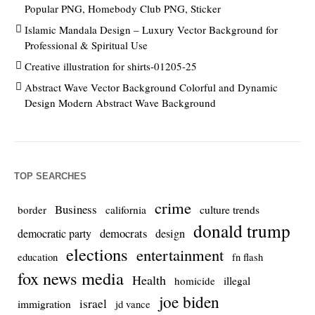
Popular PNG, Homebody Club PNG, Sticker
Islamic Mandala Design – Luxury Vector Background for
Professional & Spiritual Use
Creative illustration for shirts-01205-25
Abstract Wave Vector Background Colorful and Dynamic
Design Modern Abstract Wave Background
TOP SEARCHES
crime
Business
culture trends
border
california
donald trump
democrats
democratic party
design
elections
entertainment
education
fn flash
fox news media
Health
homicide
illegal
joe biden
israel
immigration
jd vance