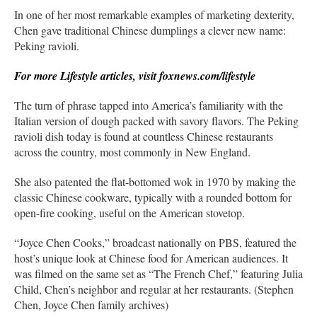
In one of her most remarkable examples of marketing dexterity,
Chen gave traditional Chinese dumplings a clever new name:
Peking ravioli.
For more Lifestyle articles, visit foxnews.com/lifestyle
The turn of phrase tapped into America’s familiarity with the
Italian version of dough packed with savory flavors. The Peking
ravioli dish today is found at countless Chinese restaurants
across the country, most commonly in New England.
She also patented the flat-bottomed wok in 1970 by making the
classic Chinese cookware, typically with a rounded bottom for
open-fire cooking, useful on the American stovetop.
“Joyce Chen Cooks,” broadcast nationally on PBS, featured the
host’s unique look at Chinese food for American audiences. It
was filmed on the same set as “The French Chef,” featuring Julia
Child, Chen’s neighbor and regular at her restaurants. (Stephen
Chen, Joyce Chen family archives)