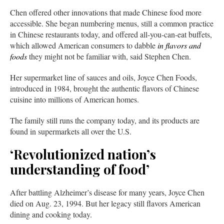
Chen offered other innovations that made Chinese food more
accessible. She began numbering menus, still a common practice
in Chinese restaurants today, and offered all-you-can-eat buffets,
which allowed American consumers to dabble
in flavors and
foods
they might not be familiar with, said Stephen Chen.
Her supermarket line of sauces and oils, Joyce Chen Foods,
introduced in 1984, brought the authentic flavors of Chinese
cuisine into millions of American homes.
The family still runs the company today, and its products are
found in supermarkets all over the U.S.
‘Revolutionized nation’s
understanding of food’
After battling Alzheimer’s disease for many years, Joyce Chen
died on Aug. 23, 1994. But her legacy still flavors American
dining and cooking today.