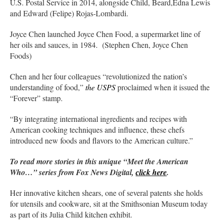
U.S. Postal Service in 2014, alongside Child, Beard,Edna Lewis
and Edward (Felipe) Rojas-Lombardi.
Joyce Chen launched Joyce Chen Food, a supermarket line of
her oils and sauces, in 1984. (Stephen Chen, Joyce Chen
Foods)
Chen and her four colleagues “revolutionized the nation’s
understanding of food,”
the USPS
proclaimed when it issued the
“Forever” stamp.
“By integrating international ingredients and recipes with
American cooking techniques and influence, these chefs
introduced new foods and flavors to the American culture.”
To read more stories in this unique “Meet the American
Who…” series from Fox News Digital,
click here
.
Her innovative kitchen shears, one of several patents she holds
for utensils and cookware, sit at the Smithsonian Museum today
as part of its Julia Child kitchen exhibit.