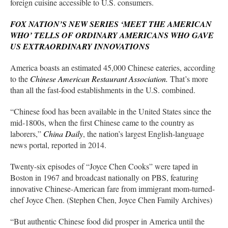
foreign cuisine accessible to U.S. consumers.
FOX NATION’S NEW SERIES ‘MEET THE AMERICAN
WHO’ TELLS OF ORDINARY AMERICANS WHO GAVE
US EXTRAORDINARY INNOVATIONS
America boasts an estimated 45,000 Chinese eateries, according
to the
Chinese American Restaurant Association.
That’s more
than all the fast-food establishments in the U.S. combined.
“Chinese food has been available in the United States since the
mid-1800s, when the first Chinese came to the country as
laborers,”
China Daily
, the nation’s largest English-language
news portal, reported in 2014.
Twenty-six episodes of “Joyce Chen Cooks” were taped in
Boston in 1967 and broadcast nationally on PBS, featuring
innovative Chinese-American fare from immigrant mom-turned-
chef Joyce Chen. (Stephen Chen, Joyce Chen Family Archives)
“But authentic Chinese food did prosper in America until the