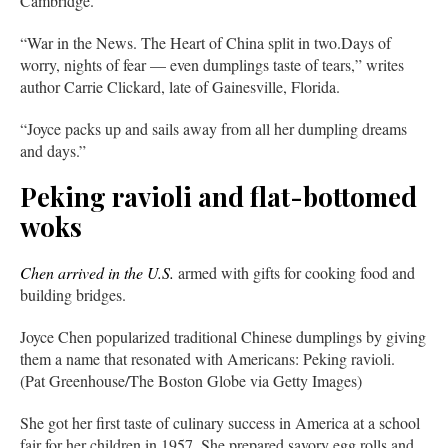
Cambridge.”
“War in the News. The Heart of China split in two.Days of
worry, nights of fear — even dumplings taste of tears,” writes
author Carrie Clickard, late of Gainesville, Florida.
“Joyce packs up and sails away from all her dumpling dreams
and days.”
Peking ravioli and flat-bottomed
woks
Chen arrived in the U.S.
armed with gifts for cooking food and
building bridges.
Joyce Chen popularized traditional Chinese dumplings by giving
them a name that resonated with Americans: Peking ravioli.
(Pat Greenhouse/The Boston Globe via Getty Images)
She got her first taste of culinary success in America at a school
fair for her children in 1957. She prepared savory egg rolls and