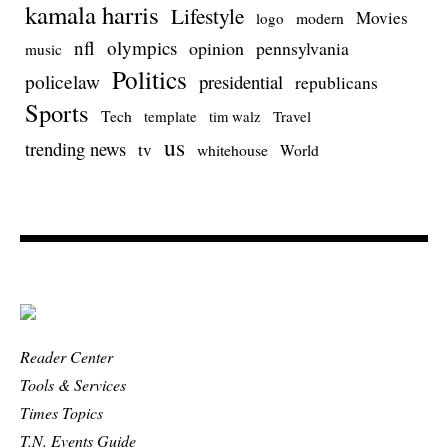
kamala harris
Lifestyle
Movies
modern
logo
nfl
olympics
opinion
pennsylvania
music
Politics
policelaw
presidential
republicans
Sports
Tech
template
Travel
tim walz
us
trending news
tv
whitehouse
World
Reader Center
Tools & Services
Times Topics
T.N. Events Guide