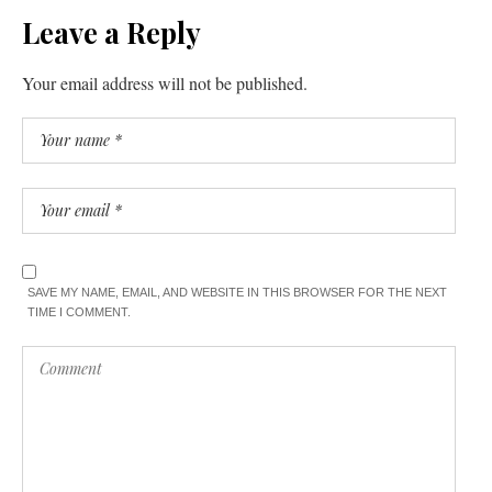
Leave a Reply
Your email address will not be published.
SAVE MY NAME, EMAIL, AND WEBSITE IN THIS BROWSER FOR THE NEXT
TIME I COMMENT.