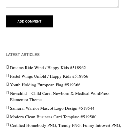
LATEST ARTICLES
Dreams Ride Wind / Happy Kids #518962
Pastel Wings Unfold / Happy Kids #518966
Youth Holding European Flag #519366
Newchild – Child Care, Newborn & Medical WordPress
Elementor Theme
Samurai Warrior Mascot Logo Design #519544
Modern Clean Business Card Template #519580
Certified Homebody PNG, Trendy PNG, Funny Introvert PNG,