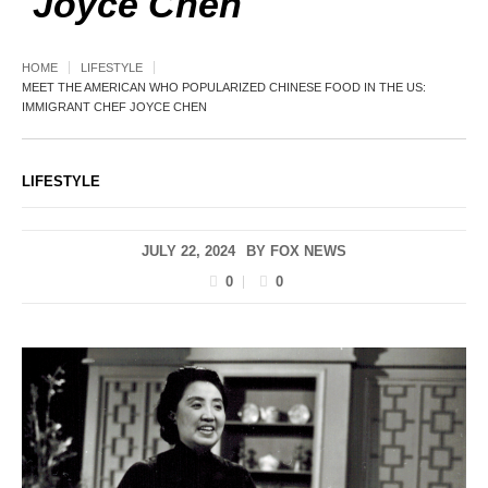
Joyce Chen
HOME
LIFESTYLE
MEET THE AMERICAN WHO POPULARIZED CHINESE FOOD IN THE US:
IMMIGRANT CHEF JOYCE CHEN
LIFESTYLE
JULY 22, 2024
BY
FOX NEWS
0
0