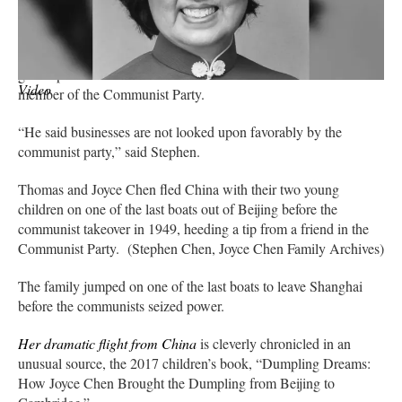
fine,'” Stephen Chen recounted.
Joyce Chen thought otherwise. In a dramatic twist of fortune, she
got a tip from a friend with a troublesome connection — a
Video
member of the Communist Party.
“He said businesses are not looked upon favorably by the
communist party,” said Stephen.
Thomas and Joyce Chen fled China with their two young
children on one of the last boats out of Beijing before the
communist takeover in 1949, heeding a tip from a friend in the
Communist Party. (Stephen Chen, Joyce Chen Family Archives)
The family jumped on one of the last boats to leave Shanghai
before the communists seized power.
Her dramatic flight from China
is cleverly chronicled in an
unusual source, the 2017 children’s book, “Dumpling Dreams:
How Joyce Chen Brought the Dumpling from Beijing to