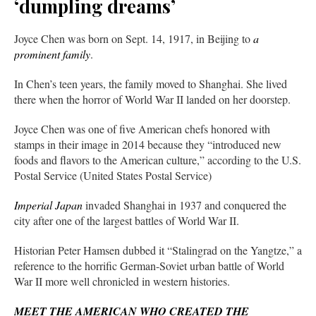
‘dumpling dreams’
Joyce Chen was born on Sept. 14, 1917, in Beijing to
a
prominent family
.
In Chen’s teen years, the family moved to Shanghai. She lived
there when the horror of World War II landed on her doorstep.
Joyce Chen was one of five American chefs honored with
stamps in their image in 2014 because they “introduced new
foods and flavors to the American culture,” according to the U.S.
Postal Service (United States Postal Service)
Imperial Japan
invaded Shanghai in 1937 and conquered the
city after one of the largest battles of World War II.
Historian Peter Hamsen dubbed it “Stalingrad on the Yangtze,” a
reference to the horrific German-Soviet urban battle of World
War II more well chronicled in western histories.
MEET THE AMERICAN WHO CREATED THE