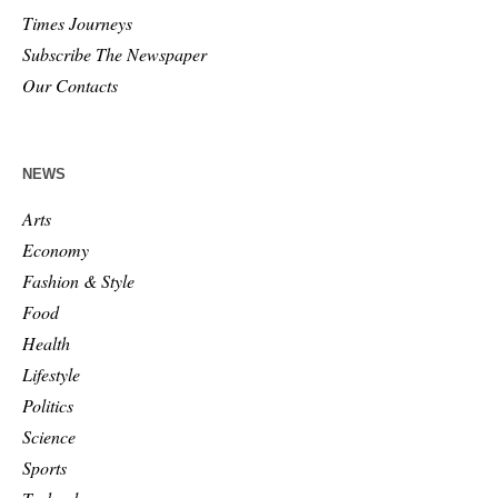
Times Journeys
Subscribe The Newspaper
Our Contacts
NEWS
Arts
Economy
Fashion & Style
Food
Health
Lifestyle
Politics
Science
Sports