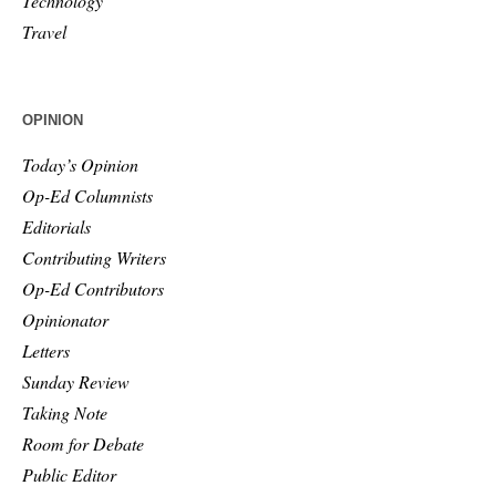
Technology
Travel
OPINION
Today’s Opinion
Op-Ed Columnists
Editorials
Contributing Writers
Op-Ed Contributors
Opinionator
Letters
Sunday Review
Taking Note
Room for Debate
Public Editor