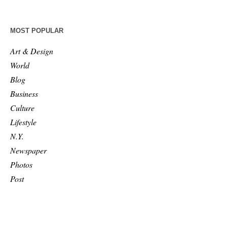
MOST POPULAR
Art & Design
World
Blog
Business
Culture
Lifestyle
N.Y.
Newspaper
Photos
Post