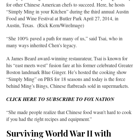
for other Chinese American chefs to succeed. Here, he hosts
“Simply Ming in your Kitchen” during the third annual Austin
Food and Wine Festival at Butler Park April 27, 2014, in
Austin, Texas. (Rick Kern/WireImage)
“She 100% paved a path for many of us,” said Tsai, who in
many ways inherited Chen’s legacy.
A James Beard award-winning restaurateur, Tsai is known for
his “east meets west” fusion fare at his former celebrated Greater
Boston landmark Blue Ginger. He’s hosted the cooking show
“Simply Ming” on PBS for 18 seasons and today is the force
behind Ming’s Bings, Chinese flatbreads sold in supermarkets.
CLICK HERE TO SUBSCRIBE TO FOX NATION
“She made people realize that Chinese food wasn’t hard to cook
if you had the right recipes and equipment.”
Surviving World War II with