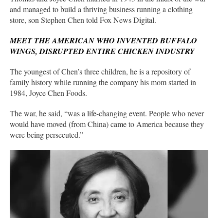
and managed to build a thriving business running a clothing
store, son Stephen Chen told Fox News Digital.
MEET THE AMERICAN WHO INVENTED BUFFALO
WINGS, DISRUPTED ENTIRE CHICKEN INDUSTRY
The youngest of Chen’s three children, he is a repository of
family history while running the company his mom started in
1984, Joyce Chen Foods.
The war, he said, “was a life-changing event. People who never
would have moved (from China) came to America because they
were being persecuted.”
His mother was one of them.
Debate raged over
what the communist ascension meant
for the
nation, both across China and in the Chen family.
“People in her family said, ‘Don’t leave, everything will be