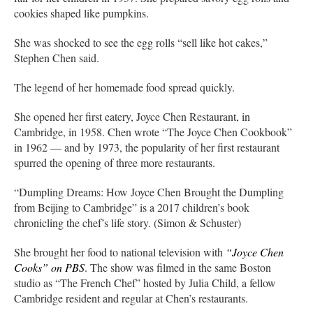
cookies shaped like pumpkins.
She was shocked to see the egg rolls “sell like hot cakes,”
Stephen Chen said.
The legend of her homemade food spread quickly.
She opened her first eatery, Joyce Chen Restaurant, in
Cambridge, in 1958. Chen wrote “The Joyce Chen Cookbook”
in 1962 — and by 1973, the popularity of her first restaurant
spurred the opening of three more restaurants.
“Dumpling Dreams: How Joyce Chen Brought the Dumpling
from Beijing to Cambridge” is a 2017 children’s book
chronicling the chef’s life story. (Simon & Schuster)
She brought her food to national television with
“Joyce Chen
Cooks” on PBS
. The show was filmed in the same Boston
studio as “The French Chef” hosted by Julia Child, a fellow
Cambridge resident and regular at Chen’s restaurants.