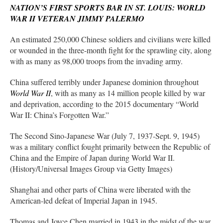
NATION’S FIRST SPORTS BAR IN ST. LOUIS: WORLD
WAR II VETERAN JIMMY PALERMO
An estimated 250,000 Chinese soldiers and civilians were killed
or wounded in the three-month fight for the sprawling city, along
with as many as 98,000 troops from the invading army.
China suffered terribly under Japanese dominion throughout
World War II
, with as many as 14 million people killed by war
and deprivation, according to the 2015 documentary “World
War II: China’s Forgotten War.”
The Second Sino-Japanese War (July 7, 1937-Sept. 9, 1945)
was a military conflict fought primarily between the Republic of
China and the Empire of Japan during World War II.
(History/Universal Images Group via Getty Images)
Shanghai and other parts of China were liberated with the
American-led defeat of Imperial Japan in 1945.
Thomas and Joyce Chen married in 1943 in the midst of the war