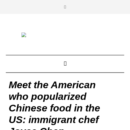
Meet the American
who popularized
Chinese food in the
US: immigrant chef