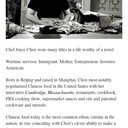
Chef Joyce Chen wore many titles in a life worthy of a novel.
Wartime survivor. Immigrant. Mother. Entrepreneur. Inventor.
American.
Born in Beijing and raised in Shanghai, Chen most notably
popularized Chinese food in the United States with her
innovative
Cambridge, Massachusetts,
restaurants, cookbook,
PBS cooking show, supermarket sauces and oils and patented
cookware and utensils.
Chinese food today is the most common ethnic cuisine in the
nation, its rise coinciding with Chen’s clever ability to make a