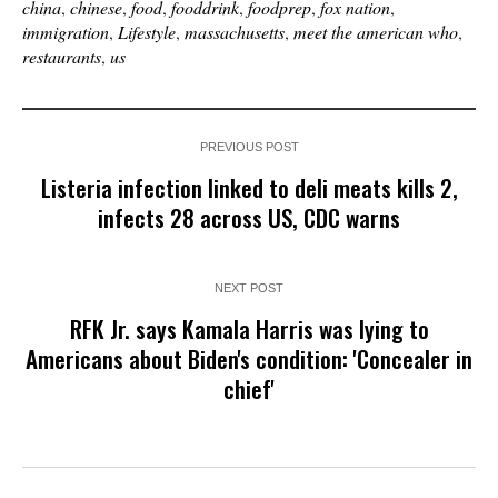
china
,
chinese
,
food
,
fooddrink
,
foodprep
,
fox nation
,
immigration
,
Lifestyle
,
massachusetts
,
meet the american who
,
restaurants
,
us
PREVIOUS POST
Listeria infection linked to deli meats kills 2,
infects 28 across US, CDC warns
NEXT POST
RFK Jr. says Kamala Harris was lying to
Americans about Biden's condition: 'Concealer in
chief'