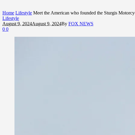
Home
Lifestyle
Meet the American who founded the Sturgis Motorcycl
Lifestyle
August 9, 2024
August 9, 2024
By
FOX NEWS
0
0