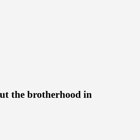
ut the brotherhood in