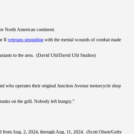
 the North American continent.
r II
veterans struggling
with the mental wounds of combat made
usiasts to the area. (David Uhl/David Uhl Studios)
.
and who operates their original Junction Avenue motorcycle shop
anks on the grill. Nobody left hungry.”
eld from Aug. 2, 2024, through Aug. 11, 2024. (Scott Olson/Getty