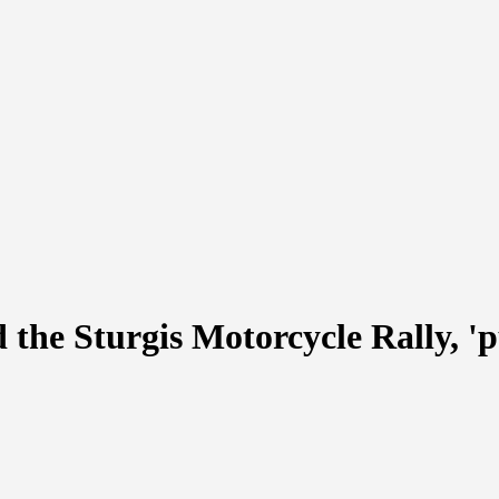
the Sturgis Motorcycle Rally, 'p