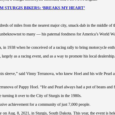
 STURGIS BIKERS: ‘BREAKS MY HEART’
dreds of miles from the nearest major city, smack-dab in the middle of
— unbeknownst to many — his paternal fondness for America’s World Wa
 in 1938 when he conceived of a racing rally to bring motorcycle enth
 largely as a racing event, and as a way to promote his local dealership
 his sleeve,” said Vinny Terranova, who knew Hoel and his wife Pearl 
erranova of Pappy Hoel. “He and Pearl always had a pot of beans and fr
turning it over to the City of Sturgis in the 1980s.
ressive achievement for a community of just 7,000 people.
ly on Aug. 8, 2021, in Sturgis, South Dakota. This year, the event is h