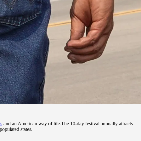
es
and an American way of life.The 10-day festival annually attracts
populated states.