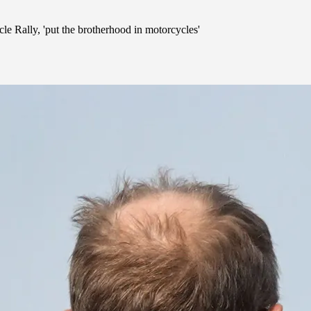
e Rally, 'put the brotherhood in motorcycles'