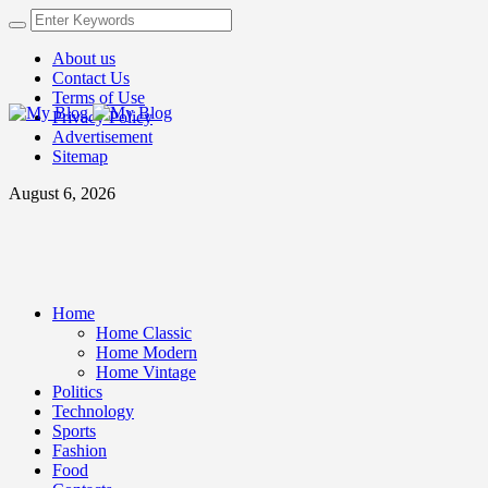
About us
Contact Us
Terms of Use
Privacy Policy
Advertisement
Sitemap
August 6, 2026
Home
Home Classic
Home Modern
Home Vintage
Politics
Technology
Sports
Fashion
Food