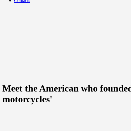
Contacts
Meet the American who founded 
motorcycles'