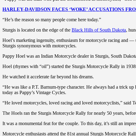
HARLEY-DAVIDSON FACES ‘WOKE’ ACCUSATIONS FROM
“He’s the reason so many people come here today.”
Sturgis is located on the edge of the
Black Hills of South Dakota
, hun
Hoel’s marketing ingenuity, enthusiasm for motorcycle racing and 
Sturgis synonymous with motorcycles.
Pappy Hoel was an Indian Motorcycle dealer in Sturgis, South Dakota,
Hoel (rhymes with “oil”) started the Sturgis Motorcycle Rally in 1938,
He watched it accelerate far beyond his dreams.
“He was like a P.T. Barnum-type character. He always had a trick up
today as Pappy’s Vintage Cycles.
“He loved motorcycles, loved racing and loved motorcyclists,” said T
The Hoels ran the Sturgis Motorcycle Rally for nearly 50 years, before 
It was a monumental feat for the couple. To this day, it’s still an imp
Motorcycle enthusiasts attend the 81st annual Sturgis Motorcycle Ral