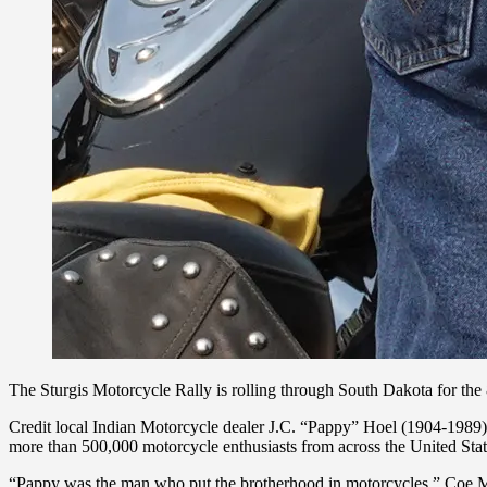
The Sturgis Motorcycle Rally is rolling through South Dakota for the 
Credit local Indian Motorcycle dealer J.C. “Pappy” Hoel (1904-1989)
more than 500,000 motorcycle enthusiasts from across the United State
“Pappy was the man who put the brotherhood in motorcycles,” Coe Mey