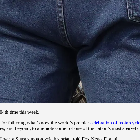
84th time this week.
 for fathering what’s now the world’s premier
celebration of motorcycl
s, and beyond, to a remote corner of one of the nation’s most sparsely 
er, a Sturgis motorcycle historian, told Fox News Digital.