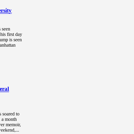
rsity
s seen
is first day
rump is seen
anhattan
eral
 soared to
n a month
ever memoir,
weekend,...