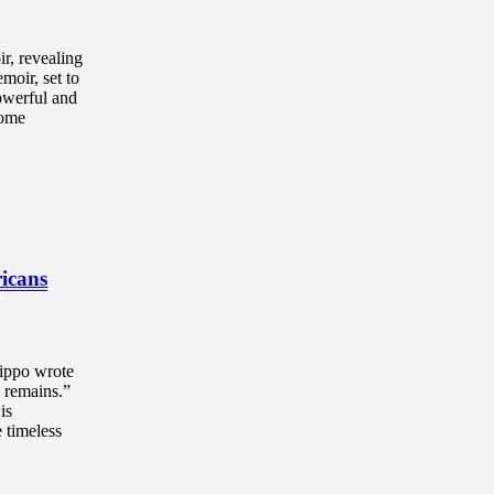
ir, revealing
moir, set to
powerful and
come
ricans
Hippo wrote
d remains.”
is
e timeless