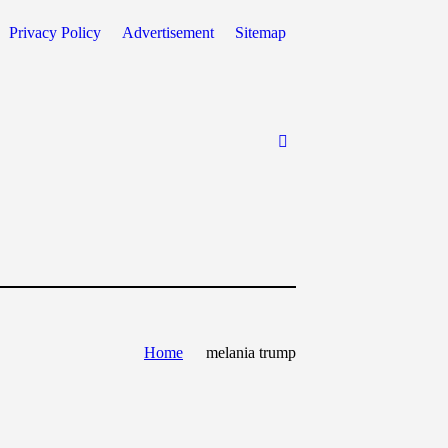
Privacy Policy
Advertisement
Sitemap
Home
melania trump