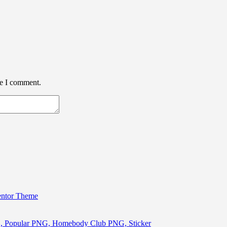
me I comment.
entor Theme
, Popular PNG, Homebody Club PNG, Sticker