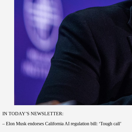
IN TODAY’S NEWSLETTER:
– Elon Musk endorses California AI regulation bill: ‘Tough call’