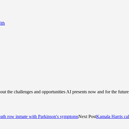
lth
bout the challenges and opportunities AI presents now and for the futu
death row inmate with Parkinson's symptoms
Next Post
Kamala Harris call