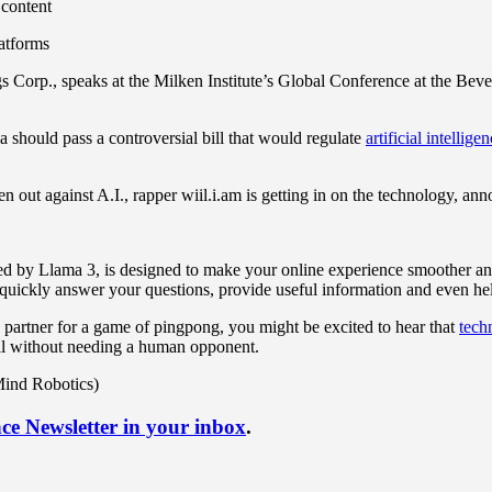
 content
latforms
orp., speaks at the Milken Institute’s Global Conference at the Bever
a should pass a controversial bill that would regulate
artificial intellige
 out against A.I., rapper wiil.i.am is getting in on the technology, a
ed by Llama 3, is designed to make your online experience smoother an
uickly answer your questions, provide useful information and even help 
 partner for a game of pingpong, you might be excited to hear that
tech
ll without needing a human opponent.
Mind Robotics)
nce Newsletter in your inbox
.