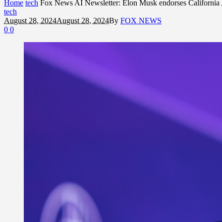
Home
tech
Fox News AI Newsletter: Elon Musk endorses California A
tech
August 28, 2024
August 28, 2024
By
FOX NEWS
0
0