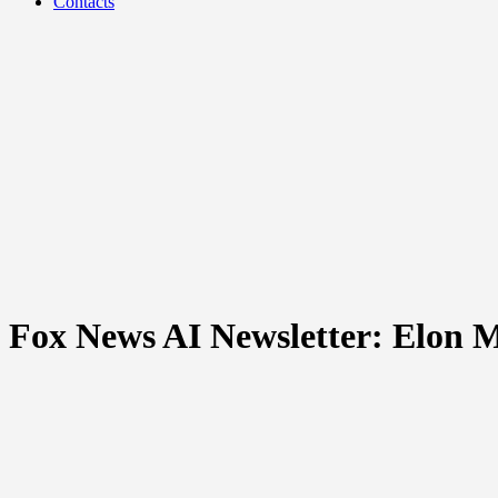
Contacts
Fox News AI Newsletter: Elon Mu