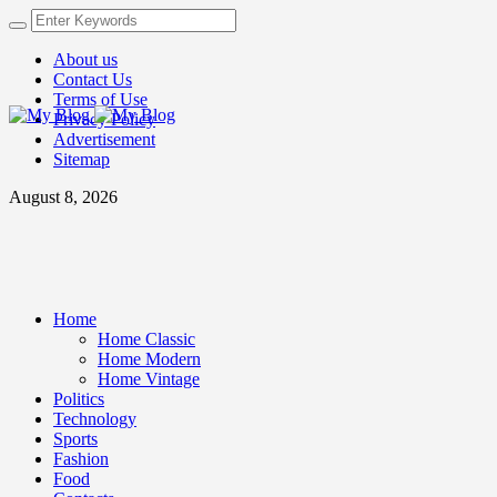
About us
Contact Us
Terms of Use
Privacy Policy
Advertisement
Sitemap
August 8, 2026
Home
Home Classic
Home Modern
Home Vintage
Politics
Technology
Sports
Fashion
Food