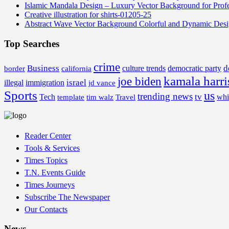
Islamic Mandala Design – Luxury Vector Background for Profe
Creative illustration for shirts-01205-25
Abstract Wave Vector Background Colorful and Dynamic Des
Top Searches
crime
Business
d
border
california
culture trends
democratic party
kamala harri
joe biden
israel
illegal
immigration
jd vance
Sports
us
trending news
tv
Tech
whi
template
tim walz
Travel
Reader Center
Tools & Services
Times Topics
T.N. Events Guide
Times Journeys
Subscribe The Newspaper
Our Contacts
News