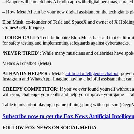
– Rapper will.i.am. debuts AI radio app with digital personas, curated
– How Meta AI can be your new digital assistant on the tech giants p
Elon Musk, co-founder of Tesla and SpaceX and owner of X Holdings C
Gomes/Getty Images)
‘TOUGH CALL’:
Tech billionaire Elon Musk has said that Californi
for safety testing and implementing safeguards against cyberattacks.
‘NEVER TIRED’:
While many musicians and celebrities have spoken
Meta’s AI chatbot (Meta)
AI HANDY HELPER :
Meta’s
artificial intelligence chatbot
, power
Instagram and WhatsApp. Imagine having a helpful assistant that can q
CREEPY COMPETITOR:
If you’ve ever found yourself without a
with you, challenge your skills and help you improve your game — a
Table tennis robot playing a game of ping-pong with a person (Deep
Subscribe now to get the Fox News Artificial Intellige
FOLLOW FOX NEWS ON SOCIAL MEDIA