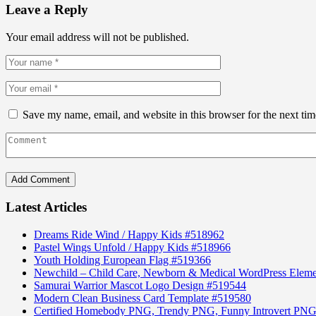
Leave a Reply
Your email address will not be published.
Save my name, email, and website in this browser for the next ti
Latest Articles
Dreams Ride Wind / Happy Kids #518962
Pastel Wings Unfold / Happy Kids #518966
Youth Holding European Flag #519366
Newchild – Child Care, Newborn & Medical WordPress Elem
Samurai Warrior Mascot Logo Design #519544
Modern Clean Business Card Template #519580
Certified Homebody PNG, Trendy PNG, Funny Introvert PNG