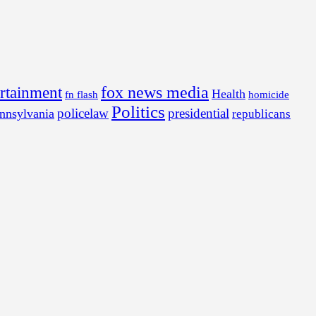
fox news media
ertainment
Health
fn flash
homicide
Politics
policelaw
presidential
nnsylvania
republicans