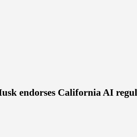
sk endorses California AI regula