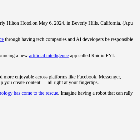
ly Hilton Hotel,on May 6, 2024, in Beverly Hills, California. (Apu
nce
through having tech companies and AI developers be responsible
nnouncing a new
artificial intelligence
app called Raidio.FYI.
d more enjoyable across platforms like Facebook, Messenger,
you create content — all right at your fingertips.
nology has come to the rescue
. Imagine having a robot that can rally