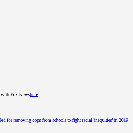
re with Fox News
here
.
ed for removing cops from schools to fight racial 'inequities' in 2019