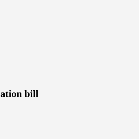
tion bill