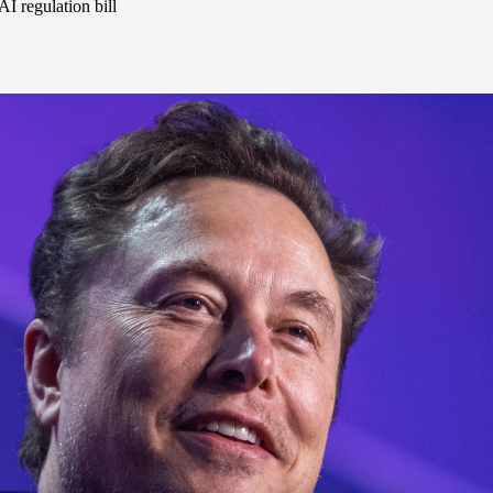
I regulation bill