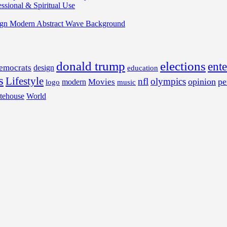
ssional & Spiritual Use
ign Modern Abstract Wave Background
donald trump
elections
ent
emocrats
design
education
s
Lifestyle
nfl
olympics
opinion
pe
Movies
modern
music
logo
tehouse
World