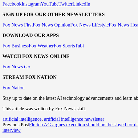
Facebook
Instagram
YouTube
Twitter
LinkedIn
SIGN UP FOR OUR OTHER NEWSLETTERS
Fox News First
Fox News Opinion
Fox News Lifestyle
Fox News Hea
DOWNLOAD OUR APPS
Fox Business
Fox Weather
Fox Sports
Tubi
WATCH FOX NEWS ONLINE
Fox News Go
STREAM FOX NATION
Fox Nation
Stay up to date on the latest AI technology advancements and learn a
This article was written by Fox News staff.
artificial intelligence
,
artificial intelligence newsletter
Previous Post
Florida AG argues execution should not be stayed for 
interview